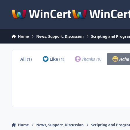
Skip to content
Home
News, Support, Discussion
Scripting and Progr
All
(1)
Like
(1)
Thanks
(0)
Hah
Home
News, Support, Discussion
Scripting and Progr