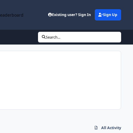
Leaderboard
Existing user? Sign In
Sign Up
Search...
All Activity