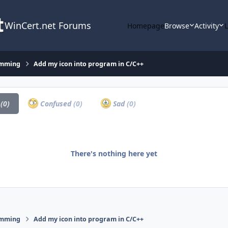
WinCert.net Forums
Homepage
Browse
Activity
amming
Add my icon into program in C/C++
a
(0)
Confused
(0)
Sad
(0)
There's nothing here yet
amming
Add my icon into program in C/C++