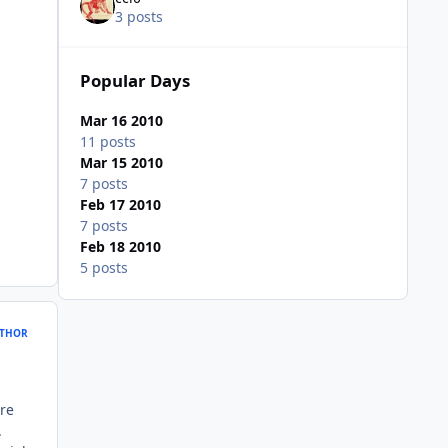
3 posts
Popular Days
Mar 16 2010
11 posts
Mar 15 2010
7 posts
Feb 17 2010
7 posts
Feb 18 2010
5 posts
THOR
ure
.