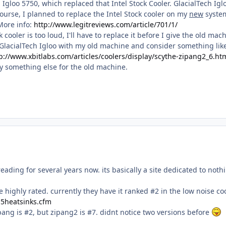
 Igloo 5750, which replaced that Intel Stock Cooler. GlacialTech Igl
ourse, I planned to replace the Intel Stock cooler on my
new
syste
 More info:
http://www.legitreviews.com/article/701/1/
k cooler is too loud, I'll have to replace it before I give the old mac
 GlacialTech Igloo with my old machine and consider something like
p://www.xbitlabs.com/articles/coolers/display/scythe-zipang2_6.ht
uy something else for the old machine.
reading for several years now. its basically a site dedicated to noth
 highly rated. currently they have it ranked #2 in the low noise co
.p5heatsinks.cfm
zipang is #2, but zipang2 is #7. didnt notice two versions before