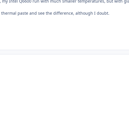
y, my Intel Q6600 run with much smaller temperatures, but with gla
thermal paste and see the difference, although I doubt.