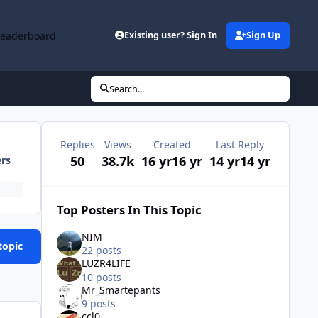
Leaderboard
Existing user? Sign In
Sign Up
Search...
Replies
Views
Created
Last Reply
50
38.7k
16 yr
16 yr
14 yr
14 yr
ers
Top Posters In This Topic
NIM
topic
22 posts
LUZR4LIFE
10 posts
Mr_Smartepants
9 posts
ccl0