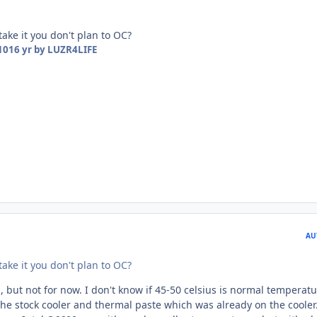
 take it you don't plan to OC?
10
16 yr
by LUZR4LIFE
AU
 take it you don't plan to OC?
, but not for now. I don't know if 45-50 celsius is normal temperat
 the stock cooler and thermal paste which was already on the cooler