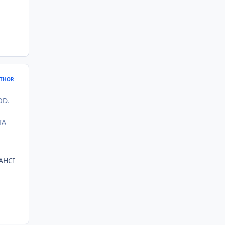
THOR
OD.
TA
 AHCI