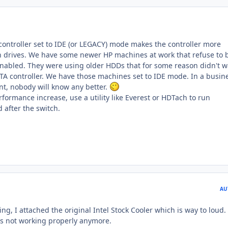
controller set to IDE (or LEGACY) mode makes the controller more
n drives. We have some newer HP machines at work that refuse to 
enabled. They were using older HDDs that for some reason didn't 
ATA controller. We have those machines set to IDE mode. In a busin
t, nobody will know any better.
formance increase, use a utility like Everest or HDTach to run
after the switch.
AU
ing, I attached the original Intel Stock Cooler which is way to loud. 
 is not working properly anymore.