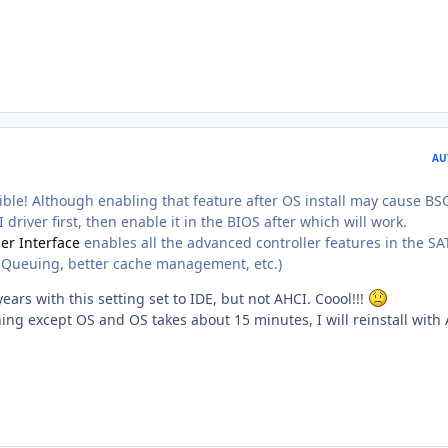
AU
ble! Although enabling that feature after OS install may cause BS
 driver first, then enable it in the BIOS after which will work.
er Interface
enables all the advanced controller features in the SA
Queuing, better cache management, etc.)
years with this setting set to IDE, but not AHCI. Coool!!!
ything except OS and OS takes about 15 minutes, I will reinstall with