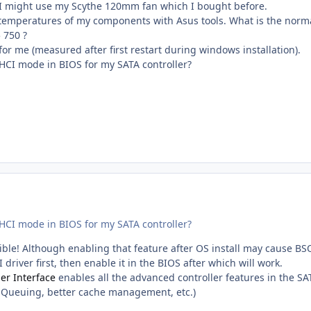
 I might use my Scythe 120mm fan which I bought before.
e temperatures of my components with Asus tools. What is the norm
 750 ?
or me (measured after first restart during windows installation).
AHCI mode in BIOS for my SATA controller?
AHCI mode in BIOS for my SATA controller?
ble! Although enabling that feature after OS install may cause BS
 driver first, then enable it in the BIOS after which will work.
er Interface
enables all the advanced controller features in the SA
Queuing, better cache management, etc.)