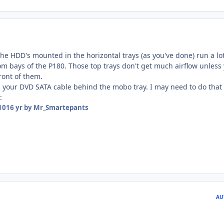
he HDD's mounted in the horizontal trays (as you've done) run a lo
om bays of the P180. Those top trays don't get much airflow unless
ront of them.
n your DVD SATA cable behind the mobo tray. I may need to do that 
:
10
16 yr
by Mr_Smartepants
AU