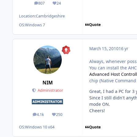
807
24
posts
Reputation
Location:
Cambridgeshire
Quote
OS:
Windows 7
March 15, 2010
16 yr
Always, whenever possi
You can install the AHCI
Advanced Host Controll
chip (Native Command 
NIM
Administrator
Great, I had a PC for 3 
Since I still didn't an
mode ON.
Cheers!
4.1k
250
posts
Reputation
Quote
OS:
Windows 10 x64