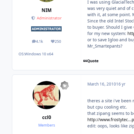
I was using GlacialTech
was very quiet and of c
NIM
with it, at some point.
Administrator
Since the old Intel Stoc
to buyer. Should I give
for my new system:
htt
or to save Igloo and b
4.1k
250
posts
Reputation
Mr_Smartepants?
OS:
Windows 10 x64
Quote
March 16, 2010
16 yr
theres a site i've been 
but cpu cooling etc.
that zipang seems to be
ccl0
http://www.frostytec..
Members
edit: oops, looks like 