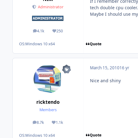
If I remember correctl
Administrator
tech double cpu cooler.
Maybe I should use my 
4.1k
250
posts
Reputation
Quote
OS:
Windows 10 x64
March 15, 2010
16 yr
Nice and shiny
ricktendo
Members
8.7k
1.1k
posts
Reputation
Quote
OS:
Windows 10 x64