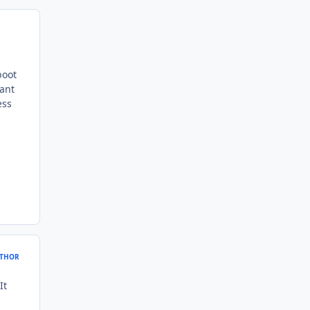
boot
want
ess
THOR
It