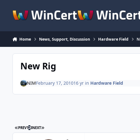
Skip to content
Home
News, Support, Discussion
Hardware Field
N
New Rig
NIM
February 17, 2010
16 yr
in
Hardware Field
FIRST PAGE
LAST PAGE
PREV
1
2
3
NEXT