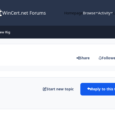
WinCert.net Forums
Homepage
Browse
Activity
ew Rig
Share
Follow
Start new topic
Reply to this 