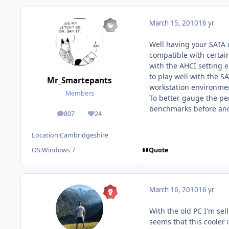
March 15, 2010
16 yr
Well having your SATA 
compatible with certai
with the AHCI setting 
to play well with the S
Mr_Smartepants
workstation environmen
Members
To better gauge the per
benchmarks before and 
807
24
posts
Reputation
Location:
Cambridgeshire
Quote
OS:
Windows 7
March 16, 2010
16 yr
With the old PC I'm sell
seems that this cooler