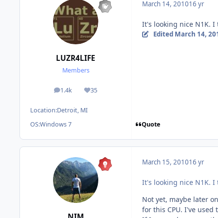
March 14, 2010
16 yr
It's looking nice N1K. I
Edited
March 14, 20
LUZR4LIFE
Members
1.4k
35
posts
Reputation
Location:
Detroit, MI
Quote
OS:
Windows 7
March 15, 2010
16 yr
It's looking nice N1K. I
Not yet, maybe later on
for this CPU. I've used
NIM