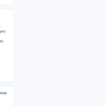
t
 you
to
THOR