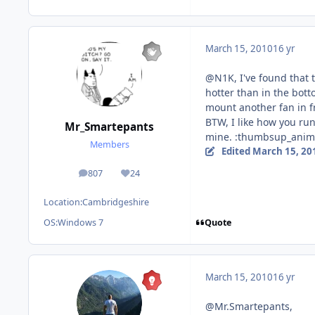
March 15, 2010
16 yr
@N1K, I've found that t
hotter than in the bott
mount another fan in f
BTW, I like how you ru
Mr_Smartepants
mine. :thumbsup_anim
Members
Edited
March 15, 20
807
24
posts
Reputation
Location:
Cambridgeshire
Quote
OS:
Windows 7
March 15, 2010
16 yr
@Mr.Smartepants,