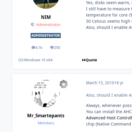
Yes, disks seem warm,
I still have to measur
temperature for core i5
NIM
50 Celsius seems high f
Administrator
Also, should I enable 
4.1k
250
posts
Reputation
Quote
OS:
Windows 10 x64
March 15, 2010
16 yr
Also, should I enable 
Always, whenever possi
You can install the AHCI
Mr_Smartepants
Advanced Host Controll
Members
chip (Native Command 