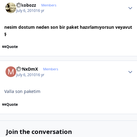
rokobozz
Members
July 6, 2010
16 yr
nesim dostum neden son bir paket hazırlamıyorsun veyavut
ş
Quote
Author stats
MrNxDmX
Members
July 6, 2010
16 yr
Valla son paketim
Quote
Join the conversation