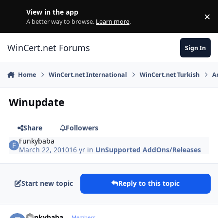
Skip to content
View in the app
×
Di
A better way to browse.
Learn more
.
WinCert.net Forums
Sign In
Home
WinCert.net International
WinCert.net Turkish
A
Winupdate
Share
Followers
Funkybaba
March 22, 2010
16 yr
in
UnSupported AddOns/Releases
Start new topic
Reply to this topic
Author stats
Funkybaba
Members