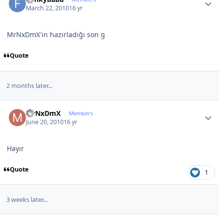
March 22, 2010
16 yr
MrNxDmX'in hazırladığı son g
Quote
2 months later...
Author stats
MrNxDmX
Members
June 20, 2010
16 yr
Hayır
Quote
1
3 weeks later...
Author stats