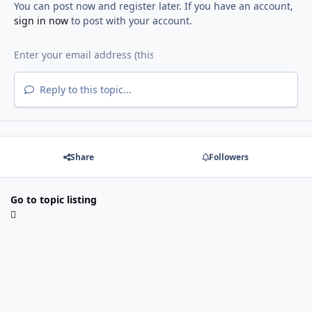
You can post now and register later. If you have an account,
sign in now
to post with your account.
Reply to this topic...
Share
Followers
Go to topic listing