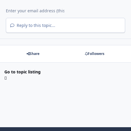
Reply to this topic...
Share
Followers
Go to topic listing