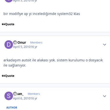
April 5, 2010
16 yr
bir modifiye xp yi incelediğimde system32 klas
Quote
Author stats
Dj Onur
Members
April 5, 2010
16 yr
arkadaşım autoit ile alakası yok. sistem kurulumu o dosyacık
ile sağlanıyor.
Quote
Author stats
sinan_
Members
April 6, 2010
16 yr
AUTHOR