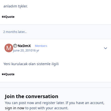
anladım tşkler.
Quote
2 months later...
Author stats
MrNxDmX
Members
June 20, 2010
16 yr
Yeni kurulacak olan sistemle ilgili
Quote
Join the conversation
You can post now and register later. If you have an account,
sign in now
to post with your account.