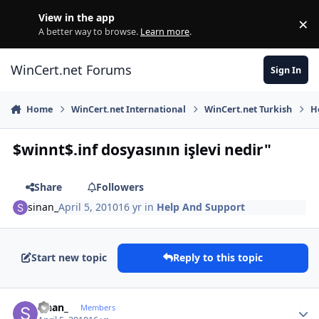
Skip to content
View in the app
×
Di
A better way to browse.
Learn more
.
WinCert.net Forums
Sign In
Home
WinCert.net International
WinCert.net Turkish
H
$winnt$.inf dosyasının işlevi nedir"
Share
Followers
sinan_
April 5, 2010
16 yr
in
Help And Support
Start new topic
Reply to this topic
Author stats
sinan_
Members