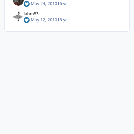
May 24, 2010
16 yr
lahm83
May 12, 2010
16 yr