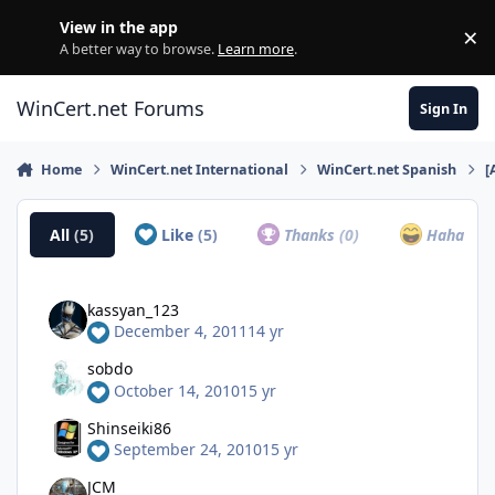
Skip to content
View in the app
×
Di
A better way to browse.
Learn more
.
WinCert.net Forums
Sign In
Home
WinCert.net International
WinCert.net Spanish
[
All
(5)
Like
(5)
Thanks
(0)
Haha
(0)
kassyan_123
December 4, 2011
14 yr
sobdo
October 14, 2010
15 yr
Shinseiki86
September 24, 2010
15 yr
JCM