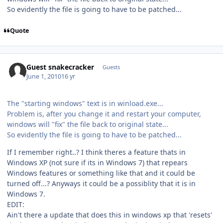
So evidently the file is going to have to be patched...
Quote
Guest snakecracker
Guests
June 1, 2010
16 yr
The "starting windows" text is in winload.exe...
Problem is, after you change it and restart your computer,
windows will "fix" the file back to original state...
So evidently the file is going to have to be patched...
If I remember right..? I think theres a feature thats in
Windows XP (not sure if its in Windows 7) that repears
Windows features or something like that and it could be
turned off...? Anyways it could be a possiblity that it is in
Windows 7.
EDIT:
Ain't there a update that does this in windows xp that 'resets'