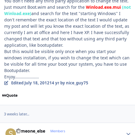
You don't need any third party application to change the text.
Just mount Boot.wim and search for the
Winload.exe.mui
(not
Winload.exe)
and search for the text "starting Windows" I
don't remember the exact location of the text I would update
my post and will let you know the exact location of the text, as
currently I am at office and here I have XP. I have successfully
changed that text and that too without using any third party
application, like bootupdater.
But this would be visible only once when you start your
windows installation, if you wish to change the text which can
be visible for all time your boot your system, you have to use
Bootupdater.
Enjoy....................
Edited
July 18, 2012
14 yr
by nice_guy75
Quote
3 weeks later...
Author stats
someone_else
Members