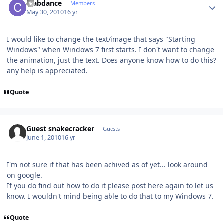
crabdance
Members
May 30, 2010
16 yr
I would like to change the text/image that says "Starting
Windows" when Windows 7 first starts. I don't want to change
the animation, just the text. Does anyone know how to do this?
any help is appreciated.
Quote
Guest snakecracker
Guests
June 1, 2010
16 yr
I'm not sure if that has been achived as of yet... look around
on google.
If you do find out how to do it please post here again to let us
know. I wouldn't mind being able to do that to my Windows 7.
Quote