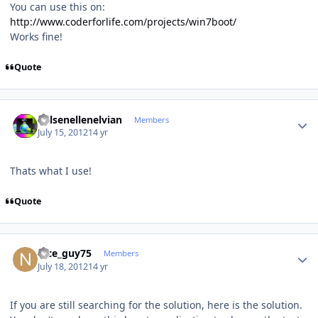
You can use this on:
http://www.coderforlife.com/projects/win7boot/
Works fine!
Quote
Author stats
Kelsenellenelvian
Members
July 15, 2012
14 yr
Thats what I use!
Quote
Author stats
nice_guy75
Members
July 18, 2012
14 yr
If you are still searching for the solution, here is the solution.