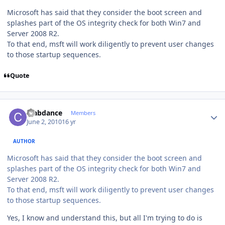
Microsoft has said that they consider the boot screen and
splashes part of the OS integrity check for both Win7 and
Server 2008 R2.
To that end, msft will work diligently to prevent user changes
to those startup sequences.
Quote
Author stats
crabdance
Members
June 2, 2010
16 yr
AUTHOR
Microsoft has said that they consider the boot screen and
splashes part of the OS integrity check for both Win7 and
Server 2008 R2.
To that end, msft will work diligently to prevent user changes
to those startup sequences.
Yes, I know and understand this, but all I'm trying to do is