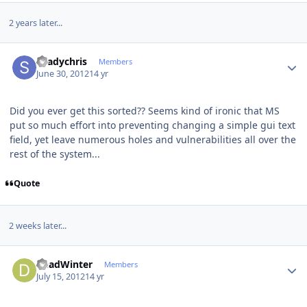
2 years later...
Author stats
shadychris
Members
June 30, 2012
14 yr
Did you ever get this sorted?? Seems kind of ironic that MS
put so much effort into preventing changing a simple gui text
field, yet leave numerous holes and vulnerabilities all over the
rest of the system...
Quote
2 weeks later...
Author stats
DeadWinter
Members
July 15, 2012
14 yr