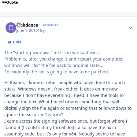
Quote
Author stats
crabdance
Members
June 1, 2010
16 yr
AUTHOR
The "starting windows" text is in winload.exe...
Problem is, after you change it and restart your computer,
windows will "fix" the file back to original state...
So evidently the file is going to have to be patched...
Hi Reaper, I know of other people who have done this and it
sticks. Windows doesn't freak either. It does on me now
because I don't have everything I need. I have the tools to
change the text. What I need now is something that will
digitally sign the file again or something that tells windows to
ignore the security "feature".
I came across the signing software once, but forgot where I
found it (I could slit my throat, lol) I also have the fix in
assembly code, but it's only for x64. Nobody seems to have