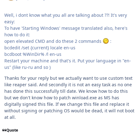
Well, i dont know what you all are talking about ??! It's very
easy:
To have 'Starting Windows' message translated also, here's
how to do it:
open elevated CMD and do these 2 commands
:
bcdedit /set {current} locale en-us
bcdboot %WinDir% /l en-us
Restart your machine and that's it. Put your language in "en-
us" (like ru-ru and so )
Thanks for your reply but we actually want to use custom text
like reaper said. And secondly it is not an easy task as no one
has done this successfully till date. We know how to do this
but we don't know how to patch winload.exe as MS has
digitally signed this file. If we change this file and replace it
without signing or patching OS would be dead, it will not boot
at all.
Quote