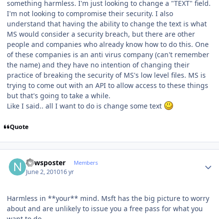
something harmless. I'm just looking to change a "TEXT" field.
I'm not looking to compromise their security. I also
understand that having the ability to change the text is what
MS would consider a security breach, but there are other
people and companies who already know how to do this. One
of these companies is an anti virus company (can't remember
the name) and they have no intention of changing their
practice of breaking the security of MS's low level files. MS is
trying to come out with an API to allow access to these things
but that's going to take a while.
Like I said.. all I want to do is change some text
Quote
Author stats
newsposter
Members
June 2, 2010
16 yr
Harmless in **your** mind. Msft has the big picture to worry
about and are unlikely to issue you a free pass for what you
want to do.