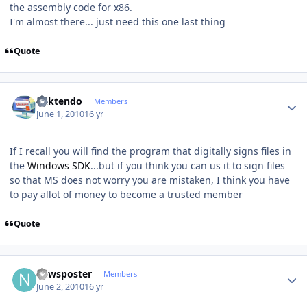
the assembly code for x86.
I'm almost there... just need this one last thing
Quote
Author stats
ricktendo
Members
June 1, 2010
16 yr
If I recall you will find the program that digitally signs files in
the
Windows SDK
...but if you think you can us it to sign files
so that MS does not worry you are mistaken, I think you have
to pay allot of money to become a trusted member
Quote
Author stats
newsposter
Members
June 2, 2010
16 yr