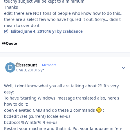
touchy subject will be kept to a minimum.
Thanks
edit: there are NOT tons of people who know how to do this...
there are a select few who have figured it out. Sorry... didn't
mean to over do it.
Edited
June 4, 2010
16 yr
by crabdance
Quote
Author stats
Dissscount
Members
June 3, 2010
16 yr
Well, i dont know what you all are talking about ??! It's very
easy:
To have 'Starting Windows' message translated also, here's
how to do it:
open elevated CMD and do these 2 commands
:
bcdedit /set {current} locale en-us
bcdboot %WinDir% /l en-us
Restart your machine and that's it. Put your language in "en-