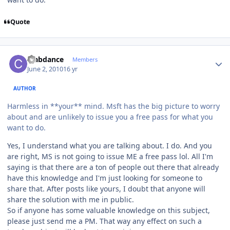
Quote
Author stats
crabdance
Members
June 2, 2010
16 yr
AUTHOR
Harmless in **your** mind. Msft has the big picture to worry
about and are unlikely to issue you a free pass for what you
want to do.
Yes, I understand what you are talking about. I do. And you
are right, MS is not going to issue ME a free pass lol. All I'm
saying is that there are a ton of people out there that already
have this knowledge and I'm just looking for someone to
share that. After posts like yours, I doubt that anyone will
share the solution with me in public.
So if anyone has some valuable knowledge on this subject,
please just send me a PM. That way any effect on such a