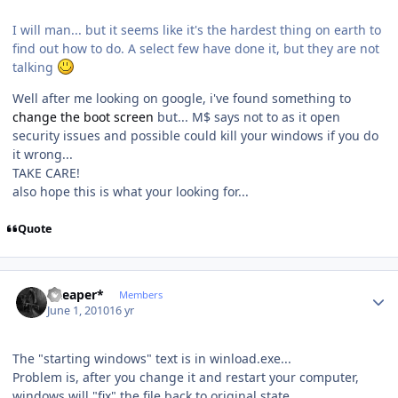
I will man... but it seems like it's the hardest thing on earth to
find out how to do. A select few have done it, but they are not
talking
Well after me looking on google, i've found something to
change the boot screen
but... M$ says not to as it open
security issues and possible could kill your windows if you do
it wrong...
TAKE CARE!
also hope this is what your looking for...
Quote
Author stats
*Reaper*
Members
June 1, 2010
16 yr
The "starting windows" text is in winload.exe...
Problem is, after you change it and restart your computer,
windows will "fix" the file back to original state...