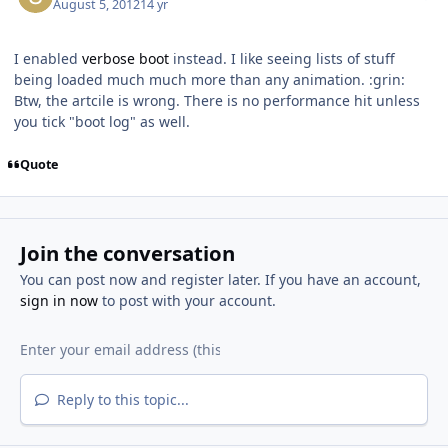
August 5, 2012
14 yr
I enabled
verbose boot
instead. I like seeing lists of stuff
being loaded much much more than any animation. :grin:
Btw, the artcile is wrong. There is no performance hit unless
you tick "boot log" as well.
Quote
Join the conversation
You can post now and register later. If you have an account,
sign in now
to post with your account.
Reply to this topic...