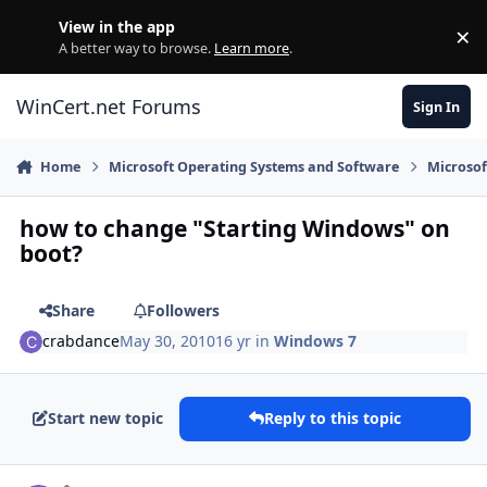
Skip to content
View in the app
×
Di
A better way to browse.
Learn more
.
WinCert.net Forums
Sign In
Home
Microsoft Operating Systems and Software
Microso
how to change "Starting Windows" on
boot?
Share
Followers
crabdance
May 30, 2010
16 yr
in
Windows 7
Start new topic
Reply to this topic
Author stats