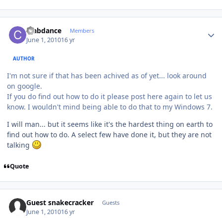
Author stats
crabdance
Members
June 1, 2010
16 yr
AUTHOR
I'm not sure if that has been achived as of yet... look around
on google.
If you do find out how to do it please post here again to let us
know. I wouldn't mind being able to do that to my Windows 7.
I will man... but it seems like it's the hardest thing on earth to
find out how to do. A select few have done it, but they are not
talking
Quote
Guest snakecracker
Guests
June 1, 2010
16 yr