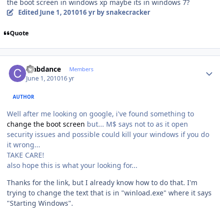
the boot screen in windows xp maybe its in windows 7?
Edited
June 1, 2010
16 yr
by snakecracker
Quote
Author stats
crabdance
Members
June 1, 2010
16 yr
AUTHOR
Well after me looking on google, i've found something to
change the boot screen
but... M$ says not to as it open
security issues and possible could kill your windows if you do
it wrong...
TAKE CARE!
also hope this is what your looking for...
Thanks for the link, but I already know how to do that. I'm
trying to change the text that is in "winload.exe" where it says
"Starting Windows".