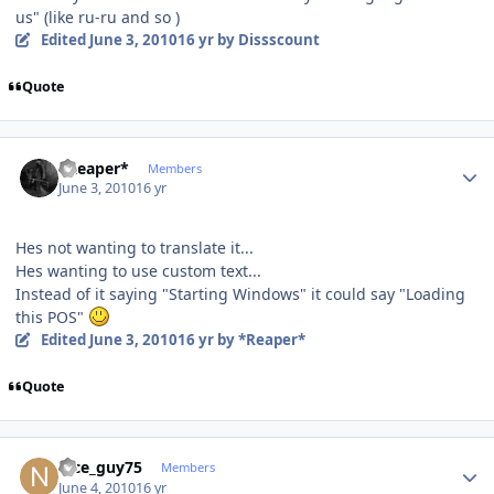
us" (like ru-ru and so )
Edited
June 3, 2010
16 yr
by Dissscount
Quote
Author stats
*Reaper*
Members
June 3, 2010
16 yr
Hes not wanting to translate it...
Hes wanting to use custom text...
Instead of it saying "Starting Windows" it could say "Loading
this POS"
Edited
June 3, 2010
16 yr
by *Reaper*
Quote
Author stats
nice_guy75
Members
June 4, 2010
16 yr