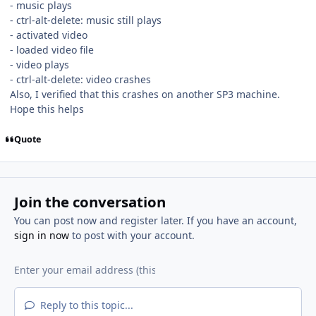
- music plays
- ctrl-alt-delete: music still plays
- activated video
- loaded video file
- video plays
- ctrl-alt-delete: video crashes
Also, I verified that this crashes on another SP3 machine.
Hope this helps
Quote
Join the conversation
You can post now and register later. If you have an account,
sign in now
to post with your account.
Reply to this topic...