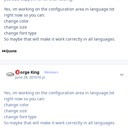
Yes, im working on the configuration area in language.txt
right now so you can:
change color
change size
change font type
So maybe that will make it work correctly in all languages.
Quote
Author stats
George King
Members
June 28, 2010
16 yr
Yes, im working on the configuration area in language.txt
right now so you can:
change color
change size
change font type
So maybe that will make it work correctly in all languages.