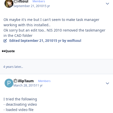
wolfsoul
Members
September 21, 2010
15 yr
Ok maybe it's me but I can't seem to make task manager
working with this installed..
Ok sorry but an edit too.. NIS 2010 removed the taskmanger
in the CAD folder
Edited
September 21, 2010
15 yr
by wolfsoul
Quote
4 years later...
Author stats
PhillipTaum
Members
March 28, 2015
11 yr
I tried the following
- deactivating video
- loaded video file