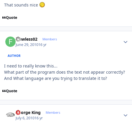
That sounds nice
Quote
Author stats
Flawless02
Members
June 29, 2010
16 yr
AUTHOR
I need to really know this...
What part of the program does the text not appear correctly?
And What language are you trying to translate it to?
Quote
Author stats
George King
Members
July 6, 2010
16 yr