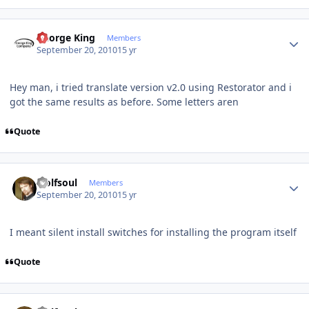
Author stats
George King
Members
September 20, 2010
15 yr
Hey man, i tried translate version v2.0 using Restorator and i
got the same results as before. Some letters aren
Quote
Author stats
wolfsoul
Members
September 20, 2010
15 yr
I meant silent install switches for installing the program itself
Quote
Author stats