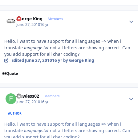
Author stats
George King
Members
June 27, 2010
16 yr
Hello, i want to have support for all languages => when i
translate
language.txt
not all letters are showing correct. Can
you add support for all char coding?
Edited
June 27, 2010
16 yr
by George King
Quote
Author stats
Flawless02
Members
June 27, 2010
16 yr
AUTHOR
Hello, i want to have support for all languages => when i
translate
language.txt
not all letters are showing correct. Can
you add support for all char coding?