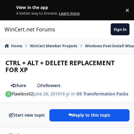
Skip to content
View in the app
×
Di
A better way to browse.
Learn more
.
WinCert.net Forums
Sign In
Home
WinCert Member Projects
Windows Post-Install Wiza
CTRL + ALT + DELETE REPLACEMENT
FOR XP
Share
Followers
Flawless02
June 26, 2010
16 yr
in
OS Transformation Packs
Start new topic
Reply to this topic
Author stats