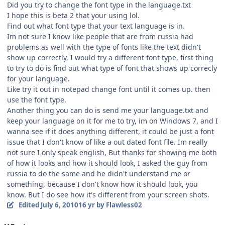
Did you try to change the font type in the language.txt
I hope this is beta 2 that your using lol.
Find out what font type that your text language is in.
Im not sure I know like people that are from russia had
problems as well with the type of fonts like the text didn't
show up correctly, I would try a different font type, first thing
to try to do is find out what type of font that shows up correcly
for your language.
Like try it out in notepad change font until it comes up. then
use the font type.
Another thing you can do is send me your language.txt and
keep your language on it for me to try, im on Windows 7, and I
wanna see if it does anything different, it could be just a font
issue that I don't know of like a out dated font file. Im really
not sure I only speak english, But thanks for showing me both
of how it looks and how it should look, I asked the guy from
russia to do the same and he didn't understand me or
something, because I don't know how it should look, you
know. But I do see how it's different from your screen shots.
Edited
July 6, 2010
16 yr
by Flawless02