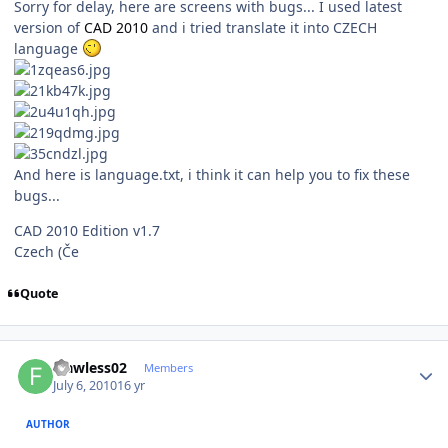
Sorry for delay, here are screens with bugs... I used latest
version of
CAD 2010
and i tried translate it into CZECH
language
And here is language.txt, i think it can help you to fix these
bugs...
CAD 2010 Edition v1.7
Czech (Če
Quote
Author stats
Flawless02
Members
July 6, 2010
16 yr
AUTHOR