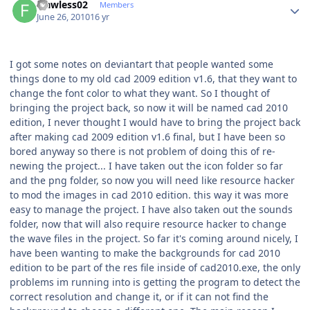
Flawless02
Members
June 26, 2010
16 yr
I got some notes on deviantart that people wanted some
things done to my old cad 2009 edition v1.6, that they want to
change the font color to what they want. So I thought of
bringing the project back, so now it will be named cad 2010
edition, I never thought I would have to bring the project back
after making cad 2009 edition v1.6 final, but I have been so
bored anyway so there is not problem of doing this of re-
newing the project... I have taken out the icon folder so far
and the png folder, so now you will need like resource hacker
to mod the images in cad 2010 edition. this way it was more
easy to manage the project. I have also taken out the sounds
folder, now that will also require resource hacker to change
the wave files in the project. So far it's coming around nicely, I
have been wanting to make the backgrounds for cad 2010
edition to be part of the res file inside of cad2010.exe, the only
problems im running into is getting the program to detect the
correct resolution and change it, or if it can not find the