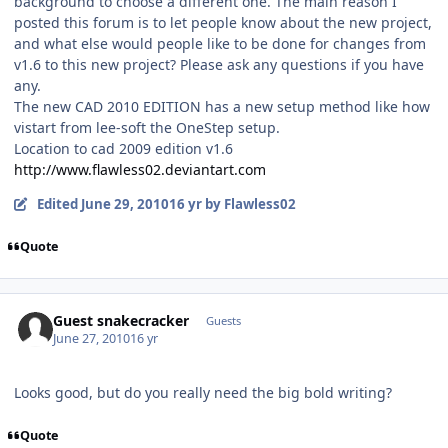
background to choose a different one. The main reason I
posted this forum is to let people know about the new project,
and what else would people like to be done for changes from
v1.6 to this new project? Please ask any questions if you have
any.
The new CAD 2010 EDITION has a new setup method like how
vistart from lee-soft the OneStep setup.
Location to cad 2009 edition v1.6
http://www.flawless02.deviantart.com
Edited
June 29, 2010
16 yr
by Flawless02
Quote
Guest snakecracker
Guests
June 27, 2010
16 yr
Looks good, but do you really need the big bold writing?
Quote