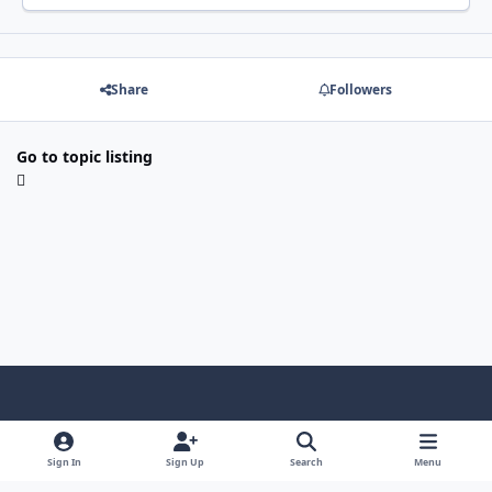
Share
Followers
Go to topic listing
Light Mode
Dark Mode
System Preference
f
x
i
y
a
n
o
Sign In
Sign Up
Search
Menu
Language
Privacy Policy
Contact Us
Cookies
c
s
u