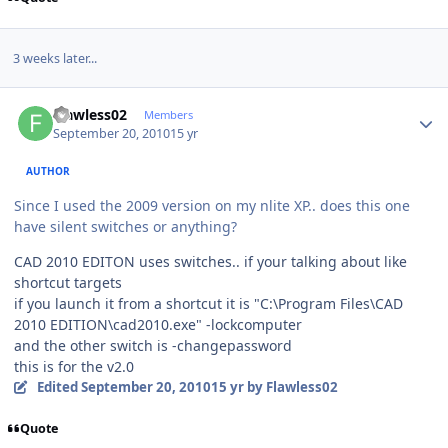
3 weeks later...
Author stats
Flawless02
Members
September 20, 2010
15 yr
AUTHOR
Since I used the 2009 version on my nlite XP.. does this one
have silent switches or anything?
CAD 2010 EDITON uses switches.. if your talking about like
shortcut targets
if you launch it from a shortcut it is "C:\Program Files\CAD
2010 EDITION\cad2010.exe" -lockcomputer
and the other switch is -changepassword
this is for the v2.0
Edited
September 20, 2010
15 yr
by Flawless02
Quote