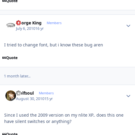
Quote
Author stats
George King
Members
July 6, 2010
16 yr
I tried to change font, but i know these bug aren
Quote
1 month later...
Author stats
wolfsoul
Members
August 30, 2010
15 yr
Since I used the 2009 version on my nlite XP.. does this one
have silent switches or anything?
Quote