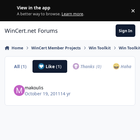
Skip to content
View in the app
×
Di
A better way to browse.
Learn more
.
WinCert.net Forums
Sign In
Home
WinCert Member Projects
Win Toolkit
Win Toolki
All
(1)
Like
(1)
Thanks
(0)
Haha
(0)
makoulis
October 19, 2011
14 yr