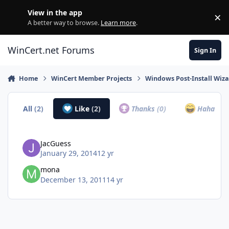
Skip to content
View in the app
×
Di
A better way to browse.
Learn more
.
WinCert.net Forums
Sign In
Home
WinCert Member Projects
Windows Post-Install Wiza
All
(2)
Like
(2)
Thanks
(0)
Haha
(0)
JacGuess
January 29, 2014
12 yr
mona
December 13, 2011
14 yr