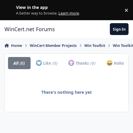
Skip to content
View in the app
×
Di
A better way to browse.
Learn more
.
WinCert.net Forums
Sign In
Home
WinCert Member Projects
Win Toolkit
Win Toolki
All
(0)
Like
(0)
Thanks
(0)
Haha
(0)
There's nothing here yet