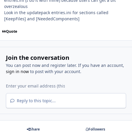
entries.ini (I do it with mine) because users can get a bit
overzealous
Look in the updatepack entries.ini for sections called
[KeepFiles] and [NeededComponents]
Quote
Join the conversation
You can post now and register later. If you have an account,
sign in now
to post with your account.
Reply to this topic...
Share
Followers