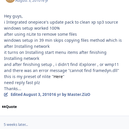
August 3, 2010
16 yr
Hey guys,
i Integrated onepiece's update pack to clean xp sp3 source
windows setup worked 100%
after using nLite to remove some files
windows setup in 39 min skips copying files method which is
after Installing network
it turns on Installing start menu items after finishing
Installing network
and after finishing setup , i didn't find iExplorer , or wmp11
and there was an error message "cannot find framedyn.dll"
this is my preset of nlite "
Here
"
need reply fast plz
Thanks...
Edited
August 3, 2010
16 yr
by Master.ZizO
Quote
5 weeks later...