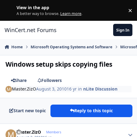
Skip to content
View in the app
×
Di
A better way to browse.
Learn more
.
WinCert.net Forums
Sign In
Home
Microsoft Operating Systems and Software
Microso
Windows setup skips copying files
Share
Followers
Master.ZizO
August 3, 2010
16 yr
in
nLite Discussion
Start new topic
Reply to this topic
Author stats
Master.ZizO
Members