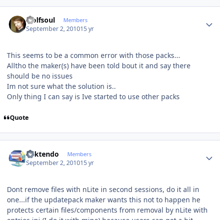
Author stats
wolfsoul
Members
September 2, 2010
15 yr
This seems to be a common error with those packs...
Alltho the maker(s) have been told bout it and say there
should be no issues
Im not sure what the solution is..
Only thing I can say is Ive started to use other packs
Quote
Author stats
ricktendo
Members
September 2, 2010
15 yr
Dont remove files with nLite in second sessions, do it all in
one...if the updatepack maker wants this not to happen he
protects certain files/components from removal by nLite with