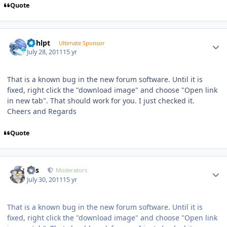
Quote
Author stats
bphlpt
Ultimate Sponsor
July 28, 2011
15 yr
That is a known bug in the new forum software. Until it is
fixed, right click the "download image" and choose "Open link
in new tab". That should work for you. I just checked it.
Cheers and Regards
Quote
Author stats
luis
Moderators
July 30, 2011
15 yr
That is a known bug in the new forum software. Until it is
fixed, right click the "download image" and choose "Open link