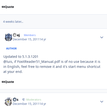
Quote
4 weeks later...
Author stats
Geej
Members
December 15, 2011
14 yr
AUTHOR
Updated to 5.1.3.1201
@luis, if FoxitReader51_Manual.pdf is of no use because it is
in English, feel free to remove it and it's start menu shortcut
at your end.
Quote
Author stats
luis
Moderators
December 15, 2011
14 yr