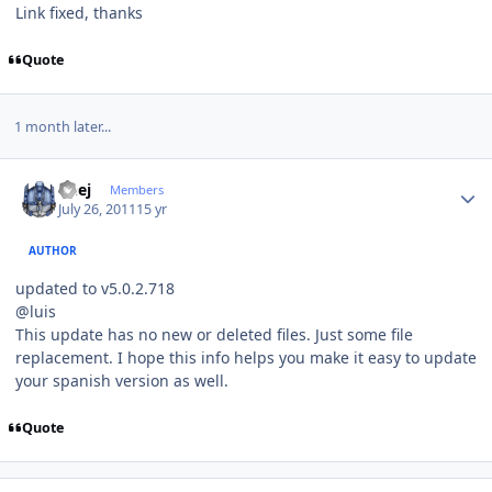
Link fixed, thanks
Quote
1 month later...
Author stats
Geej
Members
July 26, 2011
15 yr
AUTHOR
updated to v5.0.2.718
@luis
This update has no new or deleted files. Just some file
replacement. I hope this info helps you make it easy to update
your spanish version as well.
Quote
Author stats