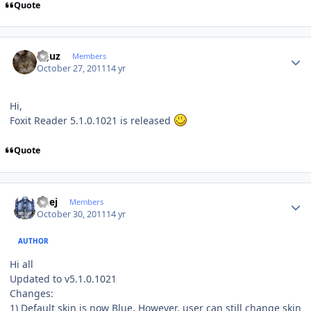
Quote
Author stats
oguz
Members
October 27, 2011
14 yr
Hi,
Foxit Reader 5.1.0.1021 is released
Quote
Author stats
Geej
Members
October 30, 2011
14 yr
AUTHOR
Hi all
Updated to v5.1.0.1021
Changes:
1) Default skin is now Blue. However, user can still change skin