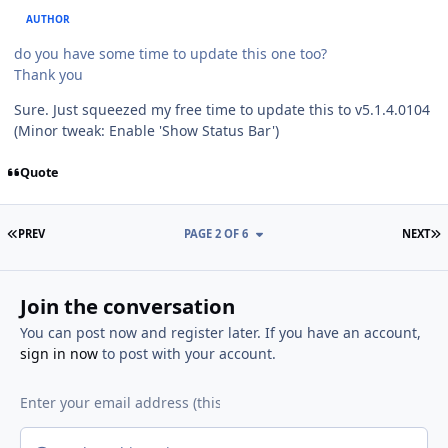
AUTHOR
do you have some time to update this one too?
Thank you
Sure. Just squeezed my free time to update this to v5.1.4.0104
(Minor tweak: Enable 'Show Status Bar')
Quote
FIRST PAGE
L
PREV
PAGE 2 OF 6
NEXT
Join the conversation
You can post now and register later. If you have an account,
sign in now
to post with your account.