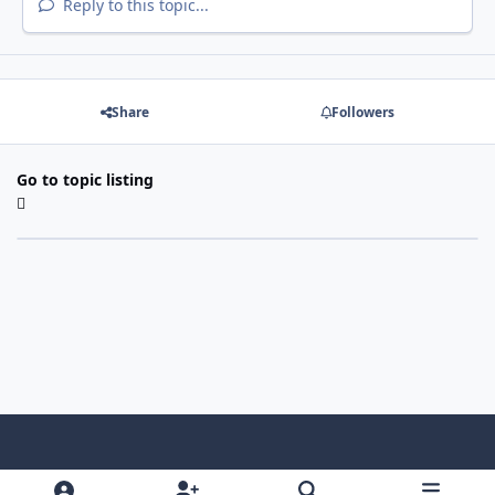
Reply to this topic...
Share
Followers
Go to topic listing
Light Mode
Dark Mode
System Preference
f
x
i
y