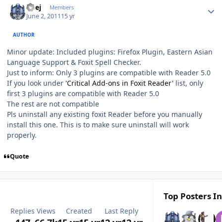
Geej
Members
June 2, 2011
15 yr
AUTHOR
Minor update: Included plugins: Firefox Plugin, Eastern Asian
Language Support & Foxit Spell Checker.
Just to inform: Only 3 plugins are compatible with Reader 5.0
If you look under
'Critical Add-ons in Foxit Reader'
list, only
first 3 plugins are compatible with Reader 5.0
The rest are not compatible
Pls uninstall any existing foxit Reader before you manually
install this one. This is to make sure uninstall will work
properly.
Quote
Top Posters In
Replies
Views
Created
Last Reply