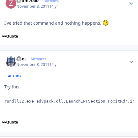
Zoom7000
Members
November 8, 2011
14 yr
I've tried that command and nothing happens.
Quote
Author stats
Geej
Members
November 8, 2011
14 yr
AUTHOR
Try this
rundll32.exe advpack.dll,LaunchINFSection FoxitRdr.inf
Quote