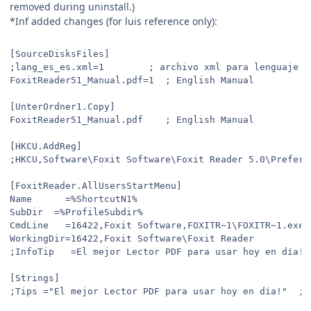
removed during uninstall.)
*Inf added changes (for luis reference only):
[SourceDisksFiles]
;lang_es_es.xml=1		 ; archivo xml para lenguaj
FoxitReader51_Manual.pdf=1	; English Manual
[UnterOrdner1.Copy]
FoxitReader51_Manual.pdf	; English Manual
[HKCU.AddReg]
[FoxitReader.AllUsersStartMenu]
Name	  =%ShortcutN1%
SubDir	=%ProfileSubdir%
CmdLine   =16422,Foxit Software,FOXITR~1\FOXITR~1.exe
WorkingDir=16422,Foxit Software\Foxit Reader
[Strings]
;Tips ="