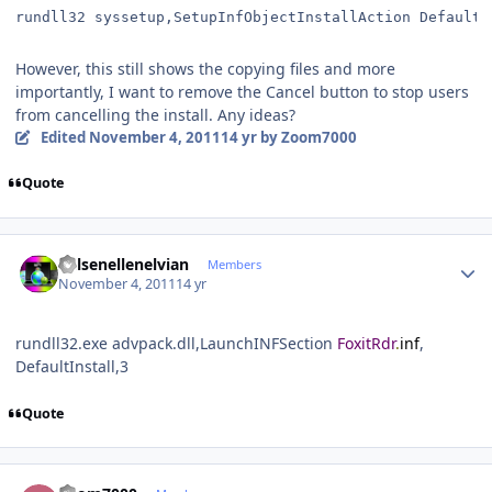
rundll32 syssetup,SetupInfObjectInstallAction DefaultI
However, this still shows the copying files and more
importantly, I want to remove the Cancel button to stop users
from cancelling the install. Any ideas?
Edited
November 4, 2011
14 yr
by Zoom7000
Quote
Author stats
Kelsenellenelvian
Members
November 4, 2011
14 yr
rundll32.exe advpack.dll,LaunchINFSection
FoxitRdr
.
inf
,
DefaultInstall,3
Quote
Author stats