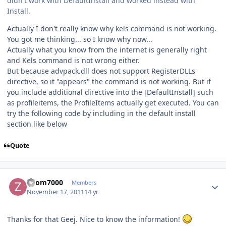
didn't work with DefaultInstall and worked instead with
Install.
Actually I don't really know why kels command is not working.
You got me thinking... so I know why now...
Actually what you know from the internet is generally right
and Kels command is not wrong either.
But because advpack.dll does not support RegisterDLLs
directive, so it "appears" the command is not working. But if
you include additional directive into the [DefaultInstall] such
as profileitems, the ProfileItems actually get executed. You can
try the following code by including in the default install
section like below
Quote
Author stats
Zoom7000
Members
November 17, 2011
14 yr
Thanks for that Geej. Nice to know the information!