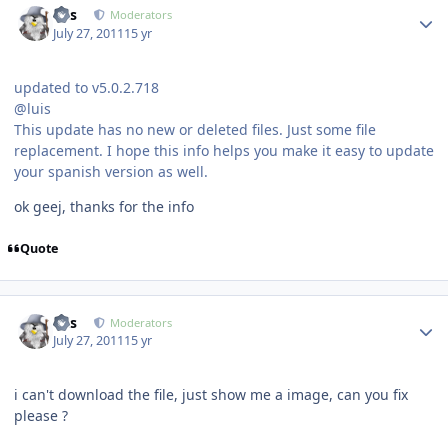
luis
Moderators
July 27, 2011
15 yr
updated to v5.0.2.718
@luis
This update has no new or deleted files. Just some file
replacement. I hope this info helps you make it easy to update
your spanish version as well.
ok geej, thanks for the info
Quote
Author stats
luis
Moderators
July 27, 2011
15 yr
i can't download the file, just show me a image, can you fix
please ?