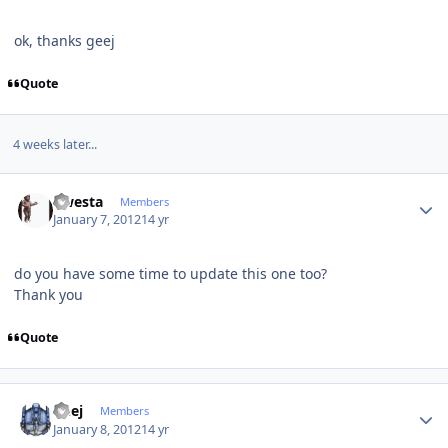
ok, thanks geej
Quote
4 weeks later...
Author stats
qwesta
Members
January 7, 2012
14 yr
do you have some time to update this one too?
Thank you
Quote
Author stats
Geej
Members
January 8, 2012
14 yr