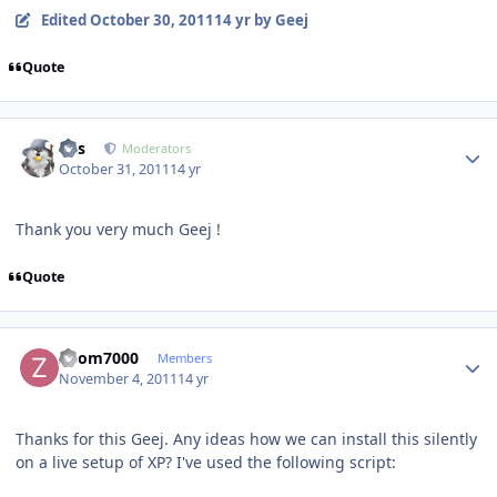
Edited
October 30, 2011
14 yr
by Geej
Quote
Author stats
luis
Moderators
October 31, 2011
14 yr
Thank you very much Geej !
Quote
Author stats
Zoom7000
Members
November 4, 2011
14 yr
Thanks for this Geej. Any ideas how we can install this silently
on a live setup of XP? I've used the following script: