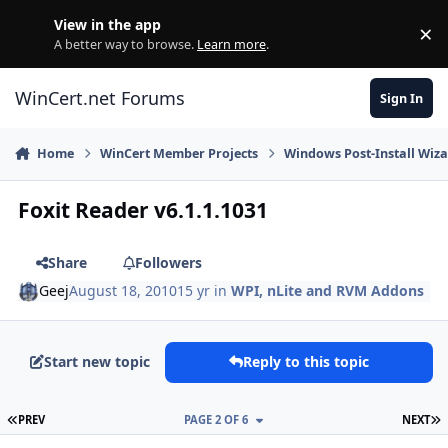
Skip to content
View in the app
×
Di
A better way to browse.
Learn more
.
WinCert.net Forums
Sign In
Home
WinCert Member Projects
Windows Post-Install Wiza
Foxit Reader v6.1.1.1031
Share
Followers
Geej
August 18, 2010
15 yr
in
WPI, nLite and RVM Addons
Start new topic
Reply to this topic
FIRST PAGE
L
PREV
PAGE 2 OF 6
NEXT
Author stats