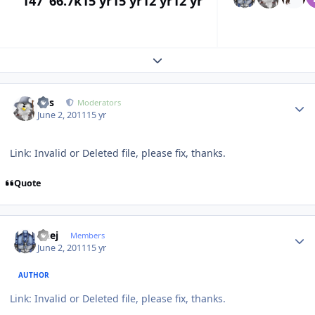
147
66.7k
15 yr
15 yr
12 yr
12 yr
Expand topic overview
Author stats
luis
Moderators
June 2, 2011
15 yr
Link: Invalid or Deleted file, please fix, thanks.
Quote
Author stats
Geej
Members
June 2, 2011
15 yr
AUTHOR
Link: Invalid or Deleted file, please fix, thanks.