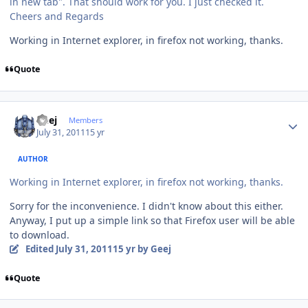
in new tab". That should work for you. I just checked it.
Cheers and Regards
Working in Internet explorer, in firefox not working, thanks.
Quote
Author stats
Geej
Members
July 31, 2011
15 yr
AUTHOR
Working in Internet explorer, in firefox not working, thanks.
Sorry for the inconvenience. I didn't know about this either.
Anyway, I put up a simple link so that Firefox user will be able
to download.
Edited
July 31, 2011
15 yr
by Geej
Quote