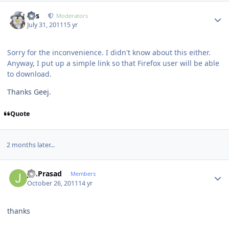
Author stats
luis
Moderators
July 31, 2011
15 yr
Sorry for the inconvenience. I didn't know about this either.
Anyway, I put up a simple link so that Firefox user will be able
to download.
Thanks Geej.
Quote
2 months later...
Author stats
J.S.Prasad
Members
October 26, 2011
14 yr
thanks