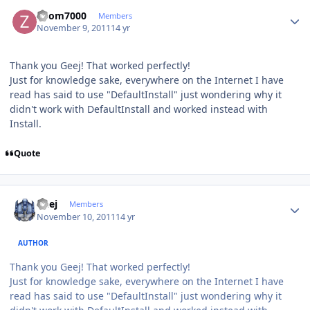
Author stats
Zoom7000
Members
November 9, 2011
14 yr
Thank you Geej! That worked perfectly!
Just for knowledge sake, everywhere on the Internet I have
read has said to use "DefaultInstall" just wondering why it
didn't work with DefaultInstall and worked instead with
Install.
Quote
Author stats
Geej
Members
November 10, 2011
14 yr
AUTHOR
Thank you Geej! That worked perfectly!
Just for knowledge sake, everywhere on the Internet I have
read has said to use "DefaultInstall" just wondering why it