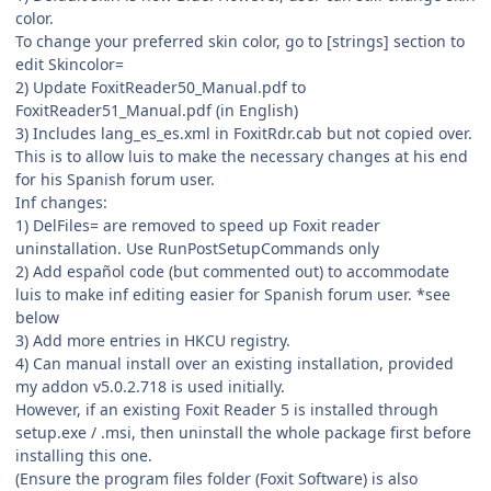
color.
To change your preferred skin color, go to [strings] section to
edit Skincolor=
2) Update FoxitReader50_Manual.pdf to
FoxitReader51_Manual.pdf (in English)
3) Includes lang_es_es.xml in FoxitRdr.cab but not copied over.
This is to allow luis to make the necessary changes at his end
for his Spanish forum user.
Inf changes:
1) DelFiles= are removed to speed up Foxit reader
uninstallation. Use RunPostSetupCommands only
2) Add español code (but commented out) to accommodate
luis to make inf editing easier for Spanish forum user. *see
below
3) Add more entries in HKCU registry.
4) Can manual install over an existing installation, provided
my addon v5.0.2.718 is used initially.
However, if an existing Foxit Reader 5 is installed through
setup.exe / .msi, then uninstall the whole package first before
installing this one.
(Ensure the program files folder (Foxit Software) is also