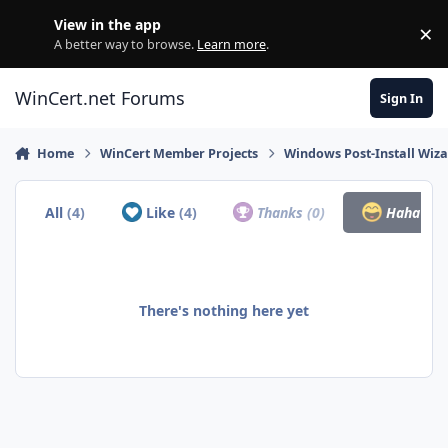
Skip to content
View in the app
×
Di
A better way to browse.
Learn more
.
WinCert.net Forums
Sign In
Home
WinCert Member Projects
Windows Post-Install Wiza
All
(4)
Like
(4)
Thanks
(0)
Haha
(0)
There's nothing here yet