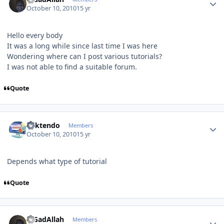
October 10, 2010
15 yr
Hello every body
It was a long while since last time I was here
Wondering where can I post various tutorials?
I was not able to find a suitable forum.
Quote
Author stats
ricktendo
Members
October 10, 2010
15 yr
Depends what type of tutorial
Quote
Author stats
MGadAllah
Members