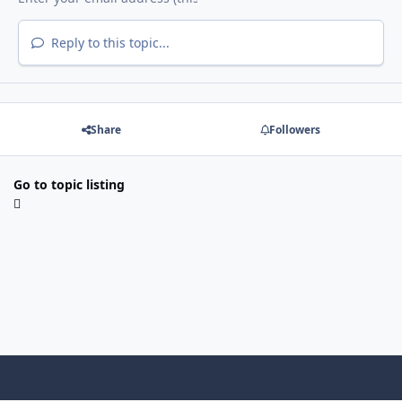
Reply to this topic...
Share
Followers
Go to topic listing