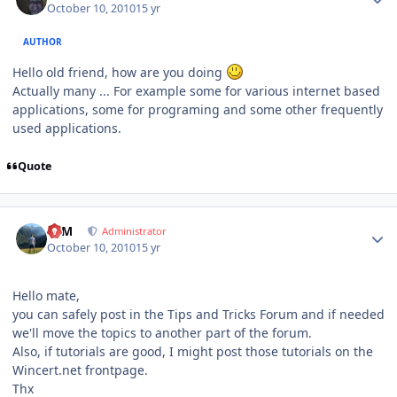
October 10, 2010
15 yr
AUTHOR
Hello old friend, how are you doing
Actually many ... For example some for various internet based
applications, some for programing and some other frequently
used applications.
Quote
Author stats
NIM
Administrator
October 10, 2010
15 yr
Hello mate,
you can safely post in the Tips and Tricks Forum and if needed
we'll move the topics to another part of the forum.
Also, if tutorials are good, I might post those tutorials on the
Wincert.net frontpage.
Thx