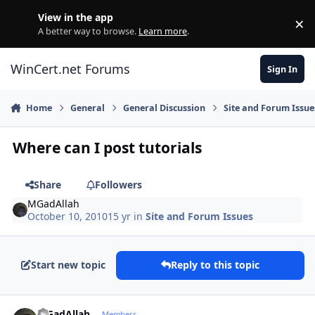
Skip to content
View in the app
×
Di
A better way to browse.
Learn more
.
WinCert.net Forums
Sign In
Home
General
General Discussion
Site and Forum Issue
Where can I post tutorials
Share
Followers
MGadAllah
October 10, 2010
15 yr
in
Site and Forum Issues
Start new topic
Reply to this topic
Author stats
MGadAllah
Members