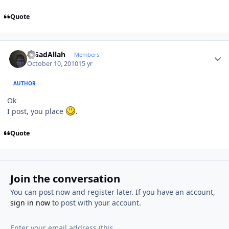
Quote
Author stats
MGadAllah
Members
October 10, 2010
15 yr
AUTHOR
Ok
I post, you place
.
Quote
Join the conversation
You can post now and register later. If you have an account,
sign in now
to post with your account.