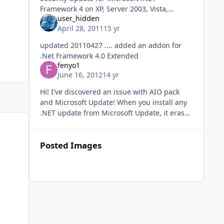
Framework 4 on XP, Server 2003, Vista,
user_hidden
Windows 7, Server 2008 x86 (KB2729449)
April 28, 2011
15 yr
Security Update for Microsoft .NET
Framework 2.0 SP2
updated 20110427 .... added an addon for
.Net Framework 4.0 Extended
fenyo1
June 16, 2012
14 yr
Hi! I've discovered an issue with AIO pack
and Microsoft Update! When you install any
.NET update from Microsoft Update, it erases
ALL the registry keys which created with
MUREGFIX.reg! Since you - us
Posted Images