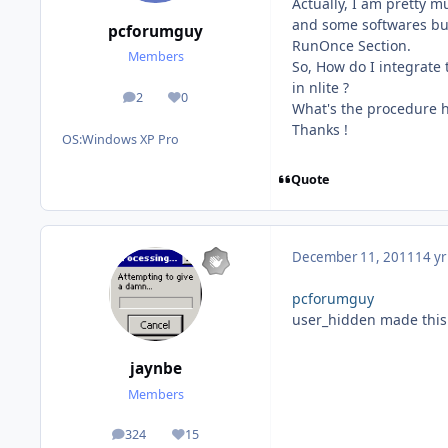
Actually, I am pretty m
and some softwares but
pcforumguy
RunOnce Section.
Members
So, How do I integrate
in nlite ?
2
0
posts
Reputation
What's the procedure h
Thanks !
OS:
Windows XP Pro
Quote
December 11, 2011
14 yr
pcforumguy
user_hidden made this 
jaynbe
Members
324
15
posts
Reputation