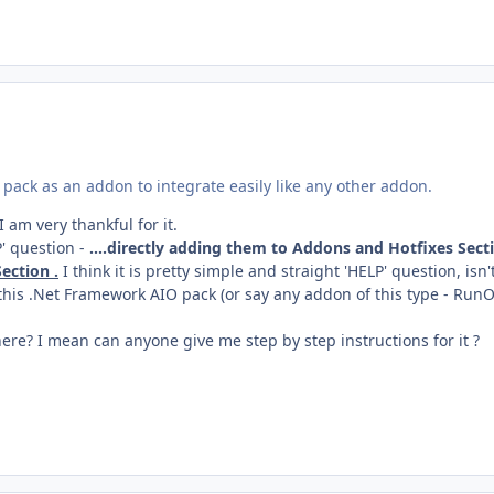
pack as an addon to integrate easily like any other addon.
I am very thankful for it.
P' question -
....directly adding them to Addons and Hotfixes Sect
ection .
I think it is pretty simple and straight 'HELP' question, isn't
 this .Net Framework AIO pack (or say any addon of this type - Run
ere? I mean can anyone give me step by step instructions for it ?