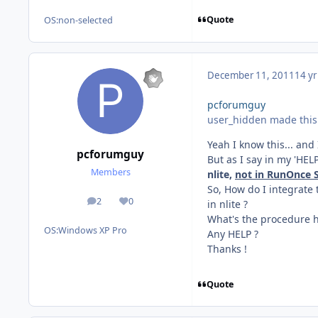
Quote
OS:
non-selected
December 11, 2011
14 yr
pcforumguy
user_hidden made this 
Yeah I know this... and 
pcforumguy
But as I say in my 'HEL
Members
nlite,
not in RunOnce S
So, How do I integrate
2
0
in nlite ?
posts
Reputation
What's the procedure h
OS:
Windows XP Pro
Any HELP ?
Thanks !
Quote