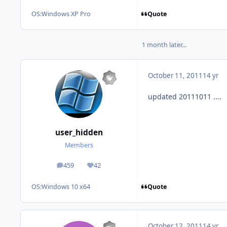
Quote
OS:
Windows XP Pro
1 month later...
October 11, 2011
14 yr
updated 20111011 ....
user_hidden
Members
459
42
posts
Reputation
Quote
OS:
Windows 10 x64
October 12, 2011
14 yr