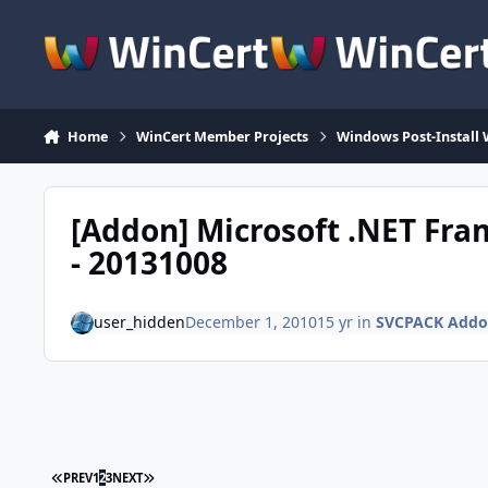
Skip to content
Home
WinCert Member Projects
Windows Post-Install 
[Addon] Microsoft .NET Fr
- 20131008
user_hidden
December 1, 2010
15 yr
in
SVCPACK Addo
FIRST PAGE
LAST PAGE
PREV
1
2
3
NEXT