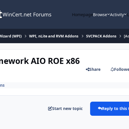
WinCert.net Forums
Homepage
Browse
Activity
Wizard (WPI)
WPI, nLite and RVM Addons
SVCPACK Addons
[A
amework AIO ROE x86
Share
Follow
ns
Start new topic
Reply to this 