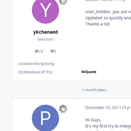
User_hidden, you are re
Updated so quickly and
Thanks a lot!
ykchanaed
Members
19
0
posts
Reputation
Location:
Hong Kong
Quote
OS:
Windows XP Pro
1 month later...
December 10, 2011
14 yr
Hi Guys,
It's my first try to in