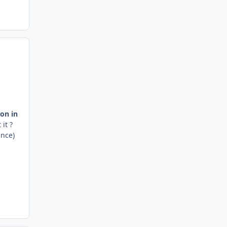
ion in
 it ?
Once)