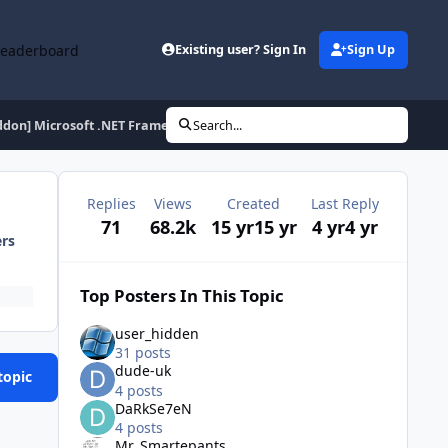
Leaderboard
Existing user? Sign In
Sign Up
ddon] Microsoft .NET Framework AIO ROE x86 - 20131008
Search...
Replies
Views
Created
Last Reply
71
68.2k
15 yr
15 yr
4 yr
4 yr
ers
Top Posters In This Topic
user_hidden
31 posts
dude-uk
topic
4 posts
DaRkSe7eN
4 posts
Mr_Smartepants