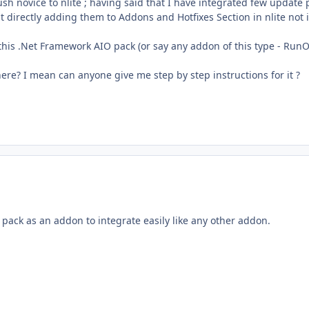
ush novice to nlite ; having said that I have integrated few update 
 directly adding them to Addons and Hotfixes Section in nlite not 
 this .Net Framework AIO pack (or say any addon of this type - Run
ere? I mean can anyone give me step by step instructions for it ?
pack as an addon to integrate easily like any other addon.