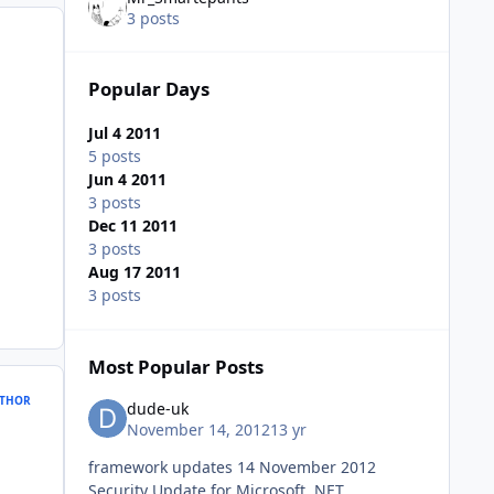
3 posts
Popular Days
Jul 4 2011
5 posts
Jun 4 2011
3 posts
Dec 11 2011
3 posts
Aug 17 2011
3 posts
Most Popular Posts
THOR
dude-uk
November 14, 2012
13 yr
framework updates 14 November 2012
Security Update for Microsoft .NET