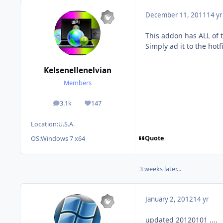
December 11, 2011
14 yr
This addon has ALL of t
Simply ad it to the hotfi
Kelsenellenelvian
Members
3.1k
147
posts
Reputation
Location:
U.S.A.
Quote
OS:
Windows 7 x64
3 weeks later...
January 2, 2012
14 yr
updated 20120101 ....