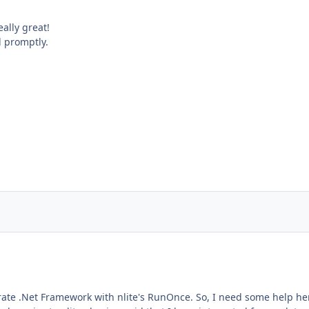
ally great!
 promptly.
tegrate .Net Framework with nlite's RunOnce. So, I need some help her