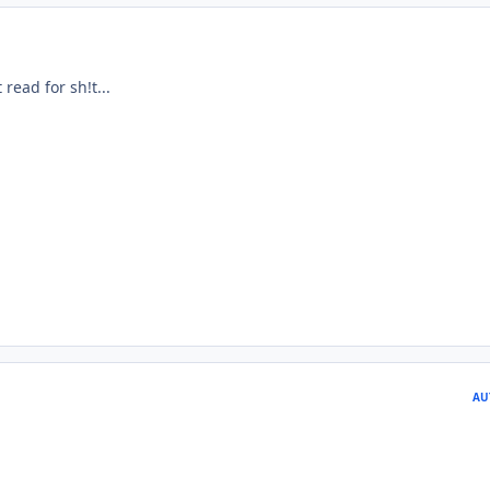
read for sh!t...
AU