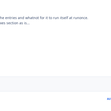
he entries and whatnot for it to run itself at runonce.
xes section as is...
AU