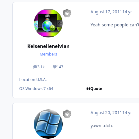
August 17, 2011
14 yr
Yeah some people can't 
Kelsenellenelvian
Members
3.1k
147
posts
Reputation
Location:
U.S.A.
Quote
OS:
Windows 7 x64
August 20, 2011
14 yr
yawn :doh: