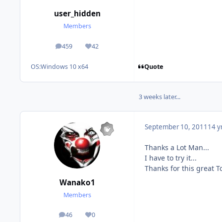
user_hidden
Members
459
42
posts
Reputation
Quote
OS:
Windows 10 x64
3 weeks later...
September 10, 2011
14 y
Thanks a Lot Man...
I have to try it...
Thanks for this great Too
Wanako1
Members
46
0
posts
Reputation