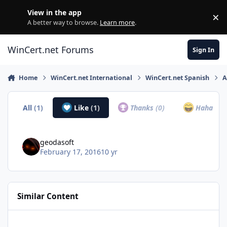
Skip to content
View in the app
×
Di
A better way to browse.
Learn more
.
WinCert.net Forums
Sign In
Home
WinCert.net International
WinCert.net Spanish
A
All
(1)
Like
(1)
Thanks
(0)
Haha
(0)
geodasoft
February 17, 2016
10 yr
Similar Content
IrfanView v4.4.4 RePack [x86+x64+Plugins+Toolbars+Languages] 