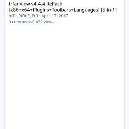
IrfanView v4.4.4 RePack
[x86+x64+Plugins+Toolbars+Languages] [5-in-1]
niTe_RiDeR_Pr0
·
April 17, 2017
0
comments
9,432
views