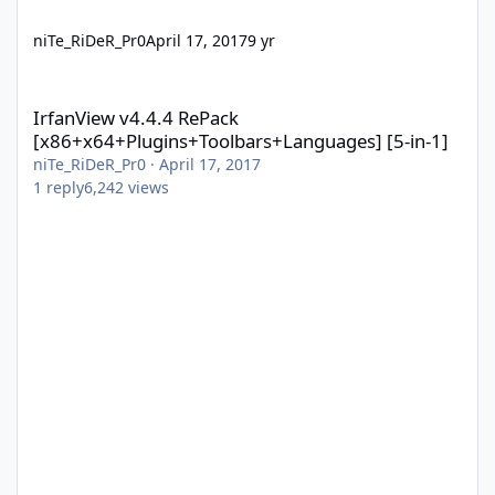
niTe_RiDeR_Pr0
April 17, 2017
9 yr
IrfanView v4.4.4 RePack [x86+x64+Plugins+Toolbars+Languages] 
IrfanView v4.4.4 RePack
[x86+x64+Plugins+Toolbars+Languages] [5-in-1]
niTe_RiDeR_Pr0
·
April 17, 2017
1
reply
6,242
views