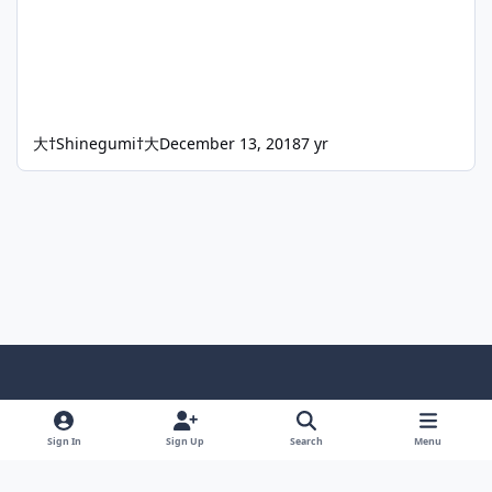
大†Shinegumi†大
December 13, 2018
7 yr
Light Mode
Dark Mode
System Preference
f
x
i
y
a
n
o
Sign In
Sign Up
Search
Menu
Language
Privacy Policy
Contact Us
Cookies
c
s
u
Copyright © HeiDoc V.O.F. – Vaals / The Netherlands
e
t
t