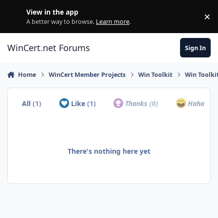
Skip to content
View in the app
×
Di
A better way to browse.
Learn more
.
WinCert.net Forums
Sign In
Home
WinCert Member Projects
Win Toolkit
Win Toolki
All
(1)
Like
(1)
Thanks
(0)
Haha
(0)
There's nothing here yet