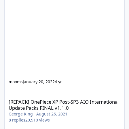
mooms
January 20, 2022
4 yr
[REPACK] OnePiece XP Post-SP3 AIO International Update Packs 
[REPACK] OnePiece XP Post-SP3 AIO International
Update Packs FINAL v1.1.0
George King
·
August 26, 2021
8
replies
20,910
views