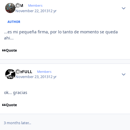
Author stats
JCM
Members
November 22, 2013
12 yr
AUTHOR
...es mi pequeña firma, por lo tanto de momento se queda
ahi...
Quote
Author stats
theFULL
Members
November 23, 2013
12 yr
ok... gracias
Quote
3 months later...