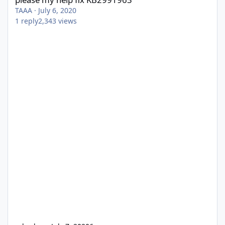
TAAA
·
July 6, 2020
1
reply
2,343
views