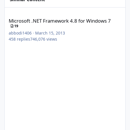
Microsoft .NET Framework 4.8 for Windows 7
Microsoft .NET Framework 4.8 for Windows 7
19
abbodi1406
·
March 15, 2013
458
replies
746,076
views