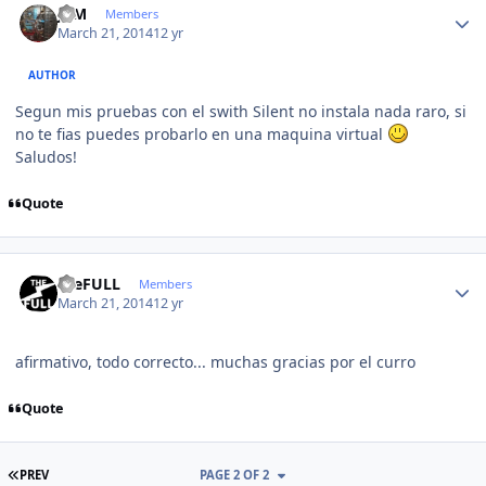
JCM
Members
March 21, 2014
12 yr
AUTHOR
Segun mis pruebas con el swith Silent no instala nada raro, si
no te fias puedes probarlo en una maquina virtual
Saludos!
Quote
Author stats
theFULL
Members
March 21, 2014
12 yr
afirmativo, todo correcto... muchas gracias por el curro
Quote
FIRST PAGE
PREV
PAGE 2 OF 2