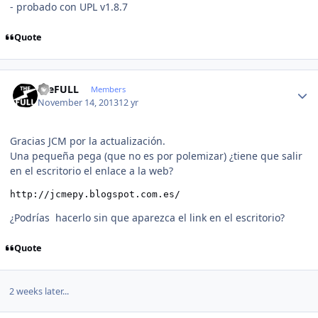
- probado con UPL v1.8.7
Quote
Author stats
theFULL
Members
November 14, 2013
12 yr
Gracias JCM por la actualización.
Una pequeña pega (que no es por polemizar) ¿tiene que salir
en el escritorio el enlace a la web?
http://jcmepy.blogspot.com.es/ 
¿Podrías hacerlo sin que aparezca el link en el escritorio?
Quote
2 weeks later...