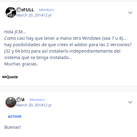
Author stats
theFULL
Members
March 20, 2014
12 yr
Hola JCM...
Como casi hay que tener a mano otro Windows (sea 7 u 8)...
hay posibilidades de que crees el addon para las 2 versiones?
(32 y 64 bits) para así instalarlo independientemente del
sistema que se tenga instalado...
Muchas gracias.
Quote
Author stats
JCM
Members
March 20, 2014
12 yr
AUTHOR
Buenas!