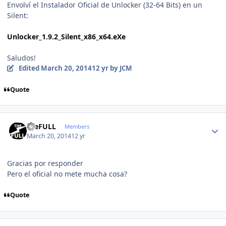
Envolví el Instalador Oficial de Unlocker (32-64 Bits) en un
Silent:
Unlocker_1.9.2_Silent_x86_x64.eXe
Saludos!
Edited
March 20, 2014
12 yr
by JCM
Quote
Author stats
theFULL
Members
March 20, 2014
12 yr
Gracias por responder
Pero el oficial no mete mucha cosa?
Quote
Author stats