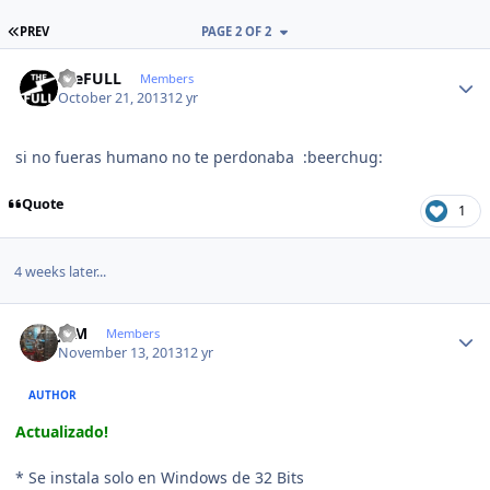
FIRST PAGE
PREV
PAGE 2 OF 2
Author stats
theFULL
Members
October 21, 2013
12 yr
si no fueras humano no te perdonaba :beerchug:
Quote
1
4 weeks later...
Author stats
JCM
Members
November 13, 2013
12 yr
AUTHOR
Actualizado!
* Se instala solo en Windows de 32 Bits