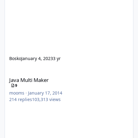
Bosko
January 4, 2023
3 yr
Java Multi Maker
Java Multi Maker
9
mooms
·
January 17, 2014
214
replies
103,313
views