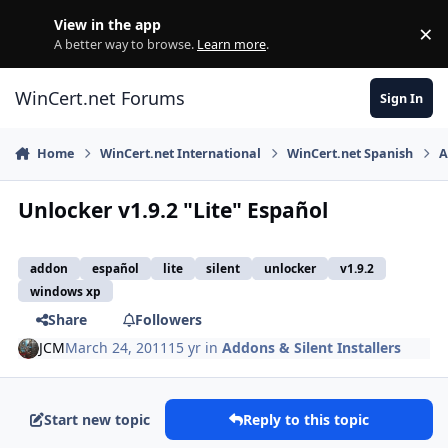
Skip to content
View in the app
×
Di
A better way to browse.
Learn more
.
WinCert.net Forums
Sign In
Home
WinCert.net International
WinCert.net Spanish
A
Unlocker v1.9.2 "Lite" Español
addon
español
lite
silent
unlocker
v1.9.2
windows xp
Share
Followers
JCM
March 24, 2011
15 yr
in
Addons & Silent Installers
Start new topic
Reply to this topic