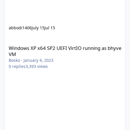
abbodi1406
July 15
Jul 15
Windows XP x64 SP2 UEFI VirtIO running as bhyve VM
Windows XP x64 SP2 UEFI VirtIO running as bhyve
VM
Bosko
·
January 4, 2023
0
replies
3,393
views