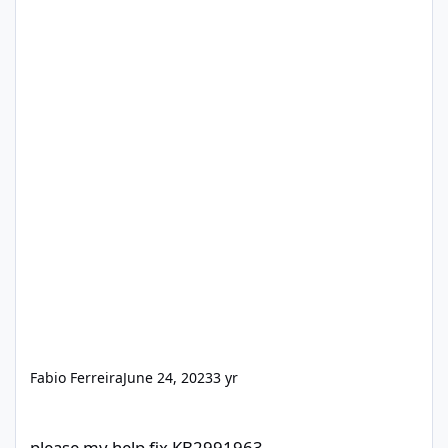
Fabio Ferreira
June 24, 2023
3 yr
please my help fix KB2991963
please my help fix KB2991963