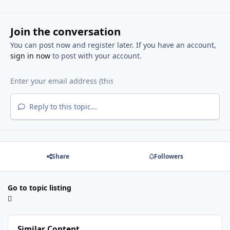
Join the conversation
You can post now and register later. If you have an account,
sign in now
to post with your account.
Reply to this topic...
Share
Followers
Go to topic listing
Similar Content