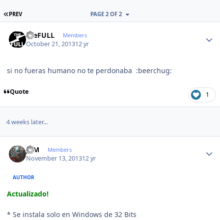
FIRST PAGE
PREV
PAGE 2 OF 2
Author stats
theFULL
Members
October 21, 2013
12 yr
si no fueras humano no te perdonaba :beerchug:
Quote
1
4 weeks later...
Author stats
JCM
Members
November 13, 2013
12 yr
AUTHOR
Actualizado!
* Se instala solo en Windows de 32 Bits