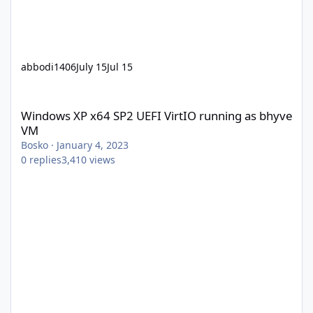
abbodi1406
July 15
Jul 15
Windows XP x64 SP2 UEFI VirtIO running as bhyve VM
Windows XP x64 SP2 UEFI VirtIO running as bhyve
VM
Bosko
·
January 4, 2023
0
replies
3,410
views