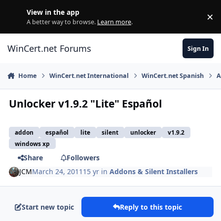
Skip to content
View in the app
×
Di
A better way to browse.
Learn more
.
WinCert.net Forums
Sign In
Home
WinCert.net International
WinCert.net Spanish
A
Unlocker v1.9.2 "Lite" Español
addon
español
lite
silent
unlocker
v1.9.2
windows xp
Share
Followers
JCM
March 24, 2011
15 yr
in
Addons & Silent Installers
Start new topic
Reply to this topic