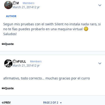
JCM
Members
March 21, 2014
12 yr
AUTHOR
Segun mis pruebas con el swith Silent no instala nada raro, si
no te fias puedes probarlo en una maquina virtual
Saludos!
Quote
Author stats
theFULL
Members
March 21, 2014
12 yr
afirmativo, todo correcto... muchas gracias por el curro
Quote
FIRST PAGE
PREV
PAGE 2 OF 2