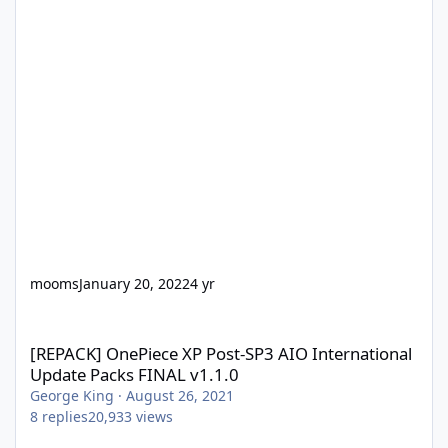
mooms
January 20, 2022
4 yr
[REPACK] OnePiece XP Post-SP3 AIO International Update Packs 
[REPACK] OnePiece XP Post-SP3 AIO International
Update Packs FINAL v1.1.0
George King
·
August 26, 2021
8
replies
20,933
views