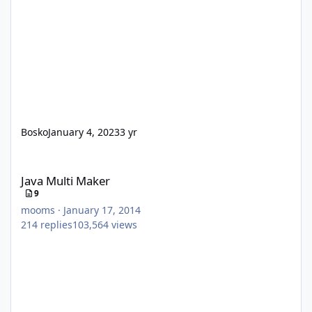
Bosko
January 4, 2023
3 yr
Java Multi Maker
Java Multi Maker
9
mooms
·
January 17, 2014
214
replies
103,564
views