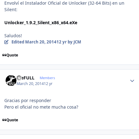
Envolví el Instalador Oficial de Unlocker (32-64 Bits) en un
Silent:
Unlocker_1.9.2_Silent_x86_x64.eXe
Saludos!
Edited
March 20, 2014
12 yr
by JCM
Quote
Author stats
theFULL
Members
March 20, 2014
12 yr
Gracias por responder
Pero el oficial no mete mucha cosa?
Quote
Author stats