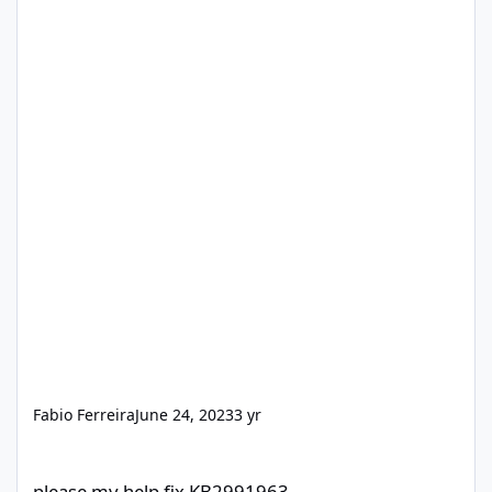
Fabio Ferreira
June 24, 2023
3 yr
please my help fix KB2991963
please my help fix KB2991963