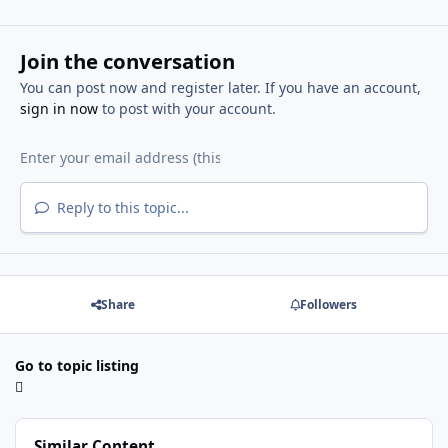
Join the conversation
You can post now and register later. If you have an account,
sign in now
to post with your account.
Reply to this topic...
Share
Followers
Go to topic listing
Similar Content