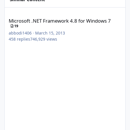
Microsoft .NET Framework 4.8 for Windows 7
Microsoft .NET Framework 4.8 for Windows 7
19
abbodi1406
·
March 15, 2013
458
replies
746,929
views