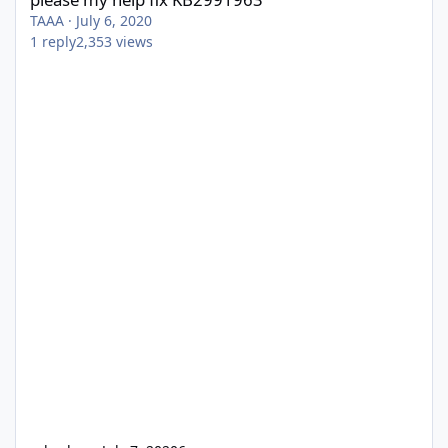
TAAA
·
July 6, 2020
1
reply
2,353
views