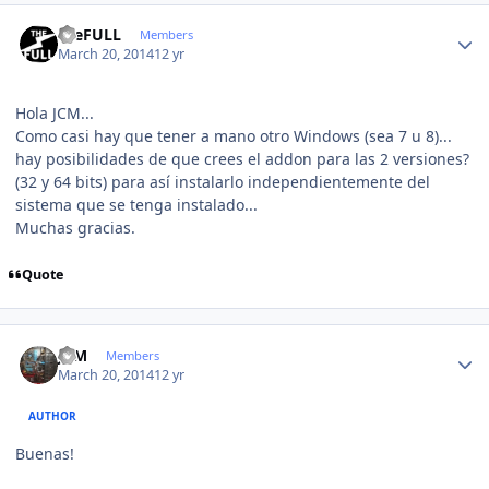
Author stats
theFULL
Members
March 20, 2014
12 yr
Hola JCM...
Como casi hay que tener a mano otro Windows (sea 7 u 8)...
hay posibilidades de que crees el addon para las 2 versiones?
(32 y 64 bits) para así instalarlo independientemente del
sistema que se tenga instalado...
Muchas gracias.
Quote
Author stats
JCM
Members
March 20, 2014
12 yr
AUTHOR
Buenas!