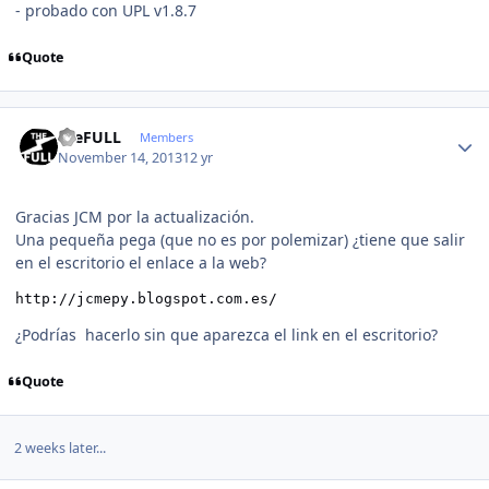
- probado con UPL v1.8.7
Quote
Author stats
theFULL
Members
November 14, 2013
12 yr
Gracias JCM por la actualización.
Una pequeña pega (que no es por polemizar) ¿tiene que salir
en el escritorio el enlace a la web?
http://jcmepy.blogspot.com.es/ 
¿Podrías hacerlo sin que aparezca el link en el escritorio?
Quote
2 weeks later...