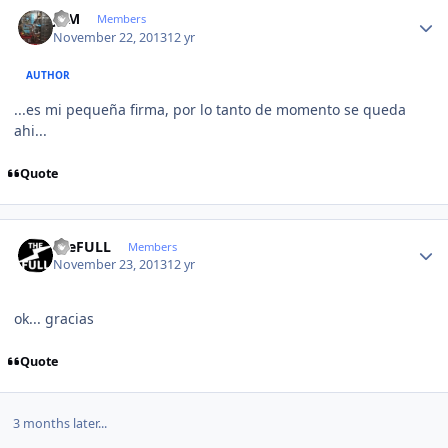
Author stats
JCM
Members
November 22, 2013
12 yr
AUTHOR
...es mi pequeña firma, por lo tanto de momento se queda
ahi...
Quote
Author stats
theFULL
Members
November 23, 2013
12 yr
ok... gracias
Quote
3 months later...