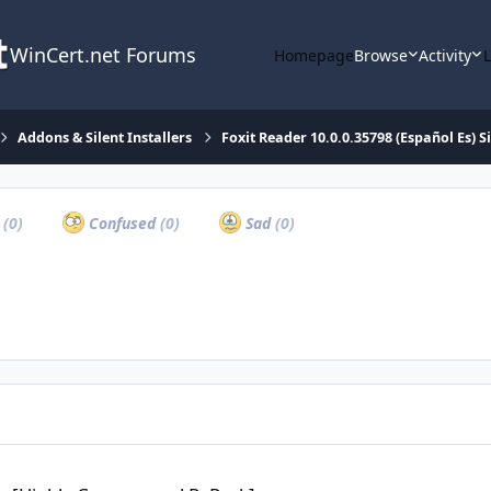
WinCert.net Forums
Homepage
Browse
Activity
Addons & Silent Installers
Foxit Reader 10.0.0.35798 (Español Es) Si
a
(0)
Confused
(0)
Sad
(0)
 Compressed RePack]