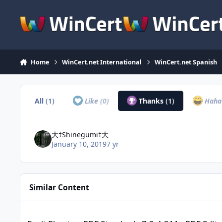
Skip to content
Home
WinCert.net International
WinCert.net Spanish
All
(1)
Like
(0)
Thanks
(1)
Hah
大†Shinegumi†大
January 10, 2019
7 yr
Similar Content
Foxit PhantomPDF Standard v7.3.4.311 - PDF Editor [Highly