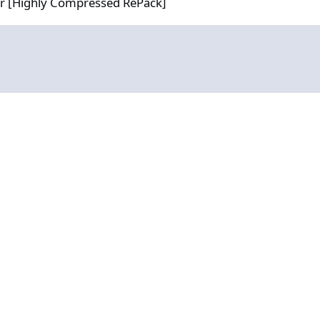
or [Highly Compressed RePack]