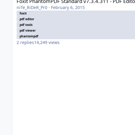
Foxit PhantomPDF Standard v7.3.4.311 - PDF Edit
niTe_RiDeR_Pr0
·
February 6, 2015
foxit
pdf editor
pdf tools
pdf viewer
phantompdf
2
replies
14,249
views