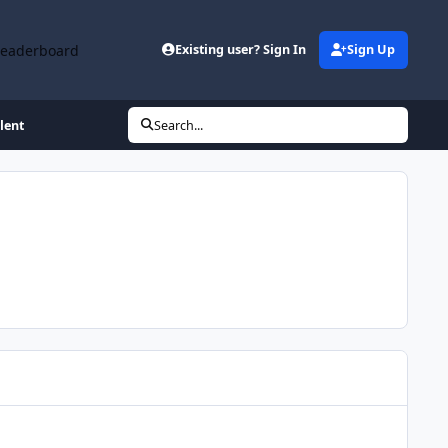
Leaderboard
Existing user? Sign In
Sign Up
lent
Search...