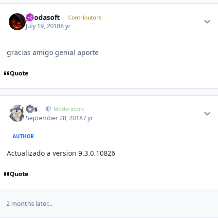
Author stats
geodasoft
Contributors
July 19, 2018
8 yr
gracias amigo genial aporte
Quote
Author stats
luis
Moderators
September 28, 2018
7 yr
AUTHOR
Actualizado a version 9.3.0.10826
Quote
2 months later...