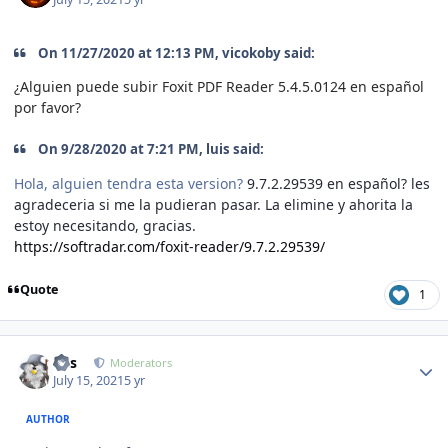
On 11/27/2020 at 12:13 PM, vicokoby said:
¿Alguien puede subir Foxit PDF Reader 5.4.5.0124 en español
por favor?
On 9/28/2020 at 7:21 PM, luis said:
Hola, alguien tendra esta version?
9.7.2
.29539 en español? les
agradeceria si me la pudieran pasar. La elimine y ahorita la
estoy necesitando, gracias.
https://softradar.com/foxit-reader/9.7.2.29539/
Quote
1
Author stats
luis
Moderators
July 15, 2021
5 yr
AUTHOR