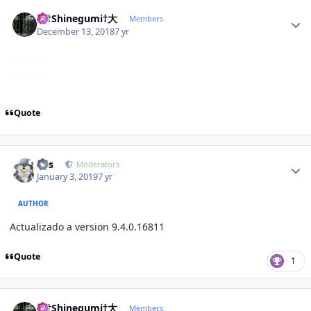
Author stats
大†Shinegumi†大
Members
December 13, 2018
7 yr
Quote
Author stats
luis
Moderators
January 3, 2019
7 yr
AUTHOR
Actualizado a version 9.4.0.16811
Quote
1
Author stats
大†Shinegumi†大
Members