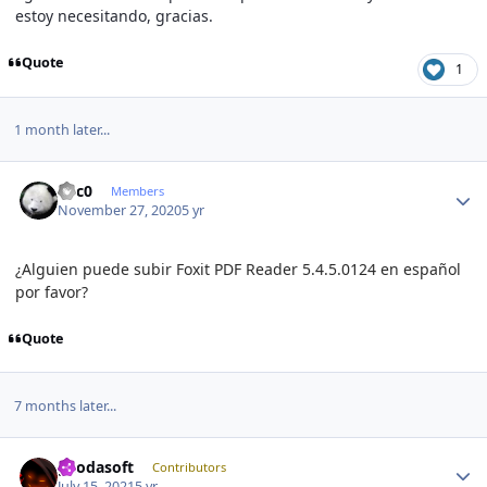
estoy necesitando, gracias.
Quote
1
1 month later...
Author stats
V1c0
Members
November 27, 2020
5 yr
¿Alguien puede subir Foxit PDF Reader 5.4.5.0124 en español
por favor?
Quote
7 months later...
Author stats
geodasoft
Contributors
July 15, 2021
5 yr