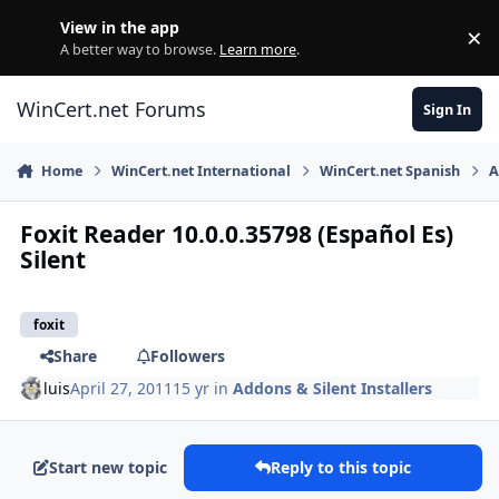
Skip to content
View in the app
×
Di
A better way to browse.
Learn more
.
WinCert.net Forums
Sign In
Home
WinCert.net International
WinCert.net Spanish
A
Foxit Reader 10.0.0.35798 (Español Es)
Silent
foxit
Share
Followers
luis
April 27, 2011
15 yr
in
Addons & Silent Installers
Start new topic
Reply to this topic