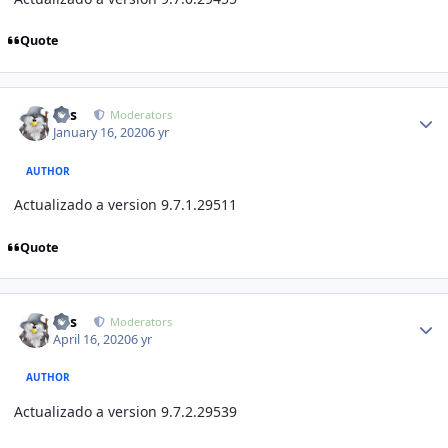
Quote
Author stats
luis
Moderators
January 16, 2020
6 yr
AUTHOR
Actualizado a version 9.7.1
.29511
Quote
Author stats
luis
Moderators
April 16, 2020
6 yr
AUTHOR
Actualizado a version 9.7.2
.29539