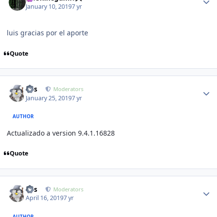
January 10, 2019
7 yr
luis gracias por el aporte
Quote
Author stats
luis
Moderators
January 25, 2019
7 yr
AUTHOR
Actualizado a version 9.4.1.16828
Quote
Author stats
luis
Moderators
April 16, 2019
7 yr
AUTHOR