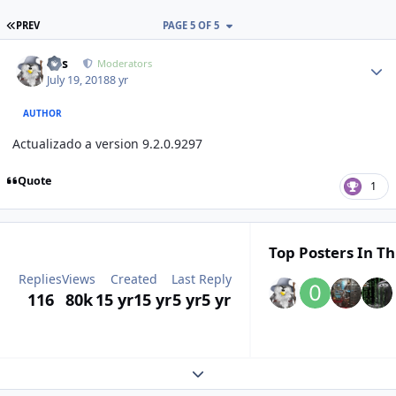
FIRST PAGE
PREV
PAGE 5 OF 5
Author stats
luis
Moderators
July 19, 2018
8 yr
AUTHOR
Actualizado a version 9.2.0.9297
Quote
1
Top Posters In Th
Replies
Views
Created
Last Reply
116
80k
15 yr
15 yr
5 yr
5 yr
Expand topic overview