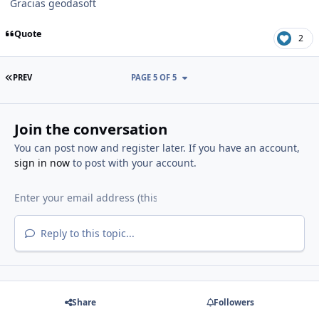
Gracias geodasoft
Quote
2
FIRST PAGE
PREV
PAGE 5 OF 5
Join the conversation
You can post now and register later. If you have an account,
sign in now
to post with your account.
Reply to this topic...
Share
Followers