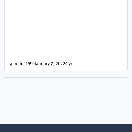
spinalgr1990
January 8, 2022
4 yr