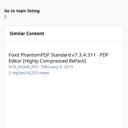
Go to topic listing
Similar Content
Foxit PhantomPDF Standard v7.3.4.311 - PDF Editor [Highly Com
Foxit PhantomPDF Standard v7.3.4.311 - PDF
Editor [Highly Compressed RePack]
niTe_RiDeR_Pr0
·
February 6, 2015
2
replies
14,253
views