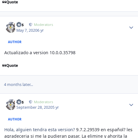
Quote
Author stats
luis
Moderators
May 7, 2020
6 yr
AUTHOR
Actualizado a version 10.0.0
.35798
Quote
4 months later...
Author stats
luis
Moderators
September 28, 2020
5 yr
AUTHOR
Hola, alguien tendra esta version?
9.7.2
.29539 en español? les
agradeceria si me la pudieran pasar. La elimine y ahorita la