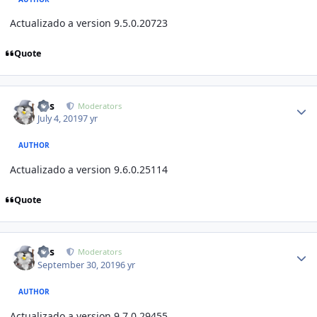
Actualizado a version 9.5.0.20723
Quote
Author stats
luis
Moderators
July 4, 2019
7 yr
AUTHOR
Actualizado a version 9.6.0.25114
Quote
Author stats
luis
Moderators
September 30, 2019
6 yr
AUTHOR
Actualizado a version 9.7.
0.29455