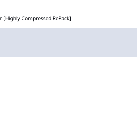
 Compressed RePack]
or [Highly Compressed RePack]