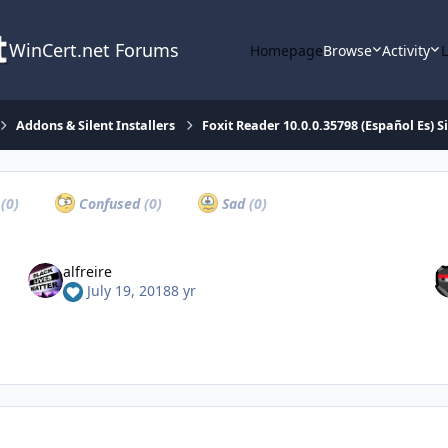
WinCert.net Forums
Homepage
Browse
Activity
Addons & Silent Installers
Foxit Reader 10.0.0.35798 (Español Es) Si
a
(0)
Confused
(0)
Sad
(0)
alfreire
July 19, 2018
8 yr