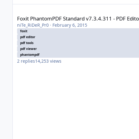
Foxit PhantomPDF Standard v7.3.4.311 - PDF Editor [Highly
Foxit PhantomPDF Standard v7.3.4.311 - PDF Edit
niTe_RiDeR_Pr0
·
February 6, 2015
foxit
pdf editor
pdf tools
pdf viewer
phantompdf
2
replies
14,253
views