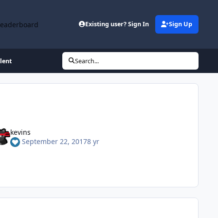
Leaderboard
Existing user? Sign In
Sign Up
lent
Search...
kevins
September 22, 2017
8 yr