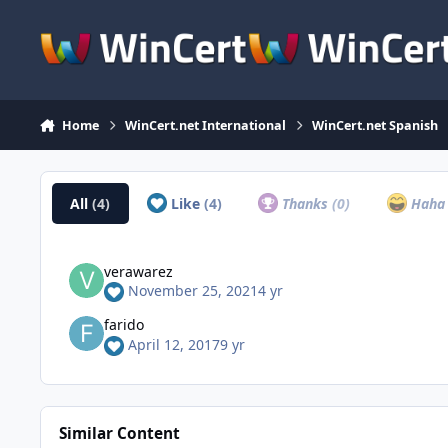
Skip to content
Home
WinCert.net International
WinCert.net Spanish
All
(4)
Like
(4)
Thanks
(0)
Hah
verawarez
November 25, 2021
4 yr
farido
April 12, 2017
9 yr
Similar Content