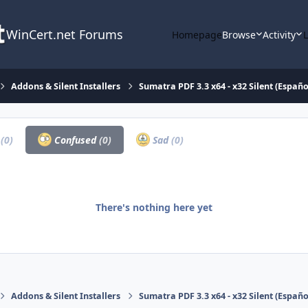
WinCert.net Forums
Homepage
Browse
Activity
Addons & Silent Installers
Sumatra PDF 3.3 x64 - x32 Silent (Españo
a
(0)
Confused
(0)
Sad
(0)
There's nothing here yet
Addons & Silent Installers
Sumatra PDF 3.3 x64 - x32 Silent (Españo