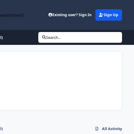
Leaderboard
Existing user? Sign In
Sign Up
l)
Search...
l)
All Activity