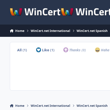
Skip to content
Home
WinCert.net International
WinCert.net Spanish
All
(1)
Like
(1)
Thanks
(0)
Hah
Home
WinCert.net International
WinCert.net Spanish