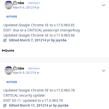
jaynbe
Members
March 6, 2012
14 yr
AUTHOR
Updated Google Chrome SE to v.17.0.963.65
EDIT: due to a CRITICAL Javascript change/bug
Updated Google Chrome SE to v.17.0.963.66
Edited
March 7, 2012
14 yr
by jaynbe
Quote
Author stats
jaynbe
Members
March 9, 2012
14 yr
AUTHOR
Updated Google Chrome SE to v.17.0.963.78
CRITICAL security update
EDIT 03-11: updated to v.17.0.963.79
Edited
March 11, 2012
14 yr
by jaynbe