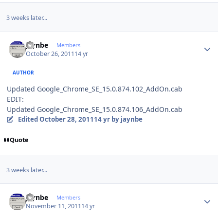
3 weeks later...
Author stats
jaynbe
Members
October 26, 2011
14 yr
AUTHOR
Updated Google_Chrome_SE_15.0.874.102_AddOn.cab
EDIT:
Updated Google_Chrome_SE_15.0.874.106_AddOn.cab
Edited
October 28, 2011
14 yr
by jaynbe
Quote
3 weeks later...
Author stats
jaynbe
Members
November 11, 2011
14 yr