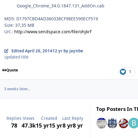
Google_Chrome_34.0.1847.131_AddOn.cab
MD5: D1797CBD4AD360338CF98EE590ECF519
Size: 37,35 MB
Url.:
http://www.sendspace.com/file/ohjkrf
Edited
April 26, 2014
12 yr
by jaynbe
updated title
Quote
1
3 weeks later...
Top Posters In T
Replies
Views
Created
Last Reply
78
47.3k
15 yr
15 yr
8 yr
8 yr