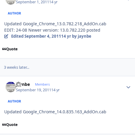
September 1, 2011
14 yr
AUTHOR
Updated Google_Chrome_13.0.782.218_AddOn.cab
EDIT: 24-08 Newer version: 13.0.782.220 posted
Edited
September 4, 2011
14 yr
by jaynbe
Quote
3 weeks later...
Author stats
jaynbe
Members
September 19, 2011
14 yr
AUTHOR
Updated Google_Chrome_14.0.835.163_AddOn.cab
Quote