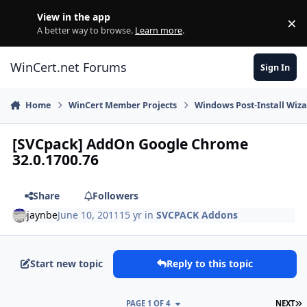
Skip to content
View in the app
×
Di
A better way to browse.
Learn more
.
WinCert.net Forums
Sign In
Home
WinCert Member Projects
Windows Post-Install Wiza
[SVCpack] AddOn Google Chrome
32.0.1700.76
Share
Followers
jaynbe
June 10, 2011
15 yr
in
SVCPACK Addons
Start new topic
Reply to this topic
L
PAGE 1 OF 4
NEXT