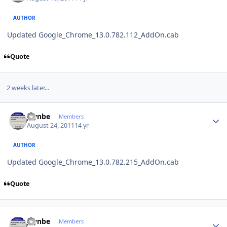
AUTHOR
Updated Google_Chrome_13.0.782.112_AddOn.cab
Quote
2 weeks later...
Author stats
jaynbe
Members
August 24, 2011
14 yr
AUTHOR
Updated Google_Chrome_13.0.782.215_AddOn.cab
Quote
Author stats
jaynbe
Members