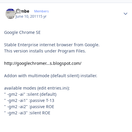
Author stats
jaynbe
Members
June 10, 2011
15 yr
Google Chrome SE
Stable Enterprise internet browser from Google.
This version installs under Program Files.
http://googlechromer...s.blogspot.com/
Addon with multimode (default silent) installer.
available modes (edit entries.ini):
" -gm2 -ai" :silent (default)
" -gm2 -ai1" :passive T-13
" -gm2 -ai2" :passive ROE
" -gm2 -ai3" :silent ROE