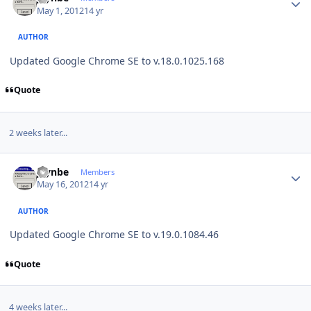
May 1, 2012
14 yr
AUTHOR
Updated Google Chrome SE to v.18.0.1025.168
Quote
2 weeks later...
Author stats
jaynbe
Members
May 16, 2012
14 yr
AUTHOR
Updated Google Chrome SE to v.19.0.1084.46
Quote
4 weeks later...