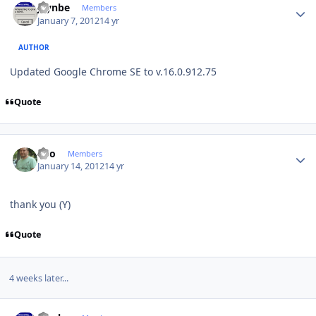
jaynbe
Members
January 7, 2012
14 yr
AUTHOR
Updated Google Chrome SE to v.16.0.912.75
Quote
Author stats
eko
Members
January 14, 2012
14 yr
thank you (Y)
Quote
4 weeks later...
Author stats