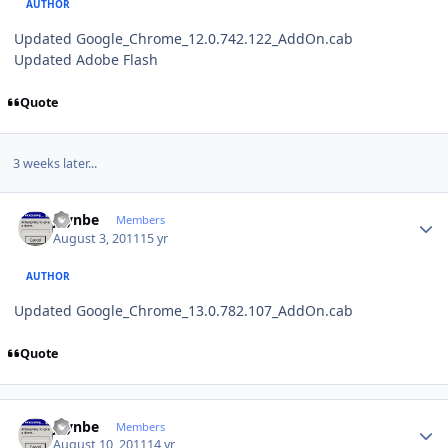
AUTHOR
Updated Google_Chrome_12.0.742.122_AddOn.cab
Updated Adobe Flash
Quote
3 weeks later...
Author stats
jaynbe
Members
August 3, 2011
15 yr
AUTHOR
Updated Google_Chrome_13.0.782.107_AddOn.cab
Quote
Author stats
jaynbe
Members
August 10, 2011
14 yr