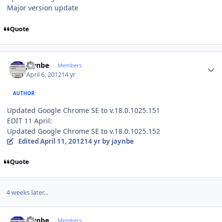
Major version update
Quote
Author stats
jaynbe
Members
April 6, 2012
14 yr
AUTHOR
Updated Google Chrome SE to v.18.0.1025.151
EDIT 11 April:
Updated Google Chrome SE to v.18.0.1025.152
Edited
April 11, 2012
14 yr
by jaynbe
Quote
4 weeks later...
Author stats
jaynbe
Members