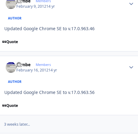
jaynbe
Members
February 9, 2012
14 yr
AUTHOR
Updated Google Chrome SE to v.17.0.963.46
Quote
Author stats
jaynbe
Members
February 16, 2012
14 yr
AUTHOR
Updated Google Chrome SE to v.17.0.963.56
Quote
3 weeks later...
Author stats