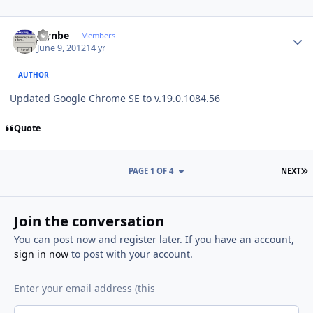
Author stats
jaynbe
Members
June 9, 2012
14 yr
AUTHOR
Updated Google Chrome SE to v.19.0.1084.56
Quote
L
PAGE 1 OF 4
NEXT
Join the conversation
You can post now and register later. If you have an account,
sign in now
to post with your account.