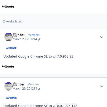
Quote
2 weeks later...
Author stats
jaynbe
Members
March 23, 2012
14 yr
AUTHOR
Updated Google Chrome SE to v.17.0.963.83
Quote
Author stats
jaynbe
Members
March 29, 2012
14 yr
AUTHOR
Updated Google Chrome SE to v.18.0.1025.142