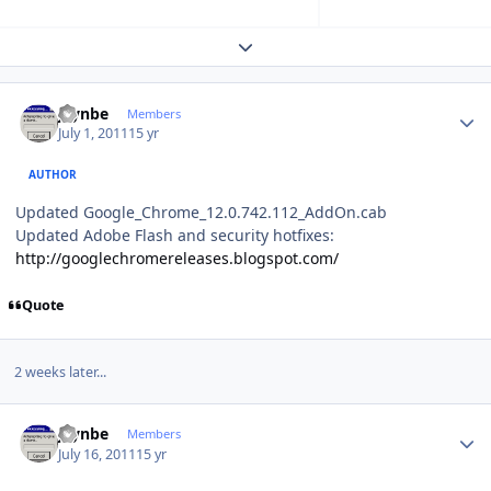
Expand topic overview
Author stats
jaynbe
Members
July 1, 2011
15 yr
AUTHOR
Updated Google_Chrome_12.0.742.112_AddOn.cab
Updated Adobe Flash and security hotfixes:
http://googlechromereleases.blogspot.com/
Quote
2 weeks later...
Author stats
jaynbe
Members
July 16, 2011
15 yr