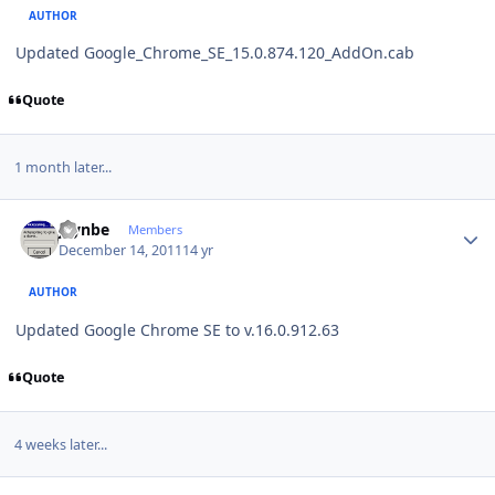
AUTHOR
Updated Google_Chrome_SE_15.0.874.120_AddOn.cab
Quote
1 month later...
Author stats
jaynbe
Members
December 14, 2011
14 yr
AUTHOR
Updated Google Chrome SE to v.16.0.912.63
Quote
4 weeks later...
Author stats