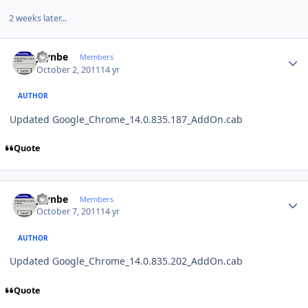
2 weeks later...
Author stats
jaynbe
Members
October 2, 2011
14 yr
AUTHOR
Updated Google_Chrome_14.0.835.187_AddOn.cab
Quote
Author stats
jaynbe
Members
October 7, 2011
14 yr
AUTHOR
Updated Google_Chrome_14.0.835.202_AddOn.cab
Quote