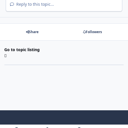
Reply to this topic...
Share
Followers
Go to topic listing
Light Mode
Dark Mode
System Preference
f
x
i
y