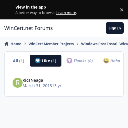
Skip to content
View in the app
×
Di
A better way to browse.
Learn more
.
WinCert.net Forums
Sign In
Home
WinCert Member Projects
Windows Post-Install Wiza
All
(1)
Like
(1)
Thanks
(0)
Haha
(0)
RicaNeaga
March 31, 2013
13 yr