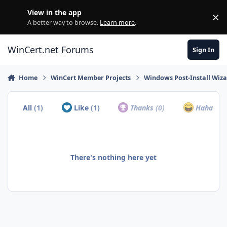
Skip to content
View in the app
×
Di
A better way to browse.
Learn more
.
WinCert.net Forums
Sign In
Home
WinCert Member Projects
Windows Post-Install Wiza
All
(1)
Like
(1)
Thanks
(0)
Haha
(0)
There's nothing here yet