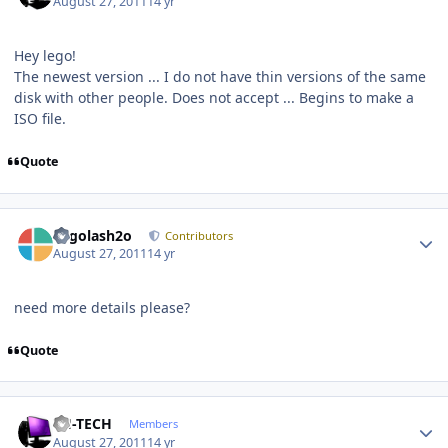
August 27, 2011
14 yr
Hey lego!
The newest version ... I do not have thin versions of the same
disk with other people. Does not accept ... Begins to make a
ISO file.
Quote
Author stats
Legolash2o
Contributors
August 27, 2011
14 yr
need more details please?
Quote
Author stats
TH-TECH
Members
August 27, 2011
14 yr