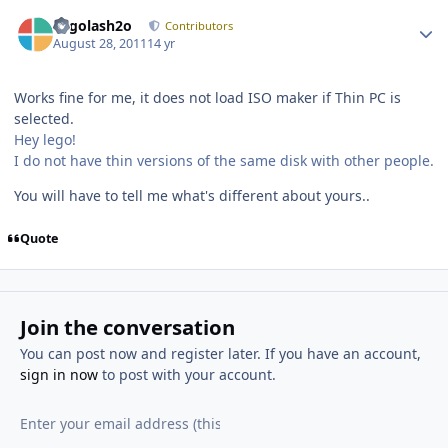
Author stats
Legolash2o
Contributors
August 28, 2011
14 yr
Works fine for me, it does not load ISO maker if Thin PC is
selected.
Hey lego!
I do not have thin versions of the same disk with other people.
You will have to tell me what's different about yours..
Quote
Join the conversation
You can post now and register later. If you have an account,
sign in now
to post with your account.