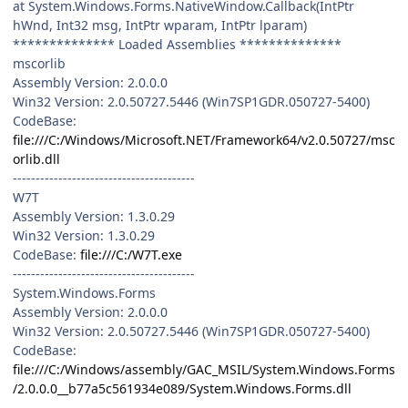
at System.Windows.Forms.NativeWindow.Callback(IntPtr
hWnd, Int32 msg, IntPtr wparam, IntPtr lparam)
************** Loaded Assemblies **************
mscorlib
Assembly Version: 2.0.0.0
Win32 Version: 2.0.50727.5446 (Win7SP1GDR.050727-5400)
CodeBase:
file:///C:/Windows/Microsoft.NET/Framework64/v2.0.50727/msc
orlib.dll
----------------------------------------
W7T
Assembly Version: 1.3.0.29
Win32 Version: 1.3.0.29
CodeBase:
file:///C:/W7T.exe
----------------------------------------
System.Windows.Forms
Assembly Version: 2.0.0.0
Win32 Version: 2.0.50727.5446 (Win7SP1GDR.050727-5400)
CodeBase:
file:///C:/Windows/assembly/GAC_MSIL/System.Windows.Forms
/2.0.0.0__b77a5c561934e089/System.Windows.Forms.dll
----------------------------------------