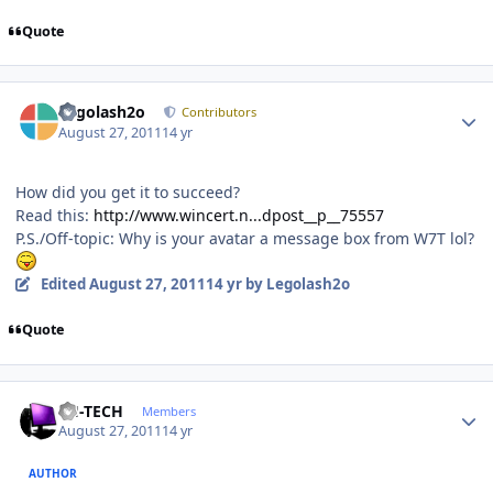
Quote
Author stats
Legolash2o
Contributors
August 27, 2011
14 yr
How did you get it to succeed?
Read this:
http://www.wincert.n...dpost__p__75557
P.S./Off-topic: Why is your avatar a message box from W7T lol?
Edited
August 27, 2011
14 yr
by Legolash2o
Quote
Author stats
TH-TECH
Members
August 27, 2011
14 yr
AUTHOR