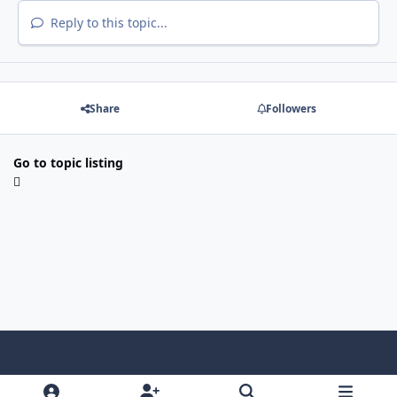
Reply to this topic...
Share
Followers
Go to topic listing
Light Mode
Dark Mode
System Preference
f
x
i
y