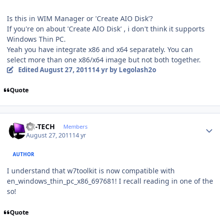
Is this in WIM Manager or 'Create AIO Disk'?
If you're on about 'Create AIO Disk' , i don't think it supports
Windows Thin PC.
Yeah you have integrate x86 and x64 separately. You can
select more than one x86/x64 image but not both together.
Edited
August 27, 2011
14 yr
by Legolash2o
Quote
Author stats
TH-TECH
Members
August 27, 2011
14 yr
AUTHOR
I understand that w7toolkit is now compatible with
en_windows_thin_pc_x86_697681! I recall reading in one of the
so!
Quote