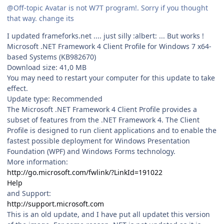
@Off-topic Avatar is not W7T program!. Sorry if you thought
that way. change its
I updated frameforks.net .... just silly :albert: ... But works !
Microsoft .NET Framework 4 Client Profile for Windows 7 x64-
based Systems (KB982670)
Download size: 41,0 MB
You may need to restart your computer for this update to take
effect.
Update type: Recommended
The Microsoft .NET Framework 4 Client Profile provides a
subset of features from the .NET Framework 4. The Client
Profile is designed to run client applications and to enable the
fastest possible deployment for Windows Presentation
Foundation (WPF) and Windows Forms technology.
More information:
http://go.microsoft.com/fwlink/?LinkId=191022
Help
and Support:
http://support.microsoft.com
This is an old update, and I have put all updatet this version