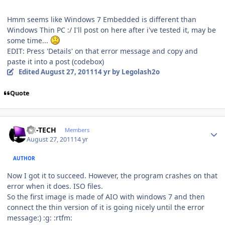
Hmm seems like Windows 7 Embedded is different than
Windows Thin PC :/ I'll post on here after i've tested it, may be
some time...
EDIT: Press 'Details' on that error message and copy and
paste it into a post (codebox)
Edited
August 27, 2011
14 yr
by Legolash2o
Quote
Author stats
TH-TECH
Members
August 27, 2011
14 yr
AUTHOR
Now I got it to succeed. However, the program crashes on that
error when it does. ISO files.
So the first image is made of AIO with windows 7 and then
connect the thin version of it is going nicely until the error
message:) :g: :rtfm: