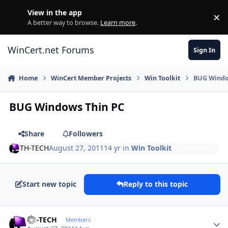
Skip to content
View in the app
×
Di
A better way to browse.
Learn more
.
WinCert.net Forums
Sign In
Home
WinCert Member Projects
Win Toolkit
BUG Windo
BUG Windows Thin PC
Share
Followers
TH-TECH
August 27, 2011
14 yr
in
Win Toolkit
Start new topic
Reply to this topic
Author stats
TH-TECH
Members