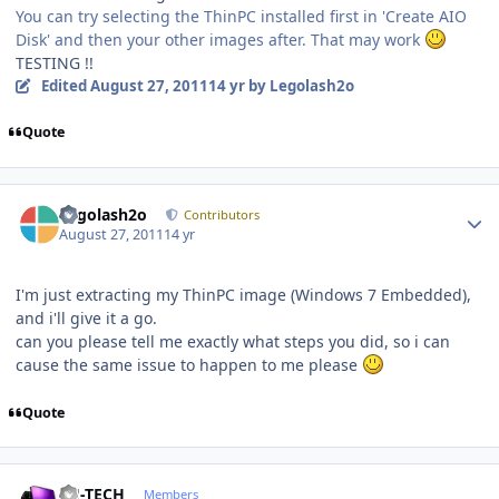
You can try selecting the ThinPC installed first in 'Create AIO
Disk' and then your other images after. That may work
TESTING !!
Edited
August 27, 2011
14 yr
by Legolash2o
Quote
Author stats
Legolash2o
Contributors
August 27, 2011
14 yr
I'm just extracting my ThinPC image (Windows 7 Embedded),
and i'll give it a go.
can you please tell me exactly what steps you did, so i can
cause the same issue to happen to me please
Quote
Author stats
TH-TECH
Members