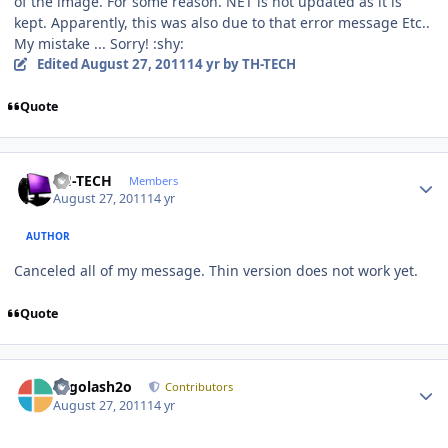
of the image. For some reason. NET is not updated as it is
kept. Apparently, this was also due to that error message Etc..
My mistake ... Sorry! :shy:
Edited
August 27, 2011
14 yr
by TH-TECH
Quote
Author stats
TH-TECH
Members
August 27, 2011
14 yr
AUTHOR
Canceled all of my message. Thin version does not work yet.
Quote
Author stats
Legolash2o
Contributors
August 27, 2011
14 yr