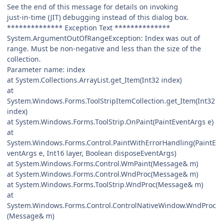
See the end of this message for details on invoking
just-in-time (JIT) debugging instead of this dialog box.
************** Exception Text **************
System.ArgumentOutOfRangeException: Index was out of
range. Must be non-negative and less than the size of the
collection.
Parameter name: index
at System.Collections.ArrayList.get_Item(Int32 index)
at
System.Windows.Forms.ToolStripItemCollection.get_Item(Int32
index)
at System.Windows.Forms.ToolStrip.OnPaint(PaintEventArgs e)
at
System.Windows.Forms.Control.PaintWithErrorHandling(PaintE
ventArgs e, Int16 layer, Boolean disposeEventArgs)
at System.Windows.Forms.Control.WmPaint(Message& m)
at System.Windows.Forms.Control.WndProc(Message& m)
at System.Windows.Forms.ToolStrip.WndProc(Message& m)
at
System.Windows.Forms.Control.ControlNativeWindow.WndProc
(Message& m)