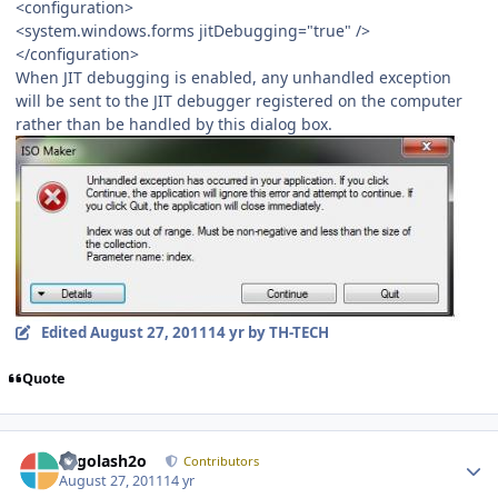
<configuration>
<system.windows.forms jitDebugging="true" />
</configuration>
When JIT debugging is enabled, any unhandled exception
will be sent to the JIT debugger registered on the computer
rather than be handled by this dialog box.
Edited
August 27, 2011
14 yr
by TH-TECH
Quote
Author stats
Legolash2o
Contributors
August 27, 2011
14 yr