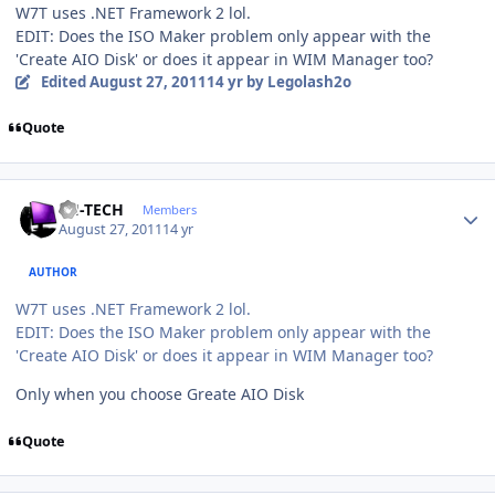
W7T uses .NET Framework 2 lol.
EDIT: Does the ISO Maker problem only appear with the
'Create AIO Disk' or does it appear in WIM Manager too?
Edited
August 27, 2011
14 yr
by Legolash2o
Quote
Author stats
TH-TECH
Members
August 27, 2011
14 yr
AUTHOR
W7T uses .NET Framework 2 lol.
EDIT: Does the ISO Maker problem only appear with the
'Create AIO Disk' or does it appear in WIM Manager too?
Only when you choose Greate AIO Disk
Quote