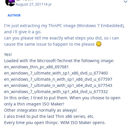
August 27, 2011
14 yr
AUTHOR
I'm just extracting my ThinPC image (Windows 7 Embedded),
and i'll give it a go.
can you please tell me exactly what steps you did, so i can
cause the same issue to happen to me please
Yes!
Loaded with the Microsoft-Technet the following image:
en_windows_thin_pc_x86_697681
en_windows_7_ultimate_with_sp1_x86_dvd_u_677460
en_windows_7_ultimate_n_with_sp1_x86_dvd_u_677597
en_windows_7_ultimate_n_with_sp1_x64_dvd_u_677543
en_windows_7_ultimate_with_sp1_x64_dvd_u_677332
In this order, I tried to put them. When you choose to open
only a thin imagen ISO Maker!
Other integrates normally as always!
I also tried to put the last Thin x86 series, etc.
Every time you open thinpc. WIM ISO Maker opens.