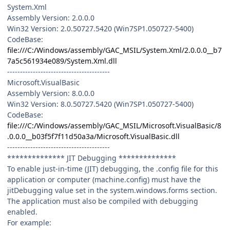
System.Xml
Assembly Version: 2.0.0.0
Win32 Version: 2.0.50727.5420 (Win7SP1.050727-5400)
CodeBase:
file:///C:/Windows/assembly/GAC_MSIL/System.Xml/2.0.0.0__b7
7a5c561934e089/System.Xml.dll
----------------------------------------
Microsoft.VisualBasic
Assembly Version: 8.0.0.0
Win32 Version: 8.0.50727.5420 (Win7SP1.050727-5400)
CodeBase:
file:///C:/Windows/assembly/GAC_MSIL/Microsoft.VisualBasic/8
.0.0.0__b03f5f7f11d50a3a/Microsoft.VisualBasic.dll
----------------------------------------
************** JIT Debugging **************
To enable just-in-time (JIT) debugging, the .config file for this
application or computer (machine.config) must have the
jitDebugging value set in the system.windows.forms section.
The application must also be compiled with debugging
enabled.
For example: