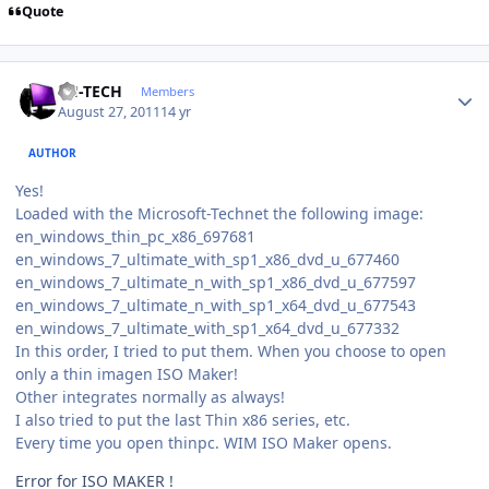
Quote
Author stats
TH-TECH
Members
August 27, 2011
14 yr
AUTHOR
Yes!
Loaded with the Microsoft-Technet the following image:
en_windows_thin_pc_x86_697681
en_windows_7_ultimate_with_sp1_x86_dvd_u_677460
en_windows_7_ultimate_n_with_sp1_x86_dvd_u_677597
en_windows_7_ultimate_n_with_sp1_x64_dvd_u_677543
en_windows_7_ultimate_with_sp1_x64_dvd_u_677332
In this order, I tried to put them. When you choose to open
only a thin imagen ISO Maker!
Other integrates normally as always!
I also tried to put the last Thin x86 series, etc.
Every time you open thinpc. WIM ISO Maker opens.
Error for ISO MAKER !