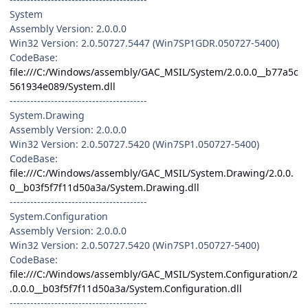
System
Assembly Version: 2.0.0.0
Win32 Version: 2.0.50727.5447 (Win7SP1GDR.050727-5400)
CodeBase:
file:///C:/Windows/assembly/GAC_MSIL/System/2.0.0.0__b77a5c
561934e089/System.dll
----------------------------------------
System.Drawing
Assembly Version: 2.0.0.0
Win32 Version: 2.0.50727.5420 (Win7SP1.050727-5400)
CodeBase:
file:///C:/Windows/assembly/GAC_MSIL/System.Drawing/2.0.0.
0__b03f5f7f11d50a3a/System.Drawing.dll
----------------------------------------
System.Configuration
Assembly Version: 2.0.0.0
Win32 Version: 2.0.50727.5420 (Win7SP1.050727-5400)
CodeBase:
file:///C:/Windows/assembly/GAC_MSIL/System.Configuration/2
.0.0.0__b03f5f7f11d50a3a/System.Configuration.dll
----------------------------------------