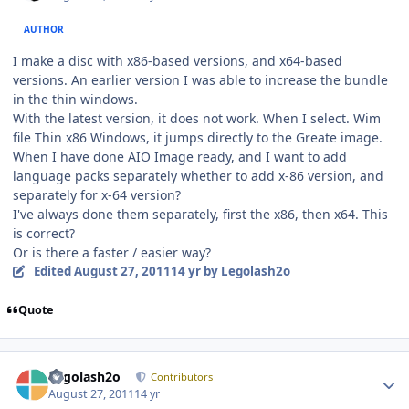
AUTHOR
I make a disc with x86-based versions, and x64-based
versions. An earlier version I was able to increase the bundle
in the thin windows.
With the latest version, it does not work. When I select. Wim
file Thin x86 Windows, it jumps directly to the Greate image.
When I have done AIO Image ready, and I want to add
language packs separately whether to add x-86 version, and
separately for x-64 version?
I've always done them separately, first the x86, then x64. This
is correct?
Or is there a faster / easier way?
Edited
August 27, 2011
14 yr
by Legolash2o
Quote
Author stats
Legolash2o
Contributors
August 27, 2011
14 yr