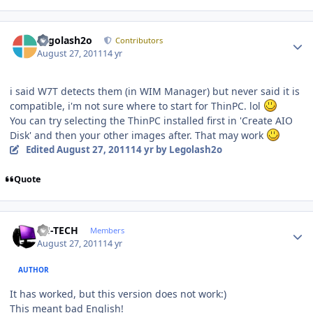
Author stats
Legolash2o
Contributors
August 27, 2011
14 yr
i said W7T detects them (in WIM Manager) but never said it is
compatible, i'm not sure where to start for ThinPC. lol
You can try selecting the ThinPC installed first in 'Create AIO
Disk' and then your other images after. That may work
Edited
August 27, 2011
14 yr
by Legolash2o
Quote
Author stats
TH-TECH
Members
August 27, 2011
14 yr
AUTHOR
It has worked, but this version does not work:)
This meant bad English!