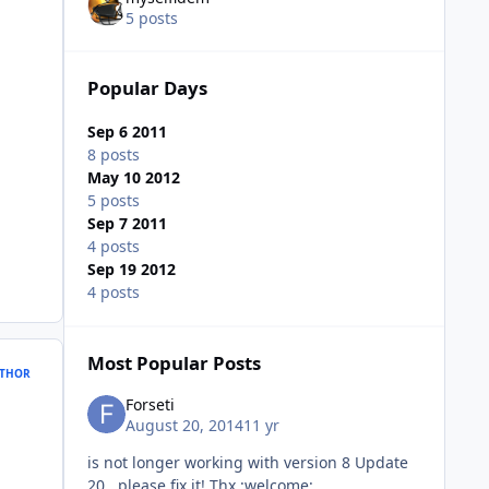
5 posts
Popular Days
Sep 6 2011
8 posts
May 10 2012
5 posts
Sep 7 2011
4 posts
Sep 19 2012
4 posts
Most Popular Posts
THOR
Forseti
August 20, 2014
11 yr
is not longer working with version 8 Update
20 please fix it! Thx :welcome: