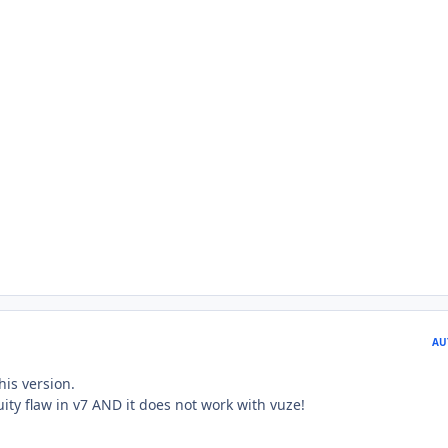
AU
his version.
uity flaw in v7 AND it does not work with vuze!