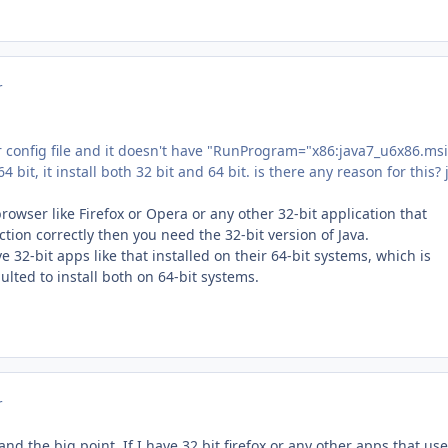
r
r config file and it doesn't have "RunProgram="x86:java7_u6x86.msi
64 bit, it install both 32 bit and 64 bit. is there any reason for this? 
browser like Firefox or Opera or any other 32-bit application that
tion correctly then you need the 32-bit version of Java.
e 32-bit apps like that installed on their 64-bit systems, which is
lted to install both on 64-bit systems.
r
nd the big point. If I have 32 bit firefox or any other apps that use