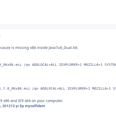
r
cause is missing x86 inside Java7u6_Dual.txt:
0_06x86.msi /qn ADDLOCAL=ALL IEXPLORER=1 MOZILLA=1 SYSTR
1.7.0_06x86.msi /qn ADDLOCAL=ALL IEXPLORER=1 MOZILLA=1 S
9 x86 and IE9 x64 on your computer.
, 2012
13 yr
by myselfidem