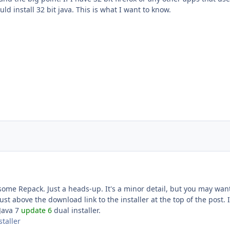
uld install 32 bit java. This is what I want to know.
some Repack. Just a heads-up. It's a minor detail, but you may want
just above the download link to the installer at the top of the post. I
'Java 7
update 6
dual installer.
staller