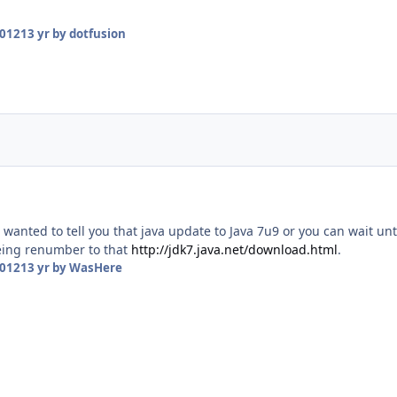
2012
13 yr
by dotfusion
 wanted to tell you that java update to Java 7u9 or you can wait unt
eing renumber to that
http://jdk7.java.net/download.html
.
2012
13 yr
by WasHere