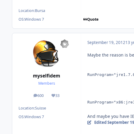
Location:
Bursa
Quote
OS:
Windows 7
September 19, 2012
13 y
Maybe the reason is be
RunProgram="jre1.7.
myselfidem
Members
600
33
posts
Reputation
RunProgram="x86:jre
Location:
Suisse
And maybe you have IE
OS:
Windows 7
Edited
September 19