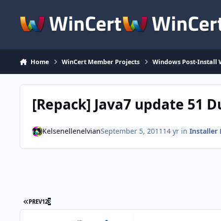
Skip to content
Home
WinCert Member Projects
Windows Post-Install 
[Repack] Java7 update 51 D
Kelsenellenelvian
September 5, 2011
14 yr
in
Installer
FIRST PAGE
PREV
1
2
3