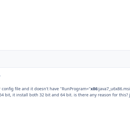
r
 config file and it doesn't have "RunProgram="
x86:
java7_u6x86.msi
64 bit, it install both 32 bit and 64 bit. is there any reason for this? 