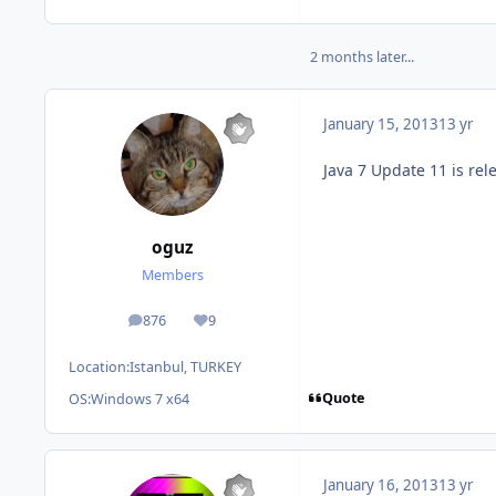
2 months later...
January 15, 2013
13 yr
Java 7 Update 11 is re
oguz
Members
876
9
posts
Reputation
Location:
Istanbul, TURKEY
Quote
OS:
Windows 7 x64
January 16, 2013
13 yr