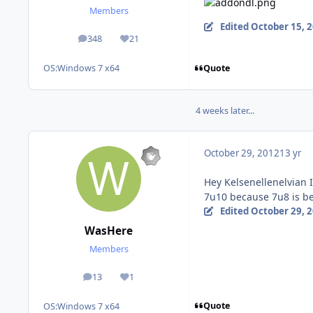
Members
Edited
October 15, 
348
21
posts
Reputation
Quote
OS:
Windows 7 x64
4 weeks later...
October 29, 2012
13 yr
Hey Kelsenellenelvian I
7u10 because 7u8 is b
Edited
October 29, 
WasHere
Members
13
1
posts
Reputation
Quote
OS:
Windows 7 x64