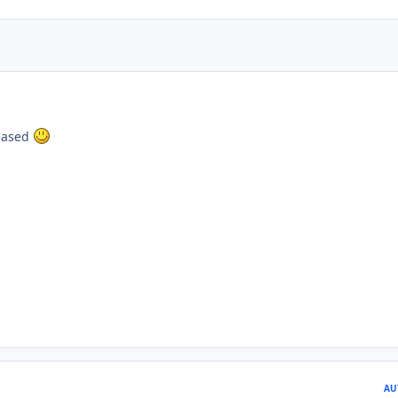
leased
AU