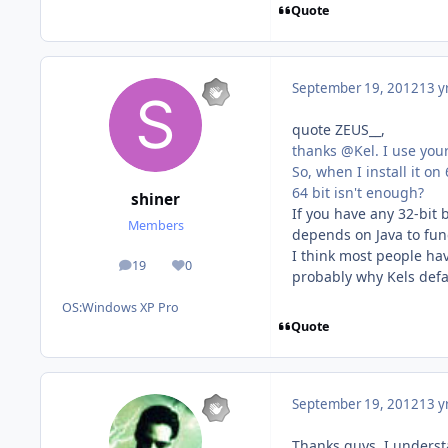
Quote
September 19, 2012
13 y
quote ZEUS__,
thanks @Kel. I use you
So, when I install it on 
64 bit isn't enough?
shiner
If you have any 32-bit 
Members
depends on Java to func
I think most people hav
19
0
posts
Reputation
probably why Kels defau
OS:
Windows XP Pro
Quote
September 19, 2012
13 y
Thanks guys, I understa