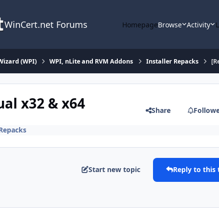
WinCert.net Forums
Homepage
Browse
Activity
Wizard (WPI)
WPI, nLite and RVM Addons
Installer Repacks
[R
ual x32 & x64
Share
Follow
 Repacks
Start new topic
Reply to this 