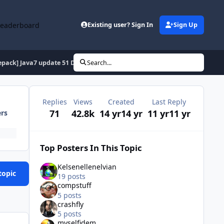
Leaderboard
Existing user? Sign In
Sign Up
epack] Java7 update 51 Dual x32 & x64
Search...
Replies
Views
Created
Last Reply
71
42.8k
14 yr
14 yr
11 yr
11 yr
ers
Top Posters In This Topic
Kelsenellenelvian
topic
19 posts
compstuff
5 posts
crashfly
5 posts
myselfidem