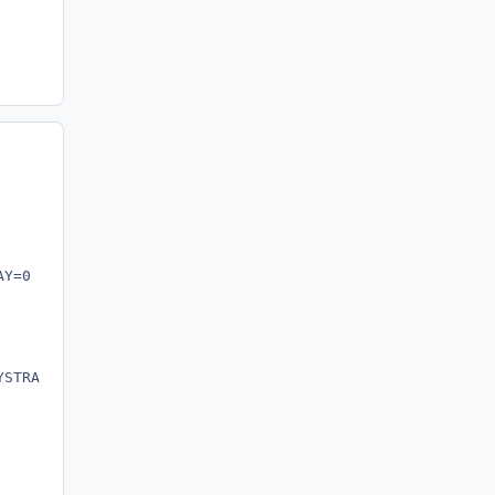
AY=0 JAVAUPDATE=0 JU=0 AUTOUPDATECHECK=0 /norestart"
YSTRAY=0 JAVAUPDATE=0 JU=0 AUTOUPDATECHECK=0 /norestart"