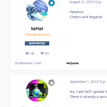
August 31, 2012
13 yr
Patience.
Cheers and Regards
bphlpt
Ultimate Sponsor
1.4k
153
posts
Reputation
Quote
OS:
Windows 7 x64
September 1, 2012
13 yr
No, I will NOT update t
There is already a secr