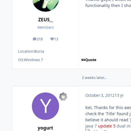
functionality then I sho
ZEUS__
Members
318
13
posts
Reputation
Location:
Bursa
Quote
OS:
Windows 7
2 weeks later...
October 3, 2012
13 yr
Kel, Thanks for this aw
check the 'Title' found 
believe it ahould read 
Java 7
update 5
dual in
yogurt