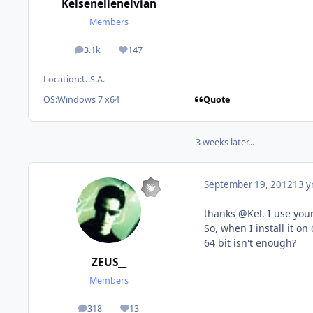
Kelsenellenelvian
Members
3.1k
147
posts
Reputation
Location:
U.S.A.
Quote
OS:
Windows 7 x64
3 weeks later...
September 19, 2012
13 y
thanks @Kel. I use your
So, when I install it on 
64 bit isn't enough?
ZEUS__
Members
318
13
posts
Reputation