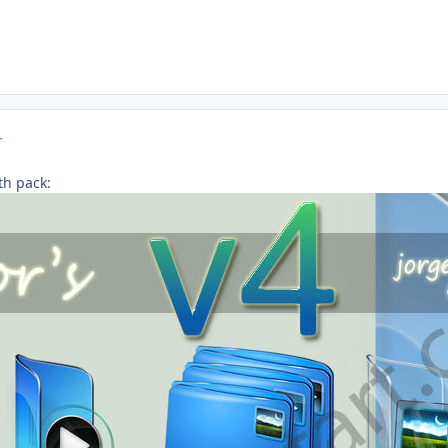
r
th pack: