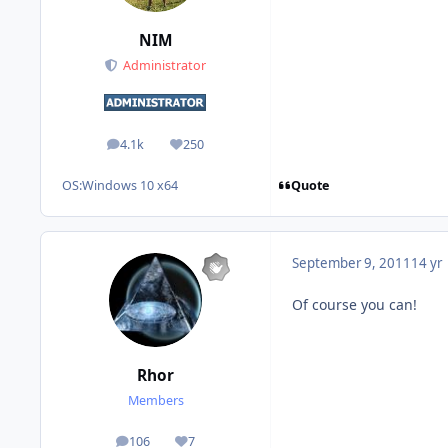
NIM
Administrator
4.1k
250
posts
Reputation
Quote
OS:
Windows 10 x64
September 9, 2011
14 yr
Of course you can!
Rhor
Members
106
7
posts
Reputation