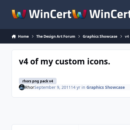
Skip to content
Home
The Design Art Forum
Graphics Showcase
v4
v4 of my custom icons.
rhors png pack v4
Rhor
September 9, 2011
14 yr
in
Graphics Showcase