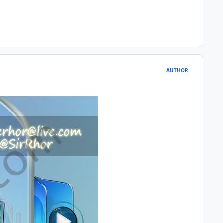
AUTHOR