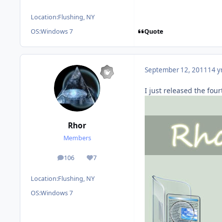
Location:
Flushing, NY
Quote
OS:
Windows 7
September 12, 2011
14 y
I just released the four
Rhor
Members
106
7
posts
Reputation
Location:
Flushing, NY
OS:
Windows 7