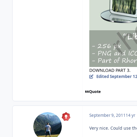
DOWNLOAD PART 3.
Edited
September 12
Quote
September 9, 2011
14 yr
Very nice. Could use t