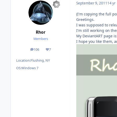
September 9, 2011
14 yr
(I'm copying the full p
Greetings.
I was supposed to relea
I'm still working on th
Rhor
My DeviantART page is
Members
I hope you like them, a
106
7
posts
Reputation
Location:
Flushing, NY
OS:
Windows 7