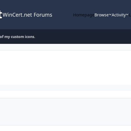
WinCert.net Forums
Homepage
Browse
Activity
 of my custom icons.