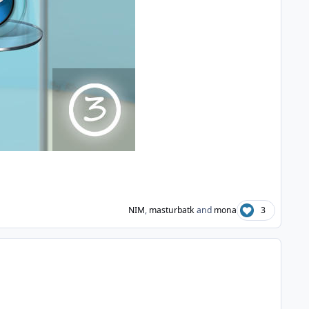
NIM
,
masturbatk
and
mona
3