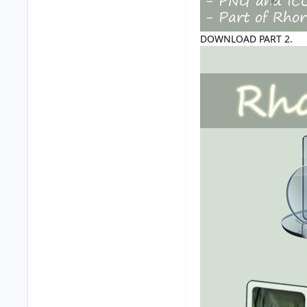
DOWNLOAD PART 2.