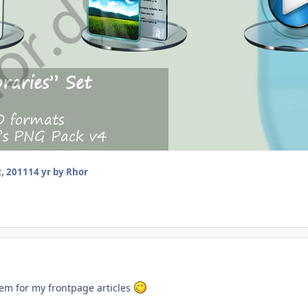
, 2011
14 yr
by Rhor
hem for my frontpage articles