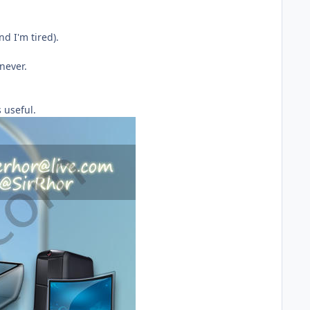
d I'm tired).
never.
 useful.