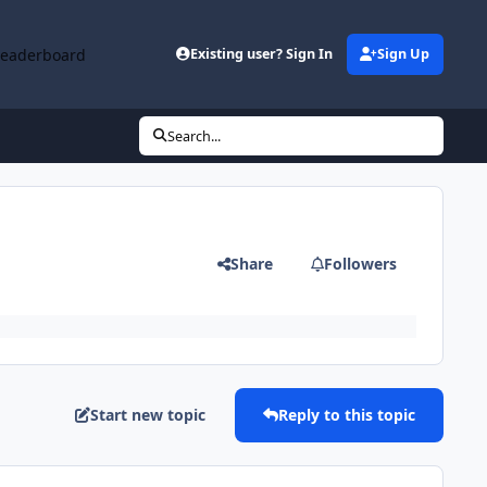
Leaderboard
Existing user? Sign In
Sign Up
Search...
Share
Followers
Start new topic
Reply to this topic