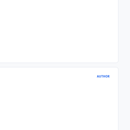
AUTHOR