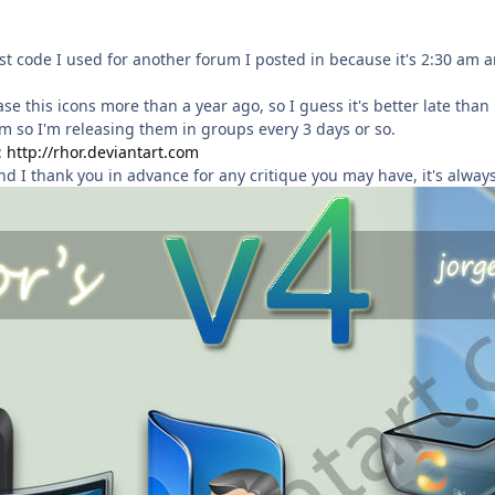
ost code I used for another forum I posted in because it's 2:30 am an
se this icons more than a year ago, so I guess it's better late than 
em so I'm releasing them in groups every 3 days or so.
:
http://rhor.deviantart.com
nd I thank you in advance for any critique you may have, it's always