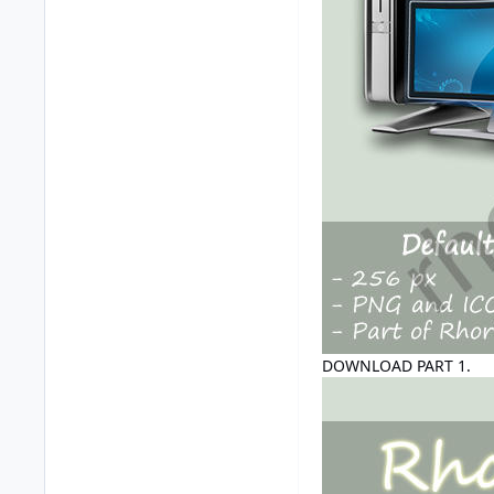
DOWNLOAD PART 1.