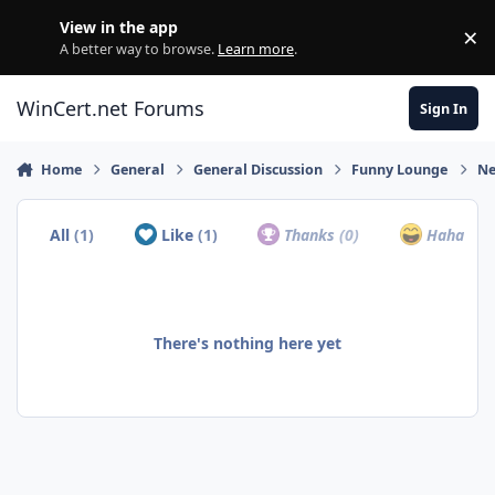
Skip to content
View in the app
×
Di
A better way to browse.
Learn more
.
WinCert.net Forums
Sign In
Home
General
General Discussion
Funny Lounge
Ne
All
(1)
Like
(1)
Thanks
(0)
Haha
(0)
There's nothing here yet