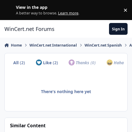
Skip to content
View in the app
×
Di
A better way to browse.
Learn more
.
WinCert.net Forums
Sign In
Home
WinCert.net International
WinCert.net Spanish
A
All
(2)
Like
(2)
Thanks
(0)
Haha
(0)
There's nothing here yet
Similar Content