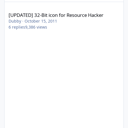
[UPDATED] 32-Bit icon for Resource Hacker
[UPDATED] 32-Bit icon for Resource Hacker
Dubby
·
October 15, 2011
6
replies
9,386
views