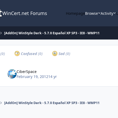
WinCert.net Forums
Homepage
Browse
Activity
[AddOn] WinStyle Dark - 5.7.0 Español XP SP3 - IE8 - WMP11
a
(0)
Confused
(0)
Sad
(0)
CiberSpace
February 19, 2012
14 yr
[AddOn] WinStyle Dark - 5.7.0 Español XP SP3 - IE8 - WMP11