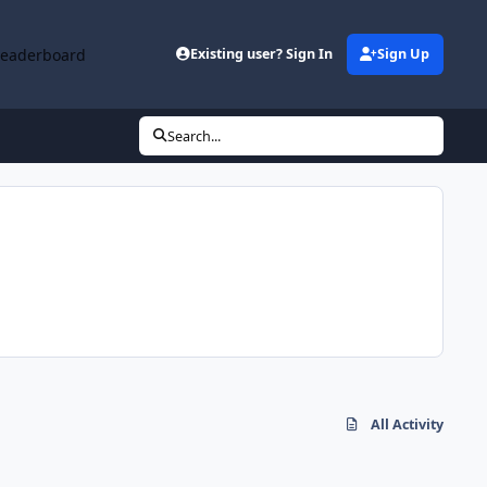
Leaderboard
Existing user? Sign In
Sign Up
Search...
All Activity