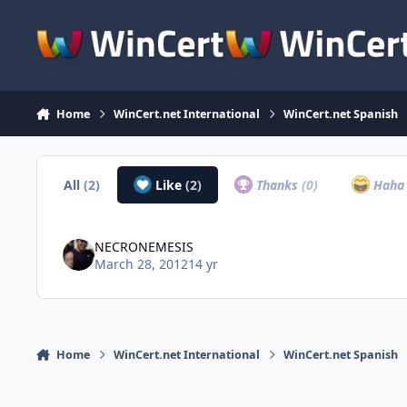
Skip to content
Home
WinCert.net International
WinCert.net Spanish
All
(2)
Like
(2)
Thanks
(0)
Hah
NECRONEMESIS
March 28, 2012
14 yr
Home
WinCert.net International
WinCert.net Spanish