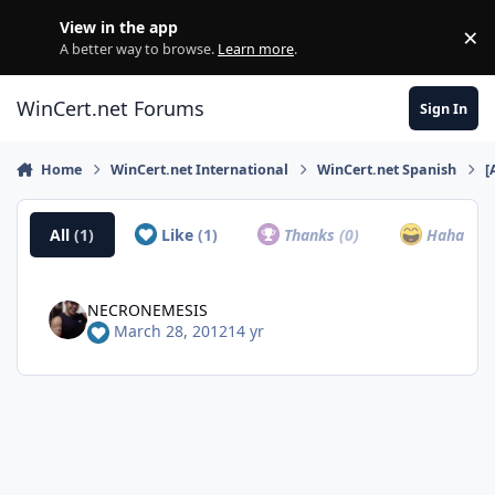
Skip to content
View in the app
×
Di
A better way to browse.
Learn more
.
WinCert.net Forums
Sign In
Home
WinCert.net International
WinCert.net Spanish
[
All
(1)
Like
(1)
Thanks
(0)
Haha
(0)
NECRONEMESIS
March 28, 2012
14 yr