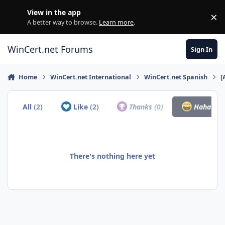
Skip to content
View in the app
×
Di
A better way to browse.
Learn more
.
WinCert.net Forums
Sign In
Home
WinCert.net International
WinCert.net Spanish
[
All
(2)
Like
(2)
Thanks
(0)
Haha
(0)
There's nothing here yet