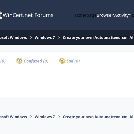
WinCert.net Forums
Homepage
Browse
Activity
osoft Windows
Windows 7
Create your own Autounattend.xml Al
a
(0)
Confused
(0)
Sad
(0)
osoft Windows
Windows 7
Create your own Autounattend.xml Al