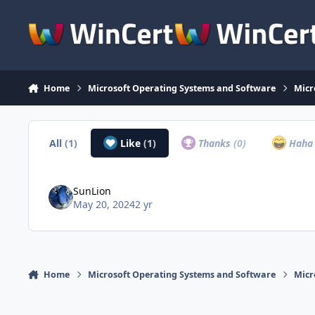
Skip to content
Home
Microsoft Operating Systems and Software
Micr
All
(1)
Like
(1)
Thanks
(0)
Hah
SunLion
May 20, 2024
2 yr
Home
Microsoft Operating Systems and Software
Micr