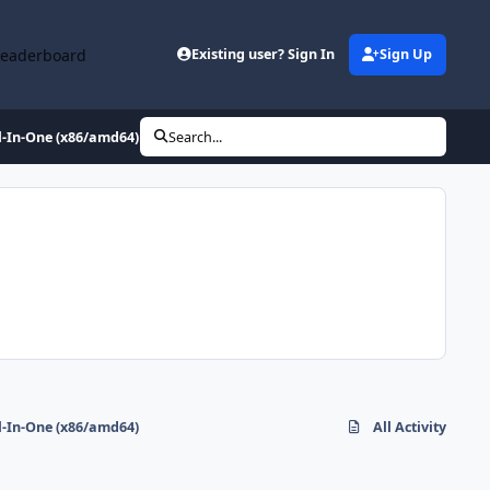
Leaderboard
Existing user? Sign In
Sign Up
l-In-One (x86/amd64)
Search...
l-In-One (x86/amd64)
All Activity