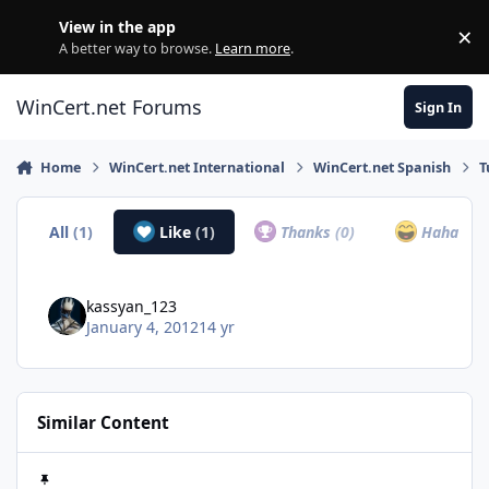
Skip to content
View in the app
×
Di
A better way to browse.
Learn more
.
WinCert.net Forums
Sign In
Home
WinCert.net International
WinCert.net Spanish
T
All
(1)
Like
(1)
Thanks
(0)
Haha
(0)
kassyan_123
January 4, 2012
14 yr
Similar Content
Windows 7 download links