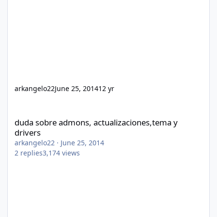
arkangelo22
June 25, 2014
12 yr
duda sobre admons, actualizaciones,tema y drivers
duda sobre admons, actualizaciones,tema y
drivers
arkangelo22
·
June 25, 2014
2
replies
3,174
views