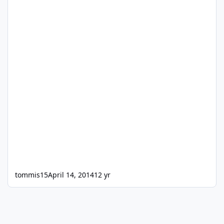
tommis15
April 14, 2014
12 yr