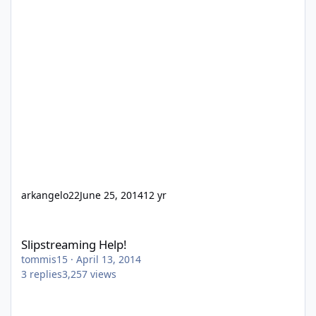
arkangelo22
June 25, 2014
12 yr
Slipstreaming Help!
Slipstreaming Help!
tommis15
·
April 13, 2014
3
replies
3,257
views