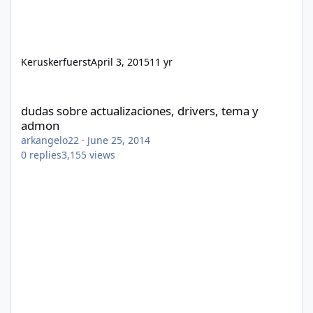
Keruskerfuerst
April 3, 2015
11 yr
dudas sobre actualizaciones, drivers, tema y admon
dudas sobre actualizaciones, drivers, tema y
admon
arkangelo22
·
June 25, 2014
0
replies
3,155
views