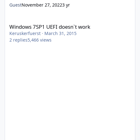
Guest
November 27, 2022
3 yr
Windows 7SP1 UEFI doesn`t work
Windows 7SP1 UEFI doesn`t work
Keruskerfuerst
·
March 31, 2015
2
replies
5,466
views