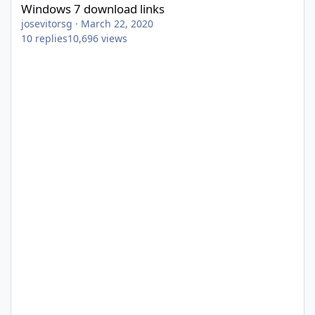
Windows 7 download links
josevitorsg
·
March 22, 2020
10
replies
10,696
views