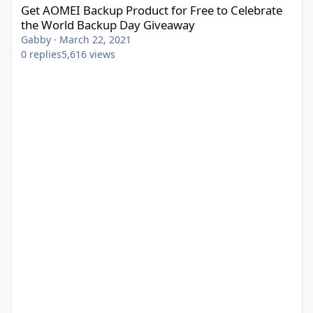
Get AOMEI Backup Product for Free to Celebrate
the World Backup Day Giveaway
Gabby
·
March 22, 2021
0
replies
5,616
views