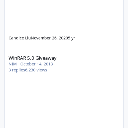
Candice Liu
November 26, 2020
5 yr
WinRAR 5.0 Giveaway
WinRAR 5.0 Giveaway
NIM
·
October 14, 2013
3
replies
6,230
views