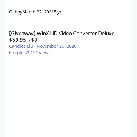
Gabby
March 22, 2021
5 yr
[Giveaway] WinX HD Video Converter Deluxe, $59.95→$0
[Giveaway] WinX HD Video Converter Deluxe,
$59.95→$0
Candice Liu
·
November 26, 2020
0
replies
2,151
views