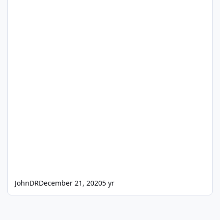
JohnDR
December 21, 2020
5 yr