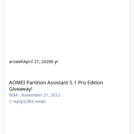
arswell
April 27, 2020
6 yr
AOMEI Partition Assistant 5.1 Pro Edition Giveaway!
AOMEI Partition Assistant 5.1 Pro Edition
Giveaway!
NIM
·
November 21, 2012
1
reply
3,083
views