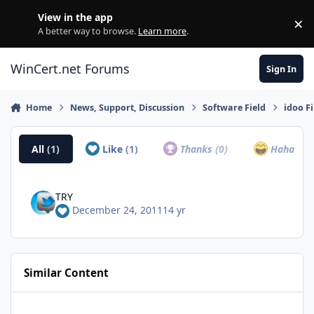
Skip to content
View in the app
×
Di
A better way to browse.
Learn more
.
WinCert.net Forums
Sign In
Home
News, Support, Discussion
Software Field
idoo F
All
(1)
Like
(1)
Thanks
(0)
Haha
(0)
TRY
December 24, 2011
14 yr
Similar Content
Get AOMEI Backup Product for Free to Celebrate the World Bac