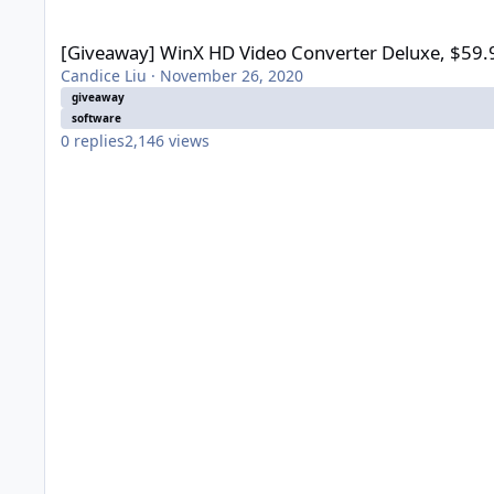
[Giveaway] WinX HD Video Converter Deluxe, $59.95→$0
[Giveaway] WinX HD Video Converter Deluxe, $5
Candice Liu
·
November 26, 2020
giveaway
software
0
replies
2,146
views