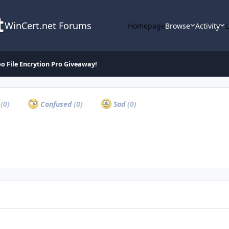
WinCert.net Forums
Homepage
Browse
Activity
oo File Encrytion Pro Giveaway!
a
(0)
Confused
(0)
Sad
(0)
Backup Day Giveaway