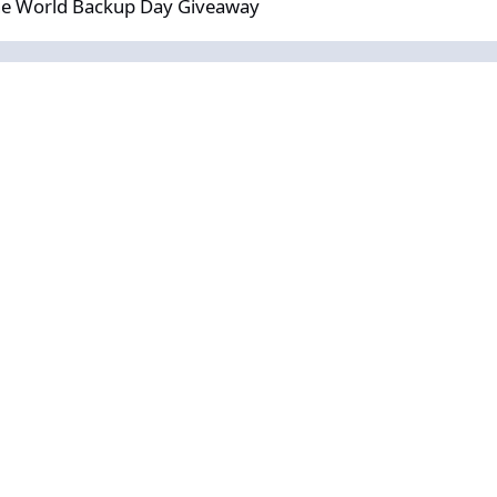
the World Backup Day Giveaway