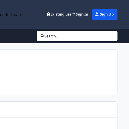
Leaderboard
Existing user? Sign In
Sign Up
Search...