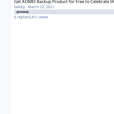
Get AOMEI Backup Product for Free to Celebrate 
Gabby
·
March 22, 2021
giveaway
0
replies
5,611
views