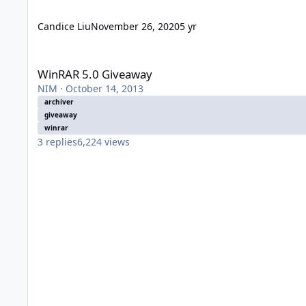
Candice Liu
November 26, 2020
5 yr
WinRAR 5.0 Giveaway
WinRAR 5.0 Giveaway
NIM
·
October 14, 2013
archiver
giveaway
winrar
3
replies
6,224
views