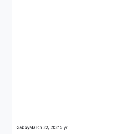
Gabby
March 22, 2021
5 yr