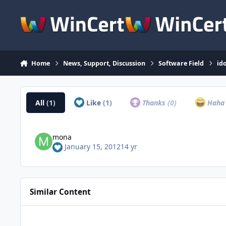
Skip to content
Home
News, Support, Discussion
Software Field
id
All
(1)
Like
(1)
Thanks
(0)
Hah
mona
January 15, 2012
14 yr
Similar Content
Get AOMEI Backup Product for Free to Celebrate the World 