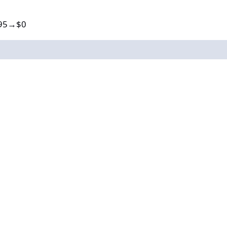
9.95→$0