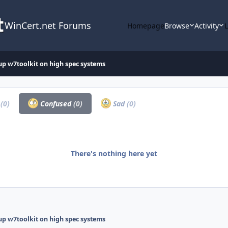
WinCert.net Forums
Homepage
Browse
Activity
up w7toolkit on high spec systems
a
(0)
Confused
(0)
Sad
(0)
There's nothing here yet
up w7toolkit on high spec systems