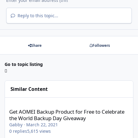
Reply to this topic...
Share
Followers
Go to topic listing
Similar Content
Get AOMEI Backup Product for Free to Celebrate the World Bac
Get AOMEI Backup Product for Free to Celebrate
the World Backup Day Giveaway
Gabby
·
March 22, 2021
0
replies
5,615
views