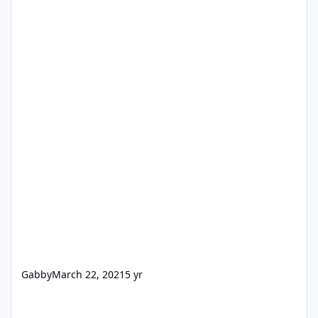
Gabby
March 22, 2021
5 yr
[Giveaway] WinX HD Video Converter Deluxe, $59.95→$0