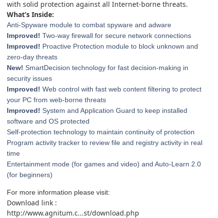
with solid protection against all Internet-borne threats.
What’s Inside:
Anti-Spyware module to combat spyware and adware
Improved!
Two-way firewall for secure network connections
Improved!
Proactive Protection module to block unknown and
zero-day threats
New!
SmartDecision technology for fast decision-making in
security issues
Improved!
Web control with fast web content filtering to protect
your PC from web-borne threats
Improved!
System and Application Guard to keep installed
software and OS protected
Self-protection technology to maintain continuity of protection
Program activity tracker to review file and registry activity in real
time
Entertainment mode (for games and video) and Auto-Learn 2.0
(for beginners)
For more information please visit:
Download link :
http://www.agnitum.c...st/download.php