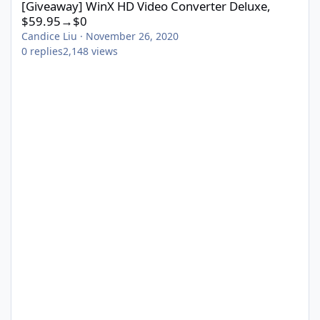
[Giveaway] WinX HD Video Converter Deluxe,
$59.95→$0
Candice Liu
·
November 26, 2020
0
replies
2,148
views