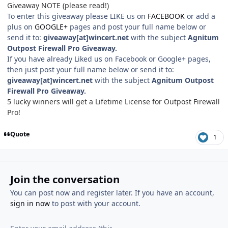
Giveaway NOTE (please read!)
To enter this giveaway please LIKE us on
FACEBOOK
or add a
plus on
GOOGLE+
pages and post your full name below or
send it to:
giveaway[at]wincert.net
with the subject
Agnitum
Outpost Firewall Pro Giveaway
.
If you have already Liked us on Facebook or Google+ pages,
then just post your full name below or send it to:
giveaway[at]wincert.net
with the subject
Agnitum Outpost
Firewall Pro Giveaway.
5 lucky winners will get a Lifetime License for Outpost Firewall
Pro!
Quote
1
Join the conversation
You can post now and register later. If you have an account,
sign in now
to post with your account.