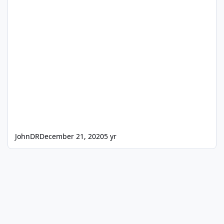
JohnDR
December 21, 2020
5 yr