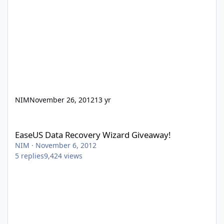
NIM
November 26, 2012
13 yr
EaseUS Data Recovery Wizard Giveaway!
EaseUS Data Recovery Wizard Giveaway!
NIM
·
November 6, 2012
5
replies
9,424
views