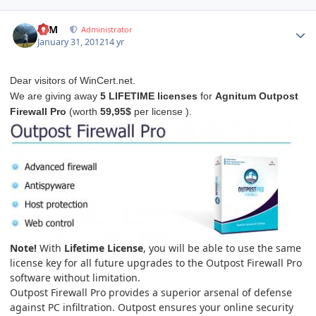
Author stats
NIM
Administrator
January 31, 2012
14 yr
Dear visitors of WinCert.net.
We are giving away
5 LIFETIME licenses
for
Agnitum Outpost
Firewall Pro
(worth
59,95$
per license ).
Note!
With
Lifetime License
, you will be able to use the same
license key for all future upgrades to the Outpost Firewall Pro
software without limitation.
Outpost Firewall Pro provides a superior arsenal of defense
against PC infiltration. Outpost ensures your online security