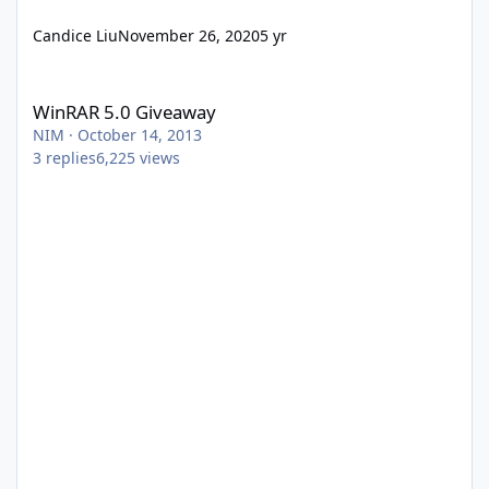
Candice Liu
November 26, 2020
5 yr
WinRAR 5.0 Giveaway
WinRAR 5.0 Giveaway
NIM
·
October 14, 2013
3
replies
6,225
views