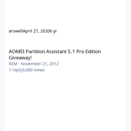
arswell
April 27, 2020
6 yr
AOMEI Partition Assistant 5.1 Pro Edition Giveaway!
AOMEI Partition Assistant 5.1 Pro Edition
Giveaway!
NIM
·
November 21, 2012
1
reply
3,080
views