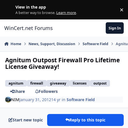
Skip to content
View in the app
×
Di
A better way to browse.
Learn more
.
WinCert.net Forums
Sign In
Home
News, Support, Discussion
Software Field
Agnitu
Agnitum Outpost Firewall Pro Lifetime
License Giveaway!
agnitum
firewall
giveaway
licenses
outpost
Share
Followers
NIM
January 31, 2012
14 yr
in
Software Field
Start new topic
Reply to this topic