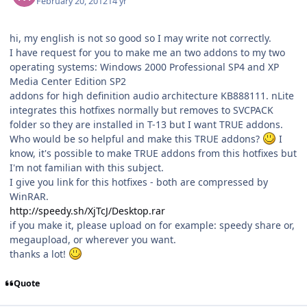
February 20, 2012
14 yr
hi, my english is not so good so I may write not correctly.
I have request for you to make me an two addons to my two
operating systems: Windows 2000 Professional SP4 and XP
Media Center Edition SP2
addons for high definition audio architecture KB888111. nLite
integrates this hotfixes normally but removes to SVCPACK
folder so they are installed in T-13 but I want TRUE addons.
Who would be so helpful and make this TRUE addons?
I
know, it's possible to make TRUE addons from this hotfixes but
I'm not familian with this subject.
I give you link for this hotfixes - both are compressed by
WinRAR.
http://speedy.sh/XjTcJ/Desktop.rar
if you make it, please upload on for example: speedy share or,
megaupload, or wherever you want.
thanks a lot!
Quote