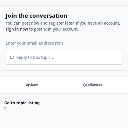
Join the conversation
You can post now and register later. If you have an account,
sign in now
to post with your account.
Reply to this topic...
Share
Followers
Go to topic listing