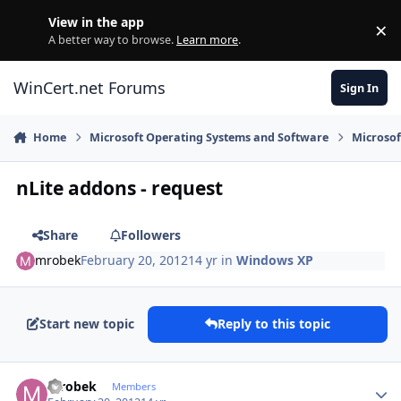
Skip to content
View in the app
×
Di
A better way to browse.
Learn more
.
WinCert.net Forums
Sign In
Home
Microsoft Operating Systems and Software
Microso
nLite addons - request
Share
Followers
mrobek
February 20, 2012
14 yr
in
Windows XP
Start new topic
Reply to this topic
Author stats
mrobek
Members