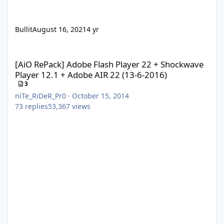
Bullit
August 16, 2021
4 yr
[AiO RePack] Adobe Flash Player 22 + Shockwave Player 12.1 + A
[AiO RePack] Adobe Flash Player 22 + Shockwave
Player 12.1 + Adobe AIR 22 (13-6-2016)
3
niTe_RiDeR_Pr0
·
October 15, 2014
73
replies
53,367
views