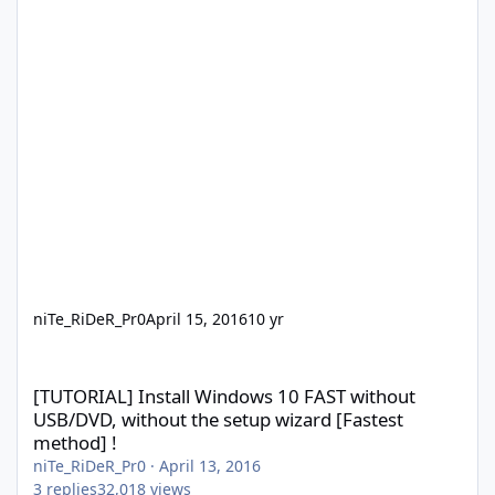
niTe_RiDeR_Pr0
April 15, 2016
10 yr
[TUTORIAL] Install Windows 10 FAST without USB/DVD, without th
[TUTORIAL] Install Windows 10 FAST without
USB/DVD, without the setup wizard [Fastest
method] !
niTe_RiDeR_Pr0
·
April 13, 2016
3
replies
32,018
views