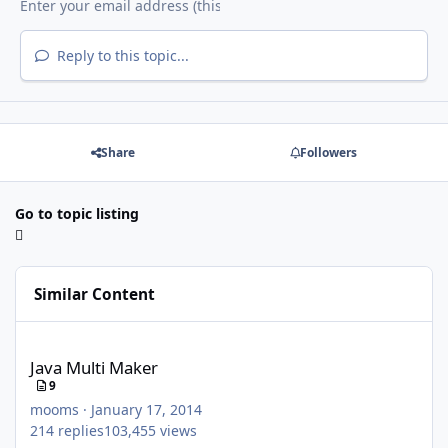
Reply to this topic...
Share
Followers
Go to topic listing
Similar Content
Java Multi Maker
Java Multi Maker
9
mooms
·
January 17, 2014
214
replies
103,455
views