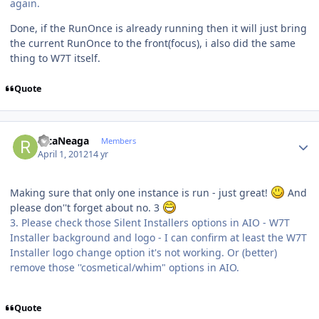
again.
Done, if the RunOnce is already running then it will just bring
the current RunOnce to the front(focus), i also did the same
thing to W7T itself.
Quote
Author stats
RicaNeaga
Members
April 1, 2012
14 yr
Making sure that only one instance is run - just great!
And
please don''t forget about no. 3
3. Please check those Silent Installers options in AIO - W7T
Installer background and logo - I can confirm at least the W7T
Installer logo change option it's not working. Or (better)
remove those ''cosmetical/whim" options in AIO.
Quote