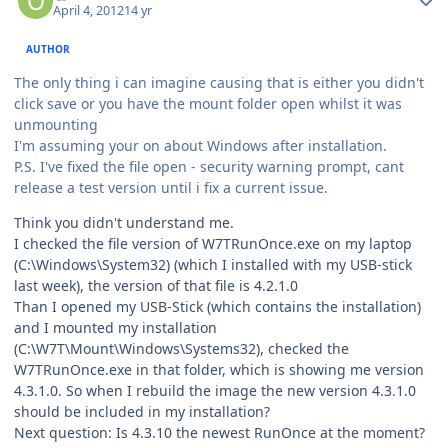
April 4, 2012
14 yr
AUTHOR
The only thing i can imagine causing that is either you didn't
click save or you have the mount folder open whilst it was
unmounting
I'm assuming your on about Windows after installation.
P.S. I've fixed the file open - security warning prompt, cant
release a test version until i fix a current issue.
Think you didn't understand me.
I checked the file version of W7TRunOnce.exe on my laptop
(C:\Windows\System32) (which I installed with my USB-stick
last week), the version of that file is 4.2.1.0
Than I opened my USB-Stick (which contains the installation)
and I mounted my installation
(C:\W7T\Mount\Windows\Systems32), checked the
W7TRunOnce.exe in that folder, which is showing me version
4.3.1.0. So when I rebuild the image the new version 4.3.1.0
should be included in my installation?
Next question: Is 4.3.10 the newest RunOnce at the moment?