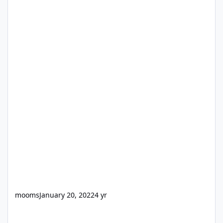
mooms
January 20, 2022
4 yr
Internet Download Manager (IDM) v6.25 Build 21 [RePack v3.0] wi