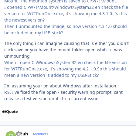
Mount. The mounted system is saved to C:\W7T\Mount.
I opened C:\W7T\Mount\Windows\System32 en check the file
version for W7TRunOnce.exe, it's showing me 4.3.1.0. Is this
the newest version?
Then I unmounted the image, so now version 4.3.1.0 should
be included in my USB-stick?
The only thing i can imagine causing that is either you didn't
click save or you have the mount folder open whilst it was
unmounting
When I open C:\Windows\System32 en check the file version
for W7TRunOnce.exe, it's showing me 4.2.1.0.So this should
mean a new version is added to my USB-Stick?
I'm assuming your on about Windows after installation.
P.S. I've fixed the file open - security warning prompt, cant
release a test version until i fix a current issue.
Quote
Author stats
ottuh
Members