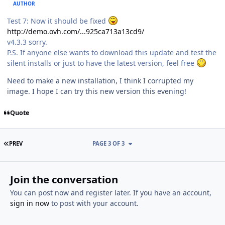
AUTHOR
Test 7: Now it should be fixed
http://demo.ovh.com/...925ca713a13cd9/
v4.3.3 sorry.
P.S. If anyone else wants to download this update and test the
silent installs or just to have the latest version, feel free
Need to make a new installation, I think I corrupted my
image. I hope I can try this new version this evening!
Quote
FIRST PAGE
PREV
PAGE 3 OF 3
Join the conversation
You can post now and register later. If you have an account,
sign in now
to post with your account.