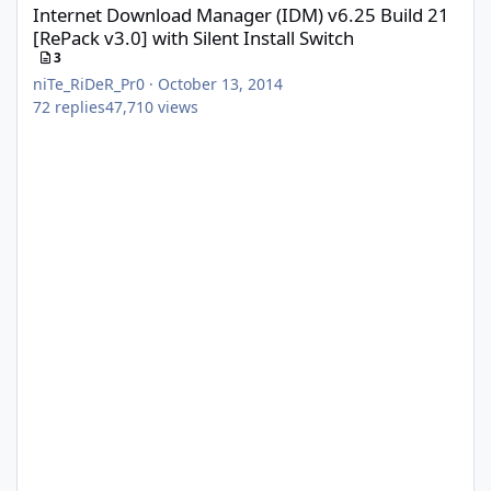
Internet Download Manager (IDM) v6.25 Build 21
[RePack v3.0] with Silent Install Switch
3
niTe_RiDeR_Pr0
·
October 13, 2014
72
replies
47,710
views