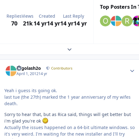
Top Posters In 
Replies
Views
Created
Last Reply
70
21k
14 yr
14 yr
14 yr
14 yr
Expand topic overview
Author stats
Legolash2o
Contributors
April 1, 2012
14 yr
Yeah i guess its going ok.
last tue (the 27th) marked the 1 year anniversary of my wifes
death.
Sorry to hear that, but as Rica said, things will get better but
i'm glad you're ok
Actually the issues happened on a 64-bit ultimate windows. so
it's very weird. I'm waiting for the new installer and I'll try