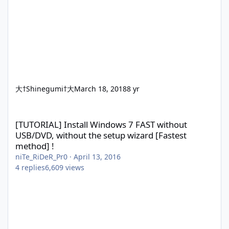
大†Shinegumi†大
March 18, 2018
8 yr
[TUTORIAL] Install Windows 7 FAST without USB/DVD, without the
[TUTORIAL] Install Windows 7 FAST without
USB/DVD, without the setup wizard [Fastest
method] !
niTe_RiDeR_Pr0
·
April 13, 2016
4
replies
6,609
views