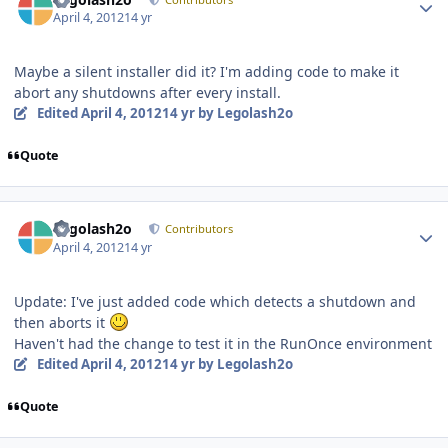
April 4, 2012
14 yr
Maybe a silent installer did it? I'm adding code to make it
abort any shutdowns after every install.
Edited
April 4, 2012
14 yr
by Legolash2o
Quote
Author stats
Legolash2o
Contributors
April 4, 2012
14 yr
Update: I've just added code which detects a shutdown and
then aborts it
Haven't had the change to test it in the RunOnce environment
Edited
April 4, 2012
14 yr
by Legolash2o
Quote