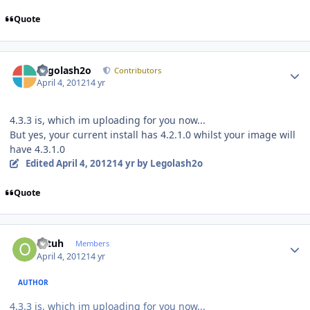
Quote
Author stats
Legolash2o
Contributors
April 4, 2012
14 yr
4.3.3 is, which im uploading for you now...
But yes, your current install has 4.2.1.0 whilst your image will
have 4.3.1.0
Edited
April 4, 2012
14 yr
by Legolash2o
Quote
Author stats
ottuh
Members
April 4, 2012
14 yr
AUTHOR
4.3.3 is, which im uploading for you now...