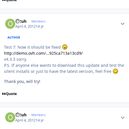
Author stats
ottuh
Members
April 4, 2012
14 yr
AUTHOR
Test 7: Now it should be fixed
http://demo.ovh.com/...925ca713a13cd9/
v4.3.3 sorry.
P.S. If anyone else wants to download this update and test the
silent installs or just to have the latest version, feel free
Thank you, will try!
Quote
Author stats
ottuh
Members
April 4, 2012
14 yr