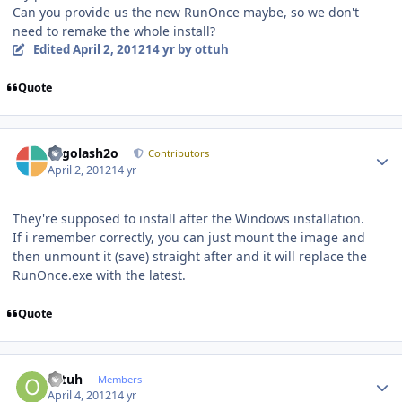
Can you provide us the new RunOnce maybe, so we don't
need to remake the whole install?
Edited
April 2, 2012
14 yr
by ottuh
Quote
Author stats
Legolash2o
Contributors
April 2, 2012
14 yr
They're supposed to install after the Windows installation.
If i remember correctly, you can just mount the image and
then unmount it (save) straight after and it will replace the
RunOnce.exe with the latest.
Quote
Author stats
ottuh
Members
April 4, 2012
14 yr