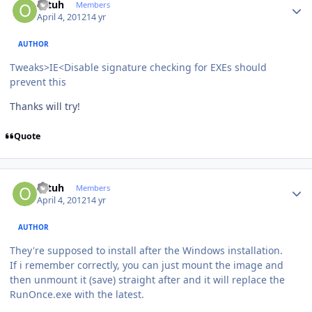
ottuh
Members
April 4, 2012
14 yr
AUTHOR
Tweaks>IE<Disable signature checking for EXEs should
prevent this
Thanks will try!
Quote
Author stats
ottuh
Members
April 4, 2012
14 yr
AUTHOR
They're supposed to install after the Windows installation.
If i remember correctly, you can just mount the image and
then unmount it (save) straight after and it will replace the
RunOnce.exe with the latest.