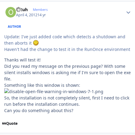
Author stats
ottuh
Members
April 4, 2012
14 yr
AUTHOR
Update: I've just added code which detects a shutdown and
then aborts it
Haven't had the change to test it in the RunOnce environment
Thanks will test it!
Did you read my message on the previous page? With some
silent installs windows is asking me if I'm sure to open the exe
file.
Something like this window is shown:
So, the installation is not completely silent, first I need to click
run before the installation continues.
Can you do something about this?
Quote