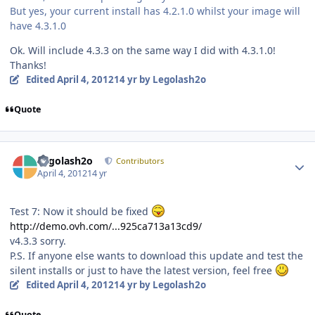
But yes, your current install has 4.2.1.0 whilst your image will
have 4.3.1.0
Ok. Will include 4.3.3 on the same way I did with 4.3.1.0!
Thanks!
Edited
April 4, 2012
14 yr
by Legolash2o
Quote
Author stats
Legolash2o
Contributors
April 4, 2012
14 yr
Test 7: Now it should be fixed
http://demo.ovh.com/...925ca713a13cd9/
v4.3.3 sorry.
P.S. If anyone else wants to download this update and test the
silent installs or just to have the latest version, feel free
Edited
April 4, 2012
14 yr
by Legolash2o
Quote