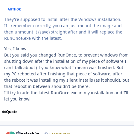
AUTHOR
They're supposed to install after the Windows installation.
If i remember correctly, you can just mount the image and
then unmount it (save) straight after and it will replace the
RunOnce.exe with the latest.
Yes, I know.
But you said you changed RunOnce, to prevent windows from
shutting down after the installation of my piece of software I
can't talk about (if you know what I mean) was finished. But
my PC rebooted after finishing that piece of software, after
the reboot it was installing my silent installs (as it should), but
that reboot in between shouldn't be there.
I'll try to add the latest RunOnce.exe in my installation and I'll
let you know!
Quote
Author stats
Legolash2o
Contributors