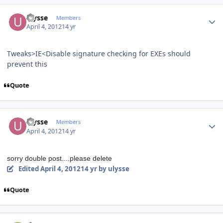
Author stats
ulysse
Members
April 4, 2012
14 yr
Tweaks>IE<Disable signature checking for EXEs should
prevent this
Quote
Author stats
ulysse
Members
April 4, 2012
14 yr
sorry double post....please delete
Edited
April 4, 2012
14 yr
by ulysse
Quote
Author stats