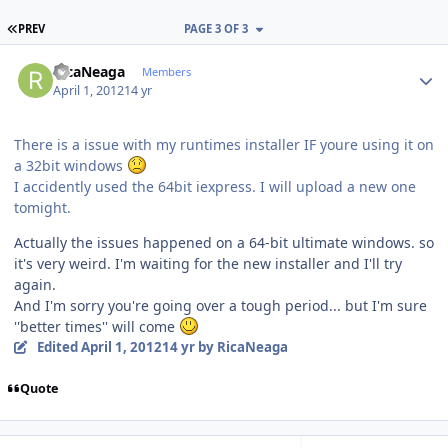
FIRST PAGE
PREV
PAGE 3 OF 3
Author stats
RicaNeaga
Members
April 1, 2012
14 yr
There is a issue with my runtimes installer IF youre using it on
a 32bit windows
I accidently used the 64bit iexpress. I will upload a new one
tomight.
Actually the issues happened on a 64-bit ultimate windows. so
it's very weird. I'm waiting for the new installer and I'll try
again.
And I'm sorry you're going over a tough period... but I'm sure
''better times'' will come
Edited
April 1, 2012
14 yr
by RicaNeaga
Quote