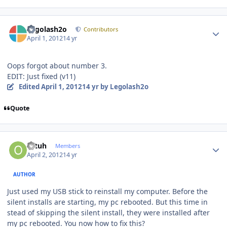
Author stats
Legolash2o
Contributors
April 1, 2012
14 yr
Oops forgot about number 3.
EDIT: Just fixed (v11)
Edited
April 1, 2012
14 yr
by Legolash2o
Quote
Author stats
ottuh
Members
April 2, 2012
14 yr
AUTHOR
Just used my USB stick to reinstall my computer. Before the
silent installs are starting, my pc rebooted. But this time in
stead of skipping the silent install, they were installed after
my pc rebooted. You now how to fix this?