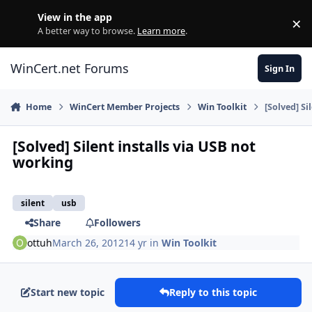
Skip to content
View in the app
×
Di
A better way to browse.
Learn more
.
WinCert.net Forums
Sign In
Home
WinCert Member Projects
Win Toolkit
[Solved] Si
[Solved] Silent installs via USB not
working
silent
usb
Share
Followers
ottuh
March 26, 2012
14 yr
in
Win Toolkit
Start new topic
Reply to this topic