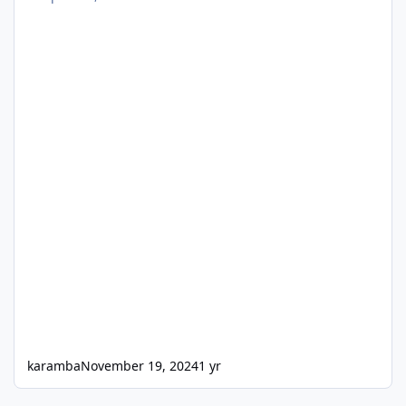
karamba
November 19, 2024
1 yr