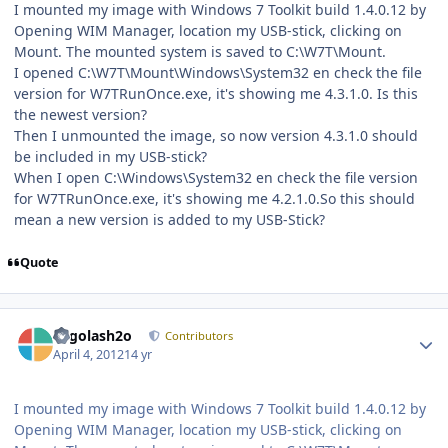
I mounted my image with Windows 7 Toolkit build 1.4.0.12 by
Opening WIM Manager, location my USB-stick, clicking on
Mount. The mounted system is saved to C:\W7T\Mount.
I opened C:\W7T\Mount\Windows\System32 en check the file
version for W7TRunOnce.exe, it's showing me 4.3.1.0. Is this
the newest version?
Then I unmounted the image, so now version 4.3.1.0 should
be included in my USB-stick?
When I open C:\Windows\System32 en check the file version
for W7TRunOnce.exe, it's showing me 4.2.1.0.So this should
mean a new version is added to my USB-Stick?
Quote
Author stats
Legolash2o
Contributors
April 4, 2012
14 yr
I mounted my image with Windows 7 Toolkit build 1.4.0.12 by
Opening WIM Manager, location my USB-stick, clicking on