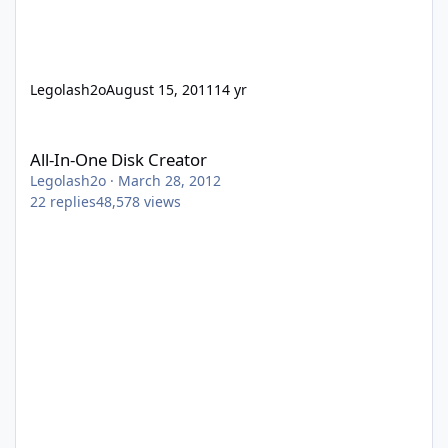
Legolash2o
August 15, 2011
14 yr
All-In-One Disk Creator
All-In-One Disk Creator
Legolash2o
·
March 28, 2012
22
replies
48,578
views