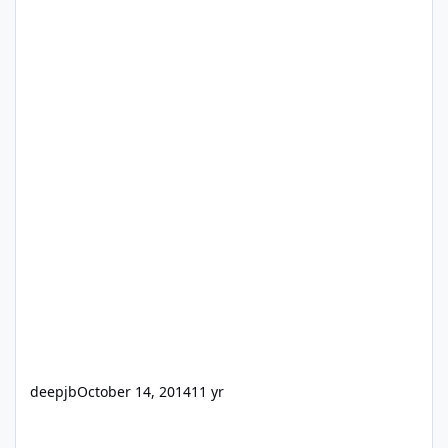
deepjb
October 14, 2014
11 yr
Driver Installer