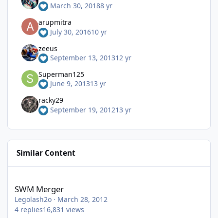
March 30, 2018
8 yr
arupmitra
July 30, 2016
10 yr
zeeus
September 13, 2013
12 yr
Superman125
June 9, 2013
13 yr
racky29
September 19, 2012
13 yr
Similar Content
SWM Merger
SWM Merger
Legolash2o
·
March 28, 2012
4
replies
16,831
views