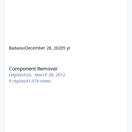
Badaoui
December 28, 2020
5 yr
Component Remover
Component Remover
Legolash2o
·
March 28, 2012
9
replies
41,074
views