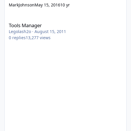
MarkJohnson
May 15, 2016
10 yr
Tools Manager
Tools Manager
Legolash2o
·
August 15, 2011
0
replies
13,277
views