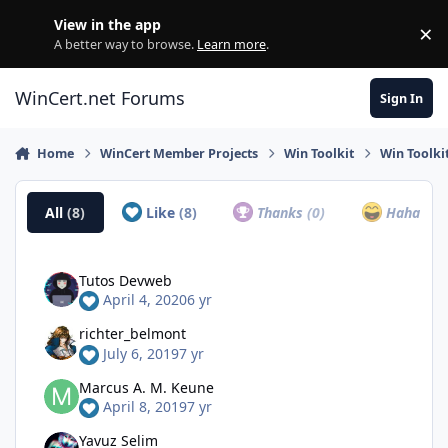
Skip to content
View in the app
×
Di
A better way to browse.
Learn more
.
WinCert.net Forums
Sign In
Home
WinCert Member Projects
Win Toolkit
Win Toolki
All
(8)
Like
(8)
Thanks
(0)
Haha
(0)
Tutos Devweb
April 4, 2020
6 yr
richter_belmont
July 6, 2019
7 yr
Marcus A. M. Keune
April 8, 2019
7 yr
Yavuz Selim