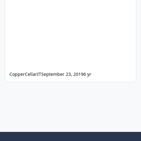
CopperCellarIT
September 23, 2019
6 yr