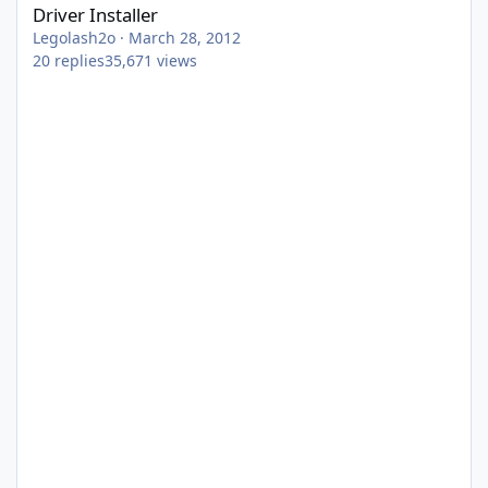
Driver Installer
Legolash2o
·
March 28, 2012
20
replies
35,671
views