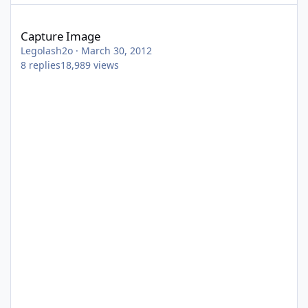
Capture Image
Capture Image
Legolash2o
·
March 30, 2012
8
replies
18,989
views