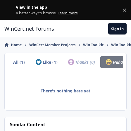
Skip to content
View in the app
×
Di
A better way to browse.
Learn more
.
WinCert.net Forums
Sign In
Home
WinCert Member Projects
Win Toolkit
Win Toolki
All
(1)
Like
(1)
Thanks
(0)
Haha
(0)
There's nothing here yet
Similar Content