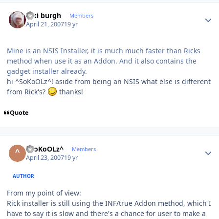
Author stats
kiki burgh
Members
April 21, 2007
19 yr
Mine is an NSIS Installer, it is much much faster than Ricks
method when use it as an Addon. And it also contains the
gadget installer already.
hi ^SoKoOLz^! aside from being an NSIS what else is different
from Rick's?
thanks!
Quote
Author stats
^SoKoOLz^
Members
April 23, 2007
19 yr
AUTHOR
From my point of view:
Rick installer is still using the INF/true Addon method, which I
have to say it is slow and there's a chance for user to make a