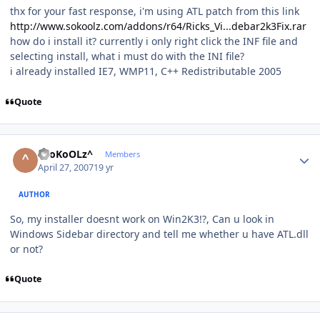
thx for your fast response, i'm using ATL patch from this link
http://www.sokoolz.com/addons/r64/Ricks_Vi...debar2k3Fix.rar
how do i install it? currently i only right click the INF file and
selecting install, what i must do with the INI file?
i already installed IE7, WMP11, C++ Redistributable 2005
Quote
Author stats
^SoKoOLz^
Members
April 27, 2007
19 yr
AUTHOR
So, my installer doesnt work on Win2K3!?, Can u look in
Windows Sidebar directory and tell me whether u have ATL.dll
or not?
Quote
Author stats