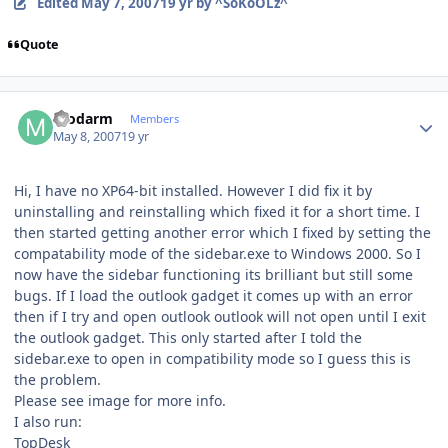
Edited
May 7, 2007
19 yr
by ^SoKoOLz^
Quote
Author stats
modarm
Members
May 8, 2007
19 yr
Hi, I have no XP64-bit installed. However I did fix it by
uninstalling and reinstalling which fixed it for a short time. I
then started getting another error which I fixed by setting the
compatability mode of the sidebar.exe to Windows 2000. So I
now have the sidebar functioning its brilliant but still some
bugs. If I load the outlook gadget it comes up with an error
then if I try and open outlook outlook will not open until I exit
the outlook gadget. This only started after I told the
sidebar.exe to open in compatibility mode so I guess this is
the problem.
Please see image for more info.
I also run:
TopDesk