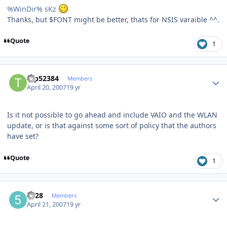
%WinDir% sKz
Thanks, but $FONT might be better, thats for NSIS varaible ^^.
Quote
1
Author stats
tap52384
Members
April 20, 2007
19 yr
Is it not possible to go ahead and include VAIO and the WLAN
update, or is that against some sort of policy that the authors
have set?
Quote
1
Author stats
5128
Members
April 21, 2007
19 yr