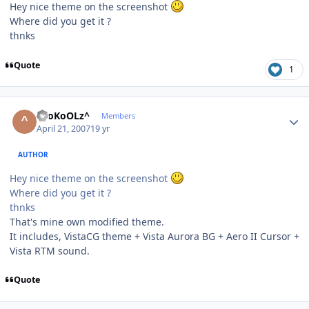
Hey nice theme on the screenshot
Where did you get it ?
thnks
Quote
1
Author stats
^SoKoOLz^
Members
April 21, 2007
19 yr
AUTHOR
Hey nice theme on the screenshot
Where did you get it ?
thnks
That's mine own modified theme.
It includes, VistaCG theme + Vista Aurora BG + Aero II Cursor +
Vista RTM sound.
Quote