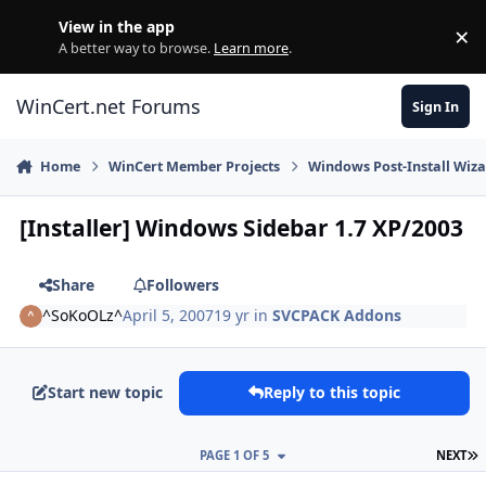
Skip to content
View in the app
×
Di
A better way to browse.
Learn more
.
WinCert.net Forums
Sign In
Home
WinCert Member Projects
Windows Post-Install Wiza
[Installer] Windows Sidebar 1.7 XP/2003
Share
Followers
^SoKoOLz^
April 5, 2007
19 yr
in
SVCPACK Addons
Start new topic
Reply to this topic
L
PAGE 1 OF 5
NEXT
Author stats