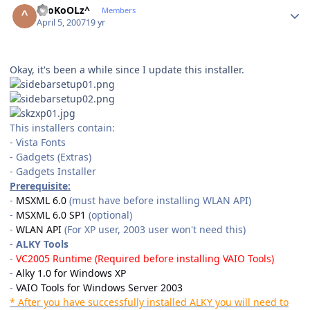
^SoKoOLz^
Members
April 5, 2007
19 yr
Okay, it's been a while since I update this installer.
This installers contain:
- Vista Fonts
- Gadgets (Extras)
- Gadgets Installer
Prerequisite:
-
MSXML 6.0
(must have before installing WLAN API)
-
MSXML 6.0 SP1
(optional)
-
WLAN API
(For XP user, 2003 user won't need this)
-
ALKY Tools
-
VC2005 Runtime
(Required before installing VAIO Tools)
-
Alky 1.0 for Windows XP
-
VAIO Tools for Windows Server 2003
* After you have successfully installed ALKY you will need to