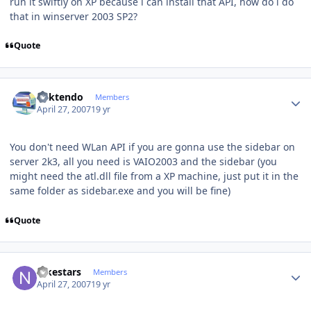
run it swiftly on XP because i can install that API, how do i do
that in winserver 2003 SP2?
Quote
Author stats
ricktendo
Members
April 27, 2007
19 yr
You don't need WLan API if you are gonna use the sidebar on
server 2k3, all you need is VAIO2003 and the sidebar (you
might need the atl.dll file from a XP machine, just put it in the
same folder as sidebar.exe and you will be fine)
Quote
Author stats
nikestars
Members
April 27, 2007
19 yr