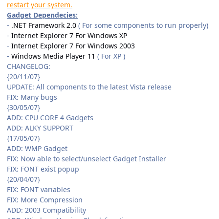
restart your system.
Gadget Dependecies:
-
.NET Framework 2.0
( For some components to run properly)
-
Internet Explorer 7 For Windows XP
-
Internet Explorer 7 For Windows 2003
-
Windows Media Player 11
( For XP )
CHANGELOG:
{20/11/07}
UPDATE: All components to the latest Vista release
FIX: Many bugs
{30/05/07}
ADD: CPU CORE 4 Gadgets
ADD: ALKY SUPPORT
{17/05/07}
ADD: WMP Gadget
FIX: Now able to select/unselect Gadget Installer
FIX: FONT exist popup
{20/04/07}
FIX: FONT variables
FIX: More Compression
ADD: 2003 Compatibility