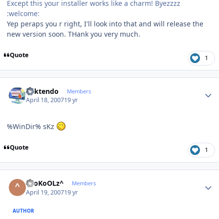
Except this your installer works like a charm! Byezzzz
:welcome:
Yep peraps you r right, I'll look into that and will release the
new version soon. THank you very much.
Quote
1
Author stats
ricktendo
Members
April 18, 2007
19 yr
%WinDir% sKz
Quote
1
Author stats
^SoKoOLz^
Members
April 19, 2007
19 yr
AUTHOR