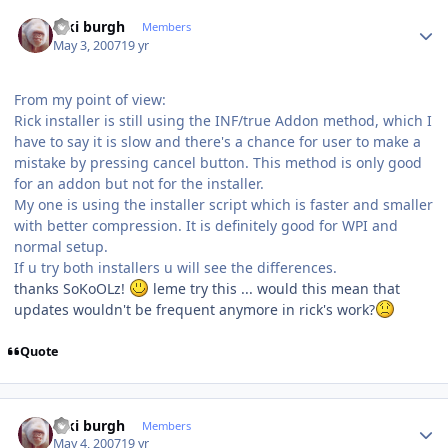
Author stats
kiki burgh
Members
May 3, 2007
19 yr
From my point of view:
Rick installer is still using the INF/true Addon method, which I
have to say it is slow and there's a chance for user to make a
mistake by pressing cancel button. This method is only good
for an addon but not for the installer.
My one is using the installer script which is faster and smaller
with better compression. It is definitely good for WPI and
normal setup.
If u try both installers u will see the differences.
thanks SoKoOLz!
leme try this ... would this mean that
updates wouldn't be frequent anymore in rick's work?
Quote
Author stats
kiki burgh
Members
May 4, 2007
19 yr