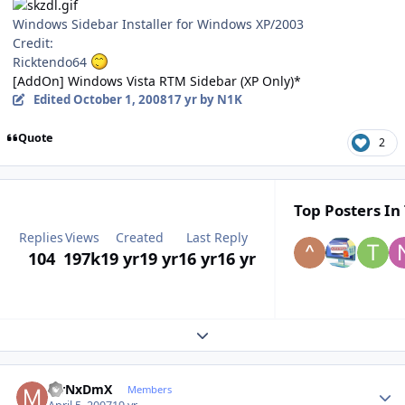
Windows Sidebar Installer for Windows XP/2003
Credit:
Ricktendo64
[AddOn] Windows Vista RTM Sidebar (XP Only)*
Edited
October 1, 2008
17 yr
by N1K
Quote
2
Top Posters In 
Replies
Views
Created
Last Reply
104
197k
19 yr
19 yr
16 yr
16 yr
Expand topic overview
Author stats
MrNxDmX
Members