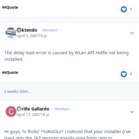
Quote
1
Author stats
ricktendo
Members
April 5, 2007
19 yr
The delay load error is caused by WLan API Hotfix not being
installed
Quote
1
2 weeks later...
Author stats
Carillo Gallardo
Members
April 17, 2007
19 yr
Hi guys, hi Ricks! ^SoKoOLz^ i noticed that your installer (i've
tried only the 2k3 version) installs vista fonts only in