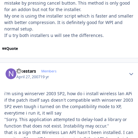
mistake by pressing cancel button. This method is only good
for an addon but not for the installer.
My one is using the installer script which is faster and smaller
with better compression. It is definitely good for WPI and
normal setup.
If u try both installers u will see the differences.
Quote
Author stats
nikestars
Members
April 27, 2007
19 yr
i'm using winserver 2003 SP2, how do i install wireless lan APi
if the patch itself says doesn't compatible with winserver 2003
SP2 even tough i turned on the compatibility mode to XP,
everytime i run it, it will say
"Sorry. This application attempted to delay-load a library or
function that does not exist. Instability may occur."
that is a sign that Wireless Lan API hasn't been installed. I can