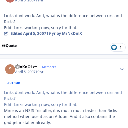
April 5, 2007
19 yr
Links dont work. And, what is the difference between urs and
Ricks?
Edit: Links working now, sorry for that.
Edited
April 5, 2007
19 yr
by MrNxDmX
Quote
1
Author stats
^SoKoOLz^
Members
April 5, 2007
19 yr
AUTHOR
Links dont work. And, what is the difference between urs and
Ricks?
Edit: Links working now, sorry for that.
Mine is an NSIS Installer, it is much much faster than Ricks
method when use it as an Addon. And it also contains the
gadget installer already.