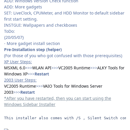
ADD: Windows Version Check function
ADD: More gadgets
SET: LiveClock, CPUMeter, and HDD Monitor to default sidebar
first start setting.
INSTGUI: Wallpapers and checkboxes
ToDo:
{20/05/07}
- More gadget install section
Pre-Installation step (helper)
(For those of you who got confused with those prerequisites)
XP User Steps:
MSXML 6.0
>>>
WLAN API
>>>
VC2005 Runtime
>>>
ALKY Tools for
Windows XP
>>>
Restart
2003 User Steps:
VC2005 Runtime
>>>
VAIO Tools for Windows Server
2003
>>>
Restart
*After you have restarted, then you can start using the
Windows Sidebar Installer
This installer also comes with /S , Silent Switch comm