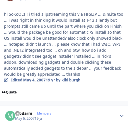
hi SoKoOLz!! i tried slipstreaming this via HFSLIP ... & nLite too
... i was right in thinking it would install at T-13 silently but
prompts still came up until the part where you click on Finish
... would the package be good for automatic /S install so that
OS install would be unattended? also clock only showed black
... notepad didn't launch ... please know that i had VAIO, WPI
and .NET2 integrated too ... oh and btw, how do i add
gadgets? didn't see gadget installer installed ... in rick's
addon, downloading gadgets and double clicking these
automatically added gadgets to the sidebar ... your feedback
would be greatly appreciated ... thanks!
Edited
May 4, 2007
19 yr
by kiki burgh
Quote
Author stats
modarm
Members
May 6, 2007
19 yr