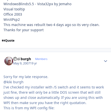
WindowsBlinds5.5 - Vista32px by Jemaho
Visual tooltip
Office 2003
WinXPsp2
This machine was rebuilt two 4 days ago so its very clean.
Thanks for your support
Quote
Author stats
kiki burgh
Members
May 9, 2007
19 yr
Sorry for my late response.
@kiki burgh
I've checked my installer with /S switch and it seems to work
just fine, there will only be a little DOS screen that will still
shows up and close automatically. If you are using this with
WPI then make sure you have the right quotation.
This is from my WPI config file: