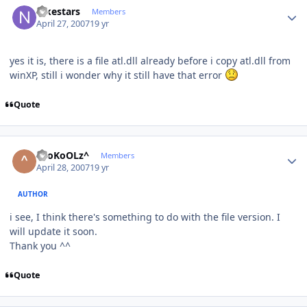
nikestars
Members
April 27, 2007
19 yr
yes it is, there is a file atl.dll already before i copy atl.dll from
winXP, still i wonder why it still have that error
Quote
Author stats
^SoKoOLz^
Members
April 28, 2007
19 yr
AUTHOR
i see, I think there's something to do with the file version. I
will update it soon.
Thank you ^^
Quote