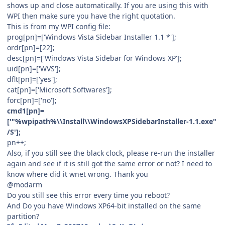
shows up and close automatically. If you are using this with
WPI then make sure you have the right quotation.
This is from my WPI config file:
prog[pn]=['Windows Vista Sidebar Installer 1.1 *'];
ordr[pn]=[22];
desc[pn]=['Windows Vista Sidebar for Windows XP'];
uid[pn]=['WVS'];
dflt[pn]=['yes'];
cat[pn]=['Microsoft Softwares'];
forc[pn]=['no'];
cmd1[pn]=
['"%wpipath%\\Install\\WindowsXPSidebarInstaller-1.1.exe"
/S'];
pn++;
Also, if you still see the black clock, please re-run the installer
again and see if it is still got the same error or not? I need to
know where did it wnet wrong. Thank you
@modarm
Do you still see this error every time you reboot?
And Do you have Windows XP64-bit installed on the same
partition?