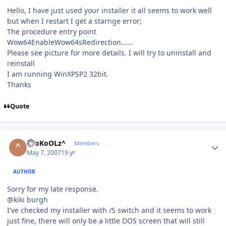
Hello, I have just used your installer it all seems to work well
but when I restart I get a starnge error;
The procedure entry point
Wow64EnableWow64sRedirection......
Please see picture for more details. I will try to uninstall and
reinstall
I am running WinXPSP2 32bit.
Thanks
Quote
Author stats
^SoKoOLz^
Members
May 7, 2007
19 yr
AUTHOR
Sorry for my late response.
@kiki burgh
I've checked my installer with /S switch and it seems to work
just fine, there will only be a little DOS screen that will still