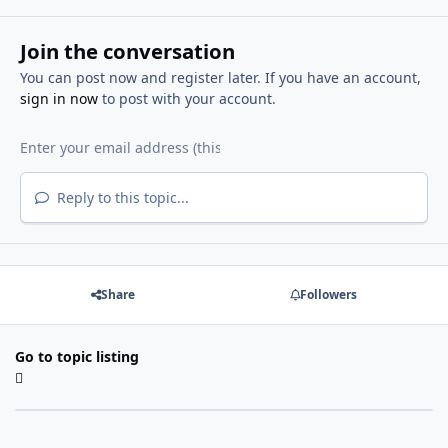
Join the conversation
You can post now and register later. If you have an account,
sign in now
to post with your account.
Reply to this topic...
Share
Followers
Go to topic listing