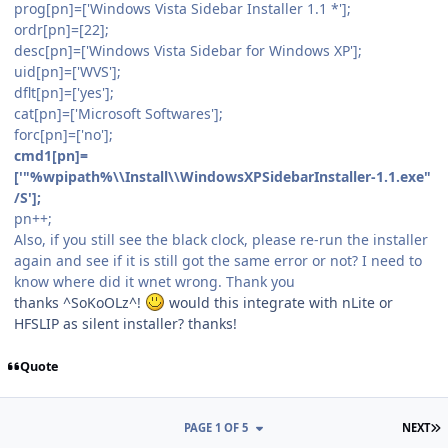
prog[pn]=['Windows Vista Sidebar Installer 1.1 *'];
ordr[pn]=[22];
desc[pn]=['Windows Vista Sidebar for Windows XP'];
uid[pn]=['WVS'];
dflt[pn]=['yes'];
cat[pn]=['Microsoft Softwares'];
forc[pn]=['no'];
cmd1[pn]=
['"%wpipath%\\Install\\WindowsXPSidebarInstaller-1.1.exe"
/S'];
pn++;
Also, if you still see the black clock, please re-run the installer
again and see if it is still got the same error or not? I need to
know where did it wnet wrong. Thank you
thanks ^SoKoOLz^!
would this integrate with nLite or
HFSLIP as silent installer? thanks!
Quote
L
PAGE 1 OF 5
NEXT