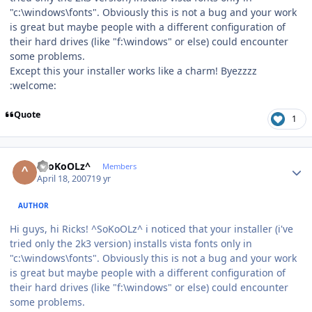
"c:\windows\fonts". Obviously this is not a bug and your work
is great but maybe people with a different configuration of
their hard drives (like "f:\windows" or else) could encounter
some problems.
Except this your installer works like a charm! Byezzzz
:welcome:
Quote
1
Author stats
^SoKoOLz^
Members
April 18, 2007
19 yr
AUTHOR
Hi guys, hi Ricks! ^SoKoOLz^ i noticed that your installer (i've
tried only the 2k3 version) installs vista fonts only in
"c:\windows\fonts". Obviously this is not a bug and your work
is great but maybe people with a different configuration of
their hard drives (like "f:\windows" or else) could encounter
some problems.