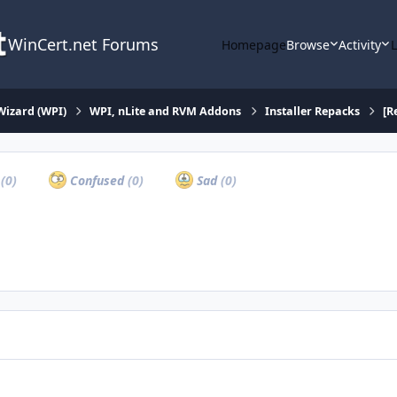
WinCert.net Forums
Homepage
Browse
Activity
Wizard (WPI)
WPI, nLite and RVM Addons
Installer Repacks
[R
a
(0)
Confused
(0)
Sad
(0)