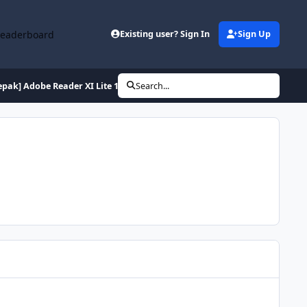
Leaderboard
Existing user? Sign In
Sign Up
epak] Adobe Reader XI Lite 11.0.10 (de en es fr hu it pl ptb ru tr)
Search...