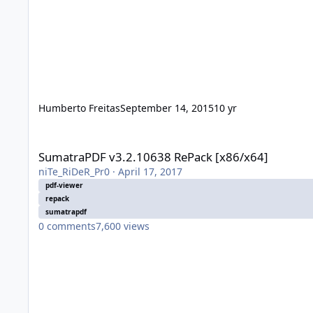
Humberto Freitas
September 14, 2015
10 yr
SumatraPDF v3.2.10638 RePack [x86/x64]
SumatraPDF v3.2.10638 RePack [x86/x64]
niTe_RiDeR_Pr0
·
April 17, 2017
pdf-viewer
repack
sumatrapdf
0
comments
7,600
views