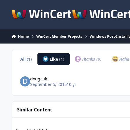
Skip to content
Home
WinCert Member Projects
Windows Post-Install 
All
(1)
Like
(1)
Thanks
(0)
Hah
dougcuk
September 5, 2015
10 yr
Similar Content
Java Multi Maker