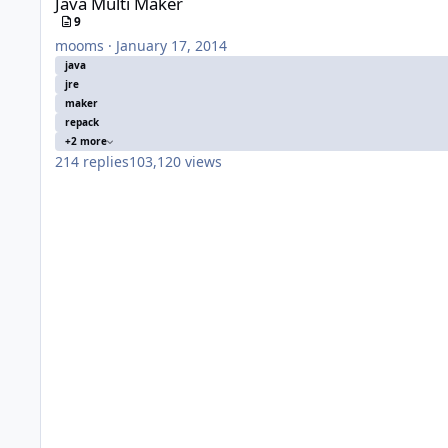
Java Multi Maker
9
mooms
·
January 17, 2014
java
jre
maker
repack
+2 more
214
replies
103,120
views