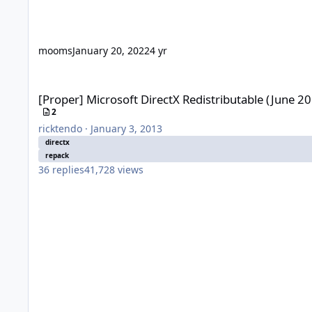
mooms
January 20, 2022
4 yr
[Proper] Microsoft DirectX Redistributable (June 2010)
[Proper] Microsoft DirectX Redistributable (June 2
2
ricktendo
·
January 3, 2013
directx
repack
36
replies
41,728
views