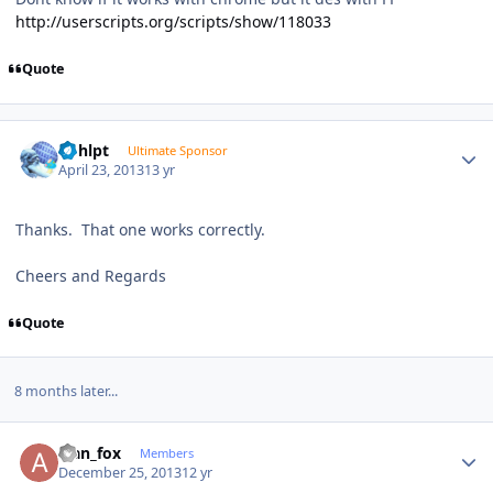
http://userscripts.org/scripts/show/118033
Quote
Author stats
bphlpt
Ultimate Sponsor
April 23, 2013
13 yr
Thanks. That one works correctly.
Cheers and Regards
Quote
8 months later...
Author stats
alan_fox
Members
December 25, 2013
12 yr