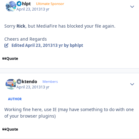
bphlpt
Ultimate Sponsor
April 23, 2013
13 yr
Sorry
Rick
, but MediaFire has blocked your file again.
Cheers and Regards
Edited
April 23, 2013
13 yr
by bphlpt
Quote
Author stats
ricktendo
Members
April 23, 2013
13 yr
AUTHOR
Working fine here, use IE (may have something to do with one
of your browser plugins)
Quote