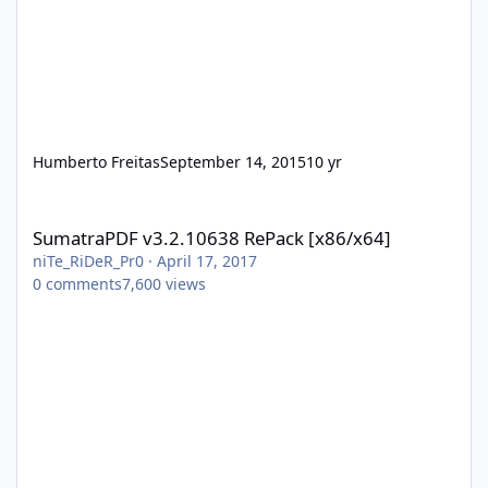
Humberto Freitas
September 14, 2015
10 yr
SumatraPDF v3.2.10638 RePack [x86/x64]
SumatraPDF v3.2.10638 RePack [x86/x64]
niTe_RiDeR_Pr0
·
April 17, 2017
0
comments
7,600
views