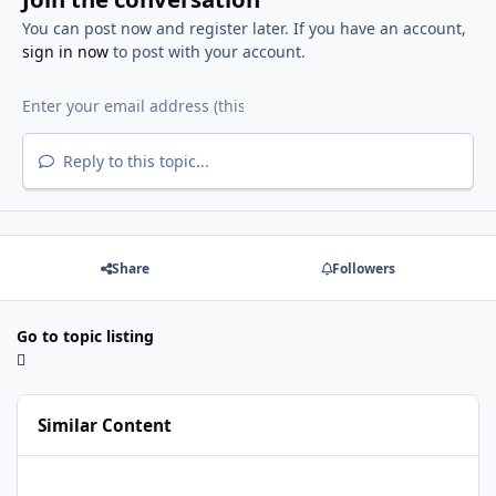
You can post now and register later. If you have an account,
sign in now
to post with your account.
Reply to this topic...
Share
Followers
Go to topic listing
Similar Content
Java Multi Maker