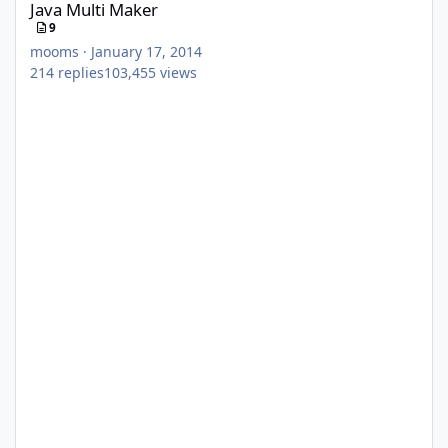
Java Multi Maker
9
mooms
·
January 17, 2014
214
replies
103,455
views