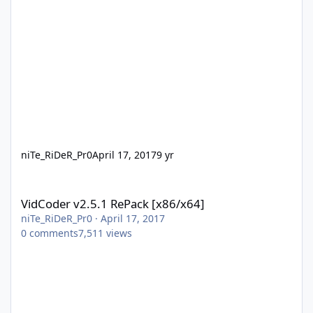
niTe_RiDeR_Pr0
April 17, 2017
9 yr
VidCoder v2.5.1 RePack [x86/x64]
VidCoder v2.5.1 RePack [x86/x64]
niTe_RiDeR_Pr0
·
April 17, 2017
0
comments
7,511
views