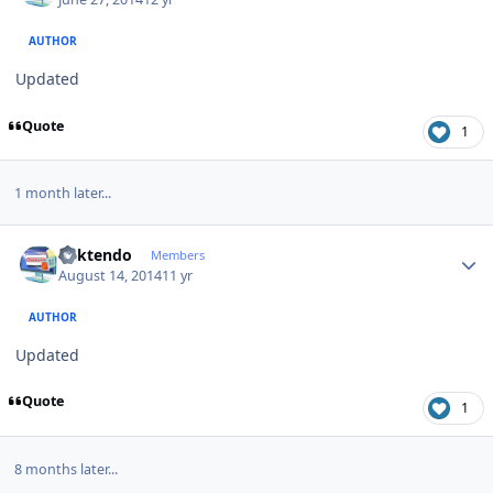
AUTHOR
Updated
Quote
1
1 month later...
Author stats
ricktendo
Members
August 14, 2014
11 yr
AUTHOR
Updated
Quote
1
8 months later...