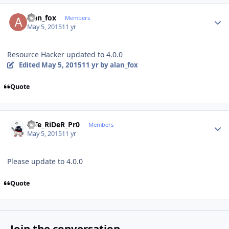
Author stats
alan_fox
Members
May 5, 2015
11 yr
Resource Hacker updated to 4.0.0
Edited
May 5, 2015
11 yr
by alan_fox
Quote
Author stats
niTe_RiDeR_Pr0
Members
May 5, 2015
11 yr
Please update to 4.0.0
Quote
Join the conversation