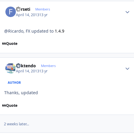
Author stats
Forseti
Members
April 14, 2013
13 yr
@Ricardo, FX updated to
1.4.9
Quote
Author stats
ricktendo
Members
April 14, 2013
13 yr
AUTHOR
Thanks, updated
Quote
2 weeks later...