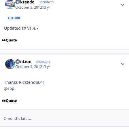
ricktendo
Members
October 3, 2012
13 yr
AUTHOR
Updated FX v1.4.7
Quote
Author stats
SunLion
Members
October 4, 2012
13 yr
Thanks Ricktendo64!
:prop:
Quote
2 months later...