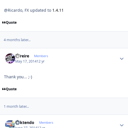
@Ricardo, FX updated to
1.4.11
Quote
4 months later...
Author stats
alfreire
Members
May 17, 2014
12 yr
Thank you... ;-)
Quote
1 month later...
Author stats
ricktendo
Members
June 27, 2014
12 yr