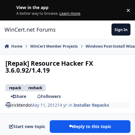
Skip to content
View in the app
×
Di
A better way to browse.
Learn more
.
WinCert.net Forums
Sign In
Home
WinCert Member Projects
Windows Post-Install Wiza
[Repak] Resource Hacker FX
3.6.0.92/1.4.19
repack
reshack
Share
Followers
ricktendo
May 11, 2012
14 yr
in
Installer Repacks
Start new topic
Reply to this topic