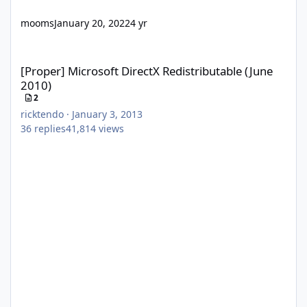
mooms
January 20, 2022
4 yr
[Proper] Microsoft DirectX Redistributable (June 2010)
[Proper] Microsoft DirectX Redistributable (June
2010)
2
ricktendo
·
January 3, 2013
36
replies
41,814
views