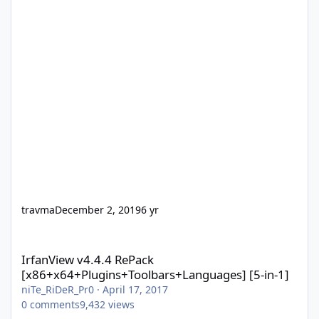
travma
December 2, 2019
6 yr
IrfanView v4.4.4 RePack [x86+x64+Plugins+Toolbars+Languages] 
IrfanView v4.4.4 RePack
[x86+x64+Plugins+Toolbars+Languages] [5-in-1]
niTe_RiDeR_Pr0
·
April 17, 2017
0
comments
9,432
views