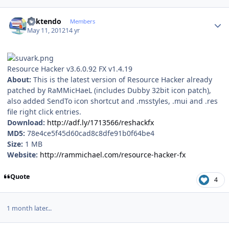
Author stats
ricktendo
Members
May 11, 2012
14 yr
Resource Hacker v3.6.0.92 FX v1.4.19
About:
This is the latest version of Resource Hacker already
patched by RaMMicHaeL (includes Dubby 32bit icon patch),
also added SendTo icon shortcut and .msstyles, .mui and .res
file right click entries.
Download:
http://adf.ly/1713566/reshackfx
MD5:
78e4ce5f45d60cad8c8dfe91b0f64be4
Size:
1 MB
Website:
http://rammichael.com/resource-hacker-fx
Quote
4
1 month later...
Author stats