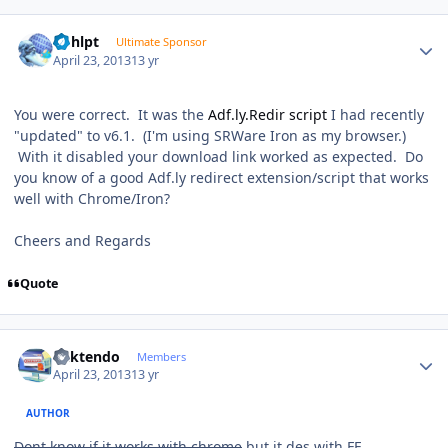
Author stats
bphlpt
Ultimate Sponsor
April 23, 2013
13 yr
You were correct. It was the
Adf.ly.Redir script
I had recently
"updated" to v6.1. (I'm using SRWare Iron as my browser.)
With it disabled your download link worked as expected. Do
you know of a good Adf.ly redirect extension/script that works
well with Chrome/Iron?
Cheers and Regards
Quote
Author stats
ricktendo
Members
April 23, 2013
13 yr
AUTHOR
Dont know if it works with chrome
but it des with FF