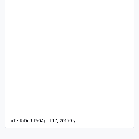
niTe_RiDeR_Pr0
April 17, 2017
9 yr