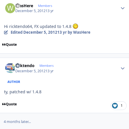
Author stats
WasHere
Members
December 5, 2012
13 yr
Hi ricktendo64, FX updated to 1.4.8
Edited
December 5, 2012
13 yr
by WasHere
Quote
Author stats
ricktendo
Members
December 5, 2012
13 yr
AUTHOR
ty, patched w/ 1.4.8
Quote
1
4 months later...