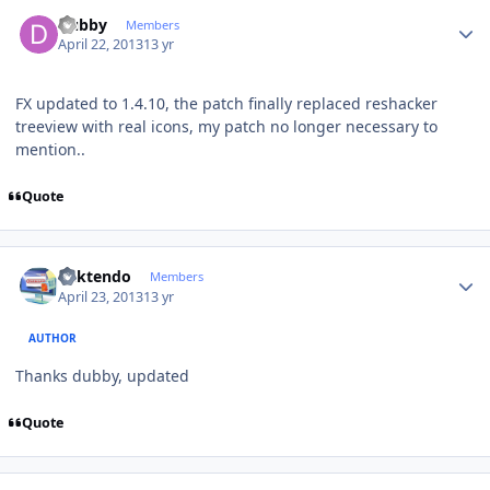
Author stats
Dubby
Members
April 22, 2013
13 yr
FX updated to 1.4.10, the patch finally replaced reshacker
treeview with real icons, my patch no longer necessary to
mention..
Quote
Author stats
ricktendo
Members
April 23, 2013
13 yr
AUTHOR
Thanks dubby, updated
Quote
Author stats