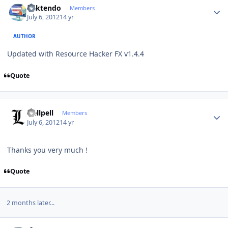
ricktendo
Members
July 6, 2012
14 yr
AUTHOR
Updated with Resource Hacker FX v1.4.4
Quote
Author stats
Hellpell
Members
July 6, 2012
14 yr
Thanks you very much !
Quote
2 months later...
Author stats