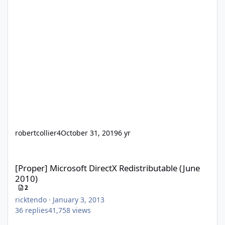
robertcollier4
October 31, 2019
6 yr
[Proper] Microsoft DirectX Redistributable (June 2010)
[Proper] Microsoft DirectX Redistributable (June
2010)
2
ricktendo
·
January 3, 2013
36
replies
41,758
views