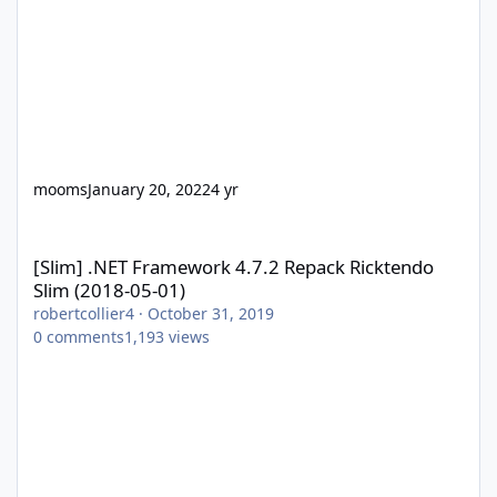
mooms
January 20, 2022
4 yr
[Slim] .NET Framework 4.7.2 Repack Ricktendo Slim (2018-05-01)
[Slim] .NET Framework 4.7.2 Repack Ricktendo
Slim (2018-05-01)
robertcollier4
·
October 31, 2019
0
comments
1,193
views