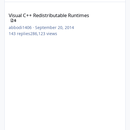
Visual C++ Redistributable Runtimes
Visual C++ Redistributable Runtimes
6
abbodi1406
·
September 20, 2014
143
replies
286,123
views