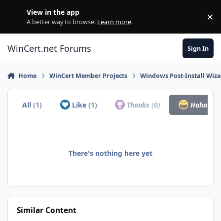
Skip to content
View in the app
×
Di
A better way to browse.
Learn more
.
WinCert.net Forums
Sign In
Home
WinCert Member Projects
Windows Post-Install Wiza
All
(1)
Like
(1)
Thanks
(0)
Haha
(0)
There's nothing here yet
Similar Content