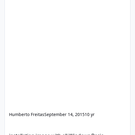
Humberto Freitas
September 14, 2015
10 yr
installation image with all Windows Basic programs and drivers