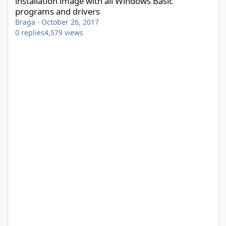
installation image with all Windows Basic
programs and drivers
Braga
·
October 26, 2017
0
replies
4,579
views