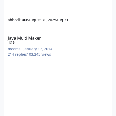
abbodi1406
August 31, 2025
Aug 31
Java Multi Maker
Java Multi Maker
9
mooms
·
January 17, 2014
214
replies
103,245
views