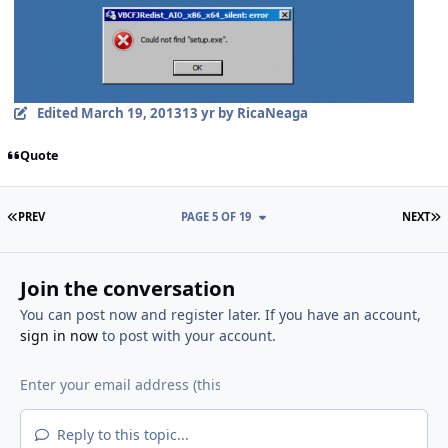
Edited
March 19, 2013
13 yr
by RicaNeaga
Quote
FIRST PAGE
L
PREV
PAGE 5 OF 19
NEXT
Join the conversation
You can post now and register later. If you have an account,
sign in now
to post with your account.
Reply to this topic...