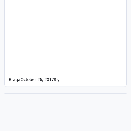
Braga
October 26, 2017
8 yr