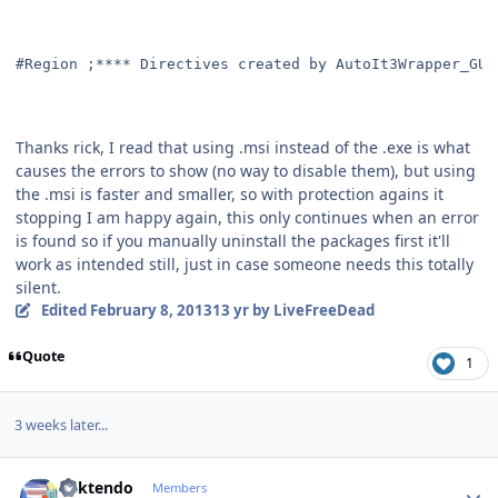
#Region ;**** Directives created by AutoIt3Wrapper_GUI
Thanks rick, I read that using .msi instead of the .exe is what
causes the errors to show (no way to disable them), but using
the .msi is faster and smaller, so with protection agains it
stopping I am happy again, this only continues when an error
is found so if you manually uninstall the packages first it'll
work as intended still, just in case someone needs this totally
silent.
Edited
February 8, 2013
13 yr
by LiveFreeDead
Quote
1
3 weeks later...
Author stats
ricktendo
Members