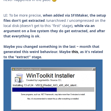
LE: To be more precise,
when added via SFXMaker, the setup
files don't get extracted
/unarchived / uncompressed on the
local disk (doesn't get to this ''first'' stage),
while via an
argument on a live system they do get extracted, and after
that everything is ok
.
Maybe you changed something in the last ~ month that
generated this weird behaviour. Maybe
this
, as it's related
to the ''extract'' stage.