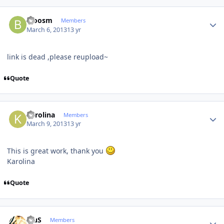
Author stats
bloosm
Members
March 6, 2013
13 yr
link is dead ,please reupload~
Quote
Author stats
Karolina
Members
March 9, 2013
13 yr
This is great work, thank you
Karolina
Quote
Author stats
BiuS
Members