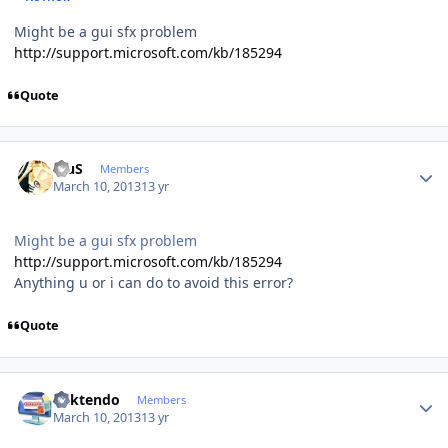
Might be a gui sfx problem
http://support.microsoft.com/kb/185294
Quote
Author stats
BiuS
Members
March 10, 2013
13 yr
Might be a gui sfx problem
http://support.microsoft.com/kb/185294
Anything u or i can do to avoid this error?
Quote
Author stats
ricktendo
Members
March 10, 2013
13 yr