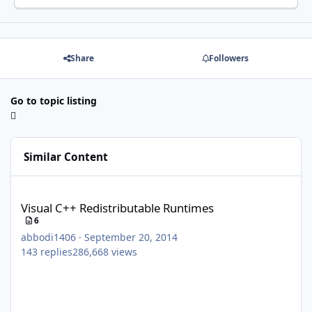
Share
Followers
Go to topic listing
Similar Content
Visual C++ Redistributable Runtimes
Visual C++ Redistributable Runtimes
6
abbodi1406
·
September 20, 2014
143
replies
286,668
views