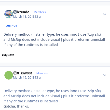
Author stats
ricktendo
Members
March 18, 2013
13 yr
AUTHOR
Delivery method (installer type, he uses inno I use 7zip sfx)
and McRip does not include visual J plus it preforms uninstall
if any of the runtimes is installed
Quote
Author stats
l33tissw00t
Members
March 19, 2013
13 yr
Delivery method (installer type, he uses inno I use 7zip sfx)
and McRip does not include visual J plus it preforms uninstall
if any of the runtimes is installed
Gotcha, thanks.