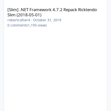
[Slim] .NET Framework 4.7.2 Repack Ricktendo Slim (2018-05-01)
[Slim] .NET Framework 4.7.2 Repack Ricktendo
Slim (2018-05-01)
robertcollier4
·
October 31, 2019
0
comments
1,193
views