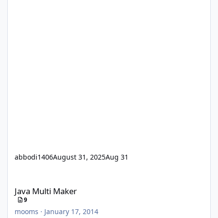
abbodi1406
August 31, 2025
Aug 31
Java Multi Maker
Java Multi Maker
9
mooms
·
January 17, 2014