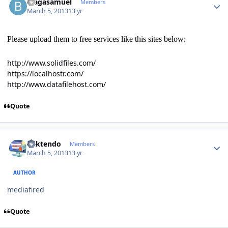
blagasamuel
Members
March 5, 2013
13 yr
Please upload them to free services like this sites below:
http://www.solidfiles.com/
https://localhostr.com/
http://www.datafilehost.com/
Quote
Author stats
ricktendo
Members
March 5, 2013
13 yr
AUTHOR
mediafired
Quote