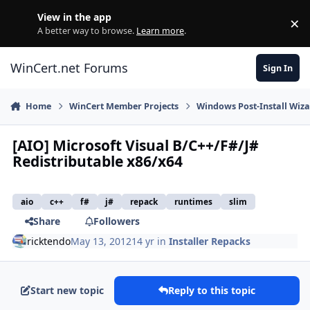
Skip to content
View in the app
×
Di
A better way to browse.
Learn more
.
WinCert.net Forums
Sign In
Home
WinCert Member Projects
Windows Post-Install Wiza
[AIO] Microsoft Visual B/C++/F#/J#
Redistributable x86/x64
aio
c++
f#
j#
repack
runtimes
slim
Share
Followers
ricktendo
May 13, 2012
14 yr
in
Installer Repacks
Start new topic
Reply to this topic