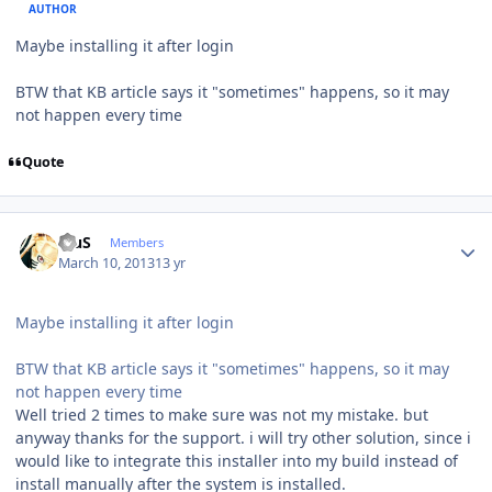
AUTHOR
Maybe installing it after login
BTW that KB article says it "sometimes" happens, so it may
not happen every time
Quote
Author stats
BiuS
Members
March 10, 2013
13 yr
Maybe installing it after login
BTW that KB article says it "sometimes" happens, so it may
not happen every time
Well tried 2 times to make sure was not my mistake. but
anyway thanks for the support. i will try other solution, since i
would like to integrate this installer into my build instead of
install manually after the system is installed.