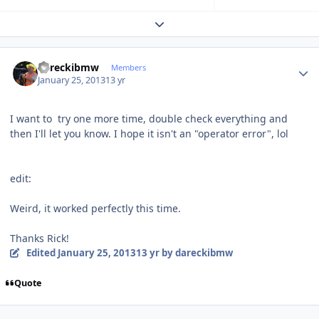
Expand topic overview
Author stats
dareckibmw
Members
January 25, 2013
13 yr
I want to try one more time, double check everything and
then I'll let you know. I hope it isn't an "operator error", lol
edit:
Weird, it worked perfectly this time.
Thanks Rick!
Edited
January 25, 2013
13 yr
by dareckibmw
Quote