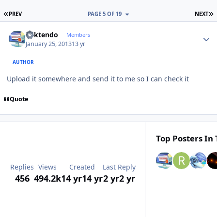
FIRST PAGE
L
PREV
PAGE 5 OF 19
NEXT
Author stats
ricktendo
Members
January 25, 2013
13 yr
AUTHOR
Upload it somewhere and send it to me so I can check it
Quote
Top Posters In 
Replies
Views
Created
Last Reply
456
494.2k
14 yr
14 yr
2 yr
2 yr