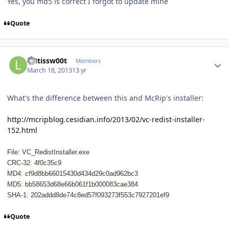
Yes, you md5 is correct I forgot to update mine
Quote
Author stats
l33tissw00t
Members
March 18, 2013
13 yr
What's the difference between this and McRip's installer:
http://mcripblog.cesidian.info/2013/02/vc-redist-installer-
152.html
File: VC_RedistInstaller.exe
CRC-32: 4f0c35c9
MD4: cf9d8bb66015430d434d29c0ad962bc3
MD5: bb58653d68e66b061f1b000083cae384
SHA-1: 202addd8de74c8ed57f093273f553c7927201ef9
Quote