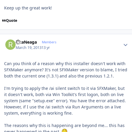
Keep up the great work!
Quote
Author stats
RicaNeaga
Members
March 19, 2013
13 yr
Can you think of a reason why this installer doesn't work with
SFXMaker anymore? It's not SFXMaker version to blame, I tried
both the current one (1.3.1) and also the previous 1.2.1.
I'm trying to apply the /ai silent switch to it via SFXMaker, but
it doesn't work, both via Win Toolkit's first logon, both on live
system (same ''setup.exe'' error). You have the error attached.
However, if I use the /ai switch via Run Arguments on a live
system, everything is working fine.
The reasons why this is happening are beyond me... this has
never happened in the past.