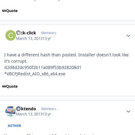
Quote
Author stats
click-click
Members
March 13, 2013
13 yr
I have a different hash than posted. Installer doesn't look like
it's corrupt.
d2d8d2dc950f2b11a089f53b928208d1
*VBCFJRedist_AIO_x86_x64.exe
Quote
Author stats
ricktendo
Members
March 13, 2013
13 yr
AUTHOR