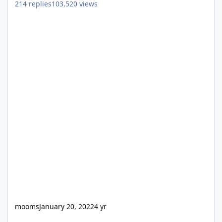
214
replies
103,520
views
mooms
January 20, 2022
4 yr