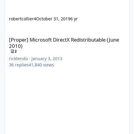
robertcollier4
October 31, 2019
6 yr
[Proper] Microsoft DirectX Redistributable (June 2010)
[Proper] Microsoft DirectX Redistributable (June
2010)
2
ricktendo
·
January 3, 2013
36
replies
41,840
views