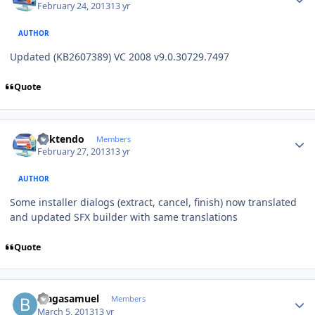
February 24, 2013
13 yr
AUTHOR
Updated (KB2607389) VC 2008 v9.0.30729.7497
Quote
Author stats
ricktendo
Members
February 27, 2013
13 yr
AUTHOR
Some installer dialogs (extract, cancel, finish) now translated
and updated SFX builder with same translations
Quote
Author stats
blagasamuel
Members
March 5, 2013
13 yr