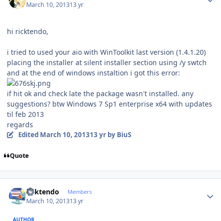
March 10, 2013
13 yr
hi ricktendo,
i tried to used your aio with WinToolkit last version (1.4.1.20)
placing the installer at silent installer section using /y swtch
and at the end of windows instaltion i got this error:
if hit ok and check late the package wasn't installed. any
suggestions? btw Windows 7 Sp1 enterprise x64 with updates
til feb 2013
regards
Edited
March 10, 2013
13 yr
by BiuS
Quote
Author stats
ricktendo
Members
March 10, 2013
13 yr
AUTHOR