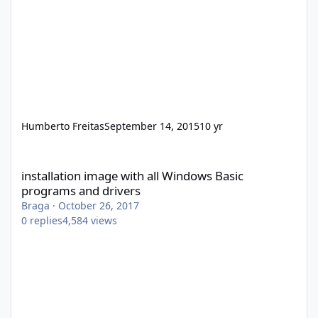
Humberto Freitas
September 14, 2015
10 yr
installation image with all Windows Basic programs and drivers
installation image with all Windows Basic
programs and drivers
Braga
·
October 26, 2017
0
replies
4,584
views