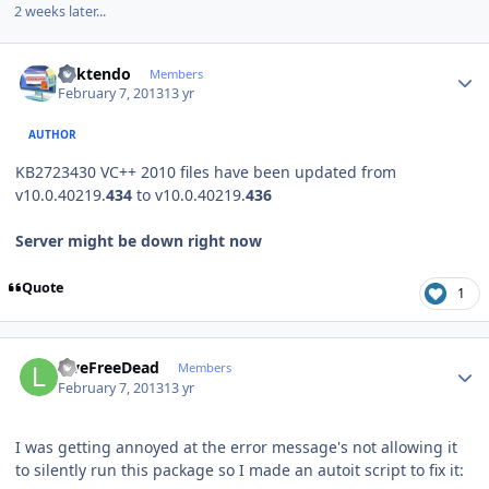
2 weeks later...
Author stats
ricktendo
Members
February 7, 2013
13 yr
AUTHOR
KB2723430 VC++ 2010 files have been updated from
v10.0.40219.
43
4
to v10.0.40219.
436
Server might be down right now
Quote
1
Author stats
LiveFreeDead
Members
February 7, 2013
13 yr
I was getting annoyed at the error message's not allowing it
to silently run this package so I made an autoit script to fix it: