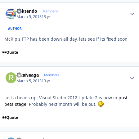
Author stats
ricktendo
Members
March 5, 2013
13 yr
AUTHOR
McRip's FTP has been down all day, lets see if its fixed soon
Quote
Author stats
RicaNeaga
Members
March 5, 2013
13 yr
Just a heads up. Visual Studio 2012 Update 2 is now in
post-
beta stage
. Probably next month will be out.
Quote
Author stats