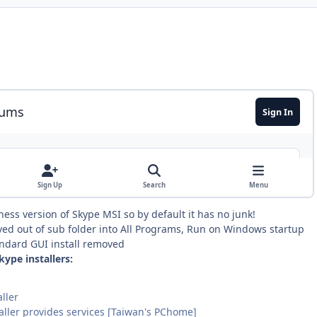
ness version of Skype MSI so by default it has no junk!
ed out of sub folder into All Programs, Run on Windows startup
ndard GUI install removed
ype installers:
aller
nstaller provides services [Taiwan's PChome]