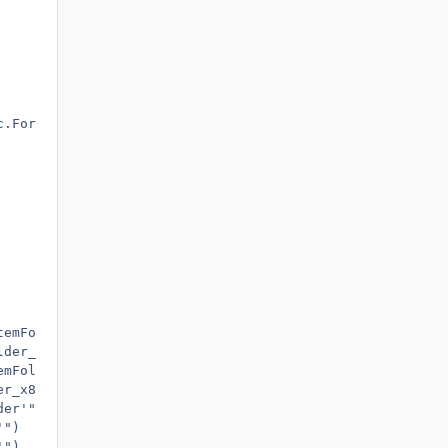
c
.
FormatText
temFolder_x86_VC.194841A2_D0F2_3B96_9F71_05BA91BEA0FA'"
)
lder_x86_VC.194841A2_D0F2_3B96_9F71_05BA91BEA0FA'"
)
emFolder_x86_VC.194841A2_D0F2_3B96_9F71_05BA91BEA0FA'"
)
er_x86_VC.194841A2_D0F2_3B96_9F71_05BA91BEA0FA'"
)
der'"
)
'"
)
'"
)