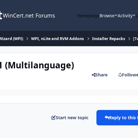
WinCert.net Forums
Homepage
Browse
Activity
Wizard (WPI)
WPI, nLite and RVM Addons
Installer Repacks
[T
1 (Multilanguage)
Share
Follow
Start new topic
Reply to this 