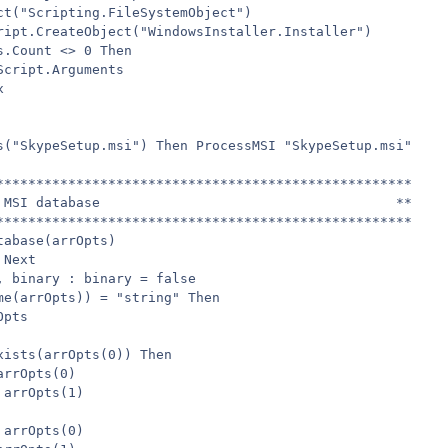
ct
(
"Scripting.FileSystemObject"
)
ript
.
CreateObject
(
"WindowsInstaller.Installer"
)
s
.
Count
<>
0
Then
Script
.
Arguments


s
(
"SkypeSetup.msi"
)
Then
ProcessMSI
"SkypeSetup.msi"
****************************************************
 MSI database                                     
**
****************************************************
tabase
(
arrOpts
)
Next
,
 binary 
:
 binary 
=
false
me
(
arrOpts
))
=
"string"
Then
pts

xists
(
arrOpts
(
0
))
Then
arrOpts
(
0
)
 arrOpts
(
1
)
 arrOpts
(
0
)