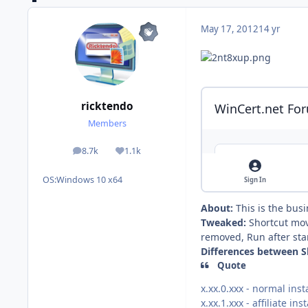
May 17, 2012
14 yr
ricktendo
Members
8.7k
1.1k
posts
Reputation
OS:
Windows 10 x64
About:
This is the busi
Tweaked:
Shortcut mov
removed, Run after sta
Differences between Sk
Quote
x.xx.0.xxx - normal inst
x.xx.1.xxx - affiliate i