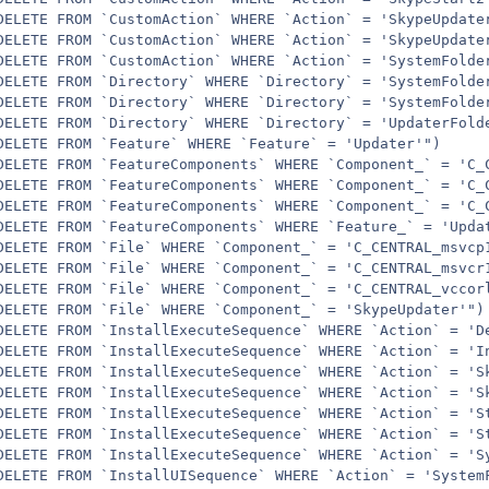
DELETE FROM `CustomAction` WHERE `Action` = 'SkypeUpdate
DELETE FROM `CustomAction` WHERE `Action` = 'SkypeUpdate
DELETE FROM `CustomAction` WHERE `Action` = 'SystemFolde
DELETE FROM `Directory` WHERE `Directory` = 'SystemFolde
DELETE FROM `Directory` WHERE `Directory` = 'SystemFolde
DELETE FROM `Directory` WHERE `Directory` = 'UpdaterFold
DELETE FROM `Feature` WHERE `Feature` = 'Updater'"
)
DELETE FROM `FeatureComponents` WHERE `Component_` = 'C_
DELETE FROM `FeatureComponents` WHERE `Component_` = 'C_
DELETE FROM `FeatureComponents` WHERE `Component_` = 'C_
DELETE FROM `FeatureComponents` WHERE `Feature_` = 'Upda
DELETE FROM `File` WHERE `Component_` = 'C_CENTRAL_msvcp
DELETE FROM `File` WHERE `Component_` = 'C_CENTRAL_msvcr
DELETE FROM `File` WHERE `Component_` = 'C_CENTRAL_vccor
DELETE FROM `File` WHERE `Component_` = 'SkypeUpdater'"
)
DELETE FROM `InstallExecuteSequence` WHERE `Action` = 'D
DELETE FROM `InstallExecuteSequence` WHERE `Action` = 'I
DELETE FROM `InstallExecuteSequence` WHERE `Action` = 'S
DELETE FROM `InstallExecuteSequence` WHERE `Action` = 'S
DELETE FROM `InstallExecuteSequence` WHERE `Action` = 'S
DELETE FROM `InstallExecuteSequence` WHERE `Action` = 'S
DELETE FROM `InstallExecuteSequence` WHERE `Action` = 'S
DELETE FROM `InstallUISequence` WHERE `Action` = 'System