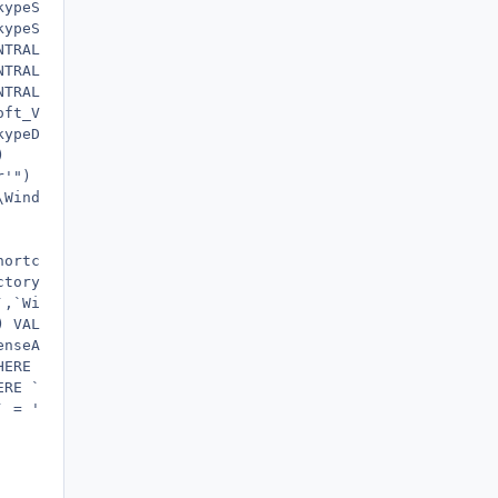
kypeStart1'"
)
kypeStart2'"
)
NTRAL_msvcp120_x86.194841A2_D0F2_3B96_9F71_05BA91BEA0FA'
NTRAL_msvcr120_x86.194841A2_D0F2_3B96_9F71_05BA91BEA0FA'
NTRAL_vccorlib120_x86.194841A2_D0F2_3B96_9F71_05BA91BEA0
oft_VC120_CRT_x86.194841A2_D0F2_3B96_9F71_05BA91BEA0FA'"
kypeDesktopShortcut'"
)
)
r'"
)
\Windows\CurrentVersion\Run
'")
hortcut'"
)
ctory_`,`Attributes`,`Condition`,`KeyPath`) VALUES ('Sky
`,`Width`,`Height`,`Attributes`,`Property`,`Text`,`Contr
) VALUES ('Phone','SkypeRegistryRun')"
)
enseAccepted','1')"
)
HERE `Directory_` = 'ProgramMenuDir'"
)
ERE `Registry` = 'reg08D3E7E5CD85CB55680CCDE42A2E2625'"
)
` = 'ChangeFolder'"
)