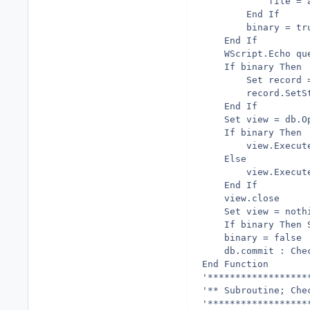
			file 
=
 
End
If
		binary 
=
tr
End
If
WScript
.
Echo
 que
If
 binary 
Then
Set
 record 
		record
.
SetS
End
If
Set
 view 
=
 db
.
O
If
 binary 
Then
		view
.
Execut
Else
		view
.
Execut
End
If
	view
.
close

Set
 view 
=
 nothi
If
 binary 
Then
	binary 
=
false
	db
.
commit 
:
Che
End
Function
'******************
'**
Subroutine
;
Che
'******************