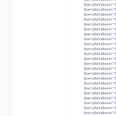
QueryDatabase
(
"
QueryDatabase
(
"
QueryDatabase
(
"
QueryDatabase
(
"
QueryDatabase
(
"
QueryDatabase
(
"
QueryDatabase
(
"
QueryDatabase
(
"
QueryDatabase
(
"
QueryDatabase
(
"
QueryDatabase
(
"
QueryDatabase
(
"
QueryDatabase
(
"
QueryDatabase
(
"
QueryDatabase
(
"
QueryDatabase
(
"
QueryDatabase
(
"
QueryDatabase
(
"
QueryDatabase
(
"
QueryDatabase
(
"
QueryDatabase
(
"
QueryDatabase
(
"
QueryDatabase
(
"