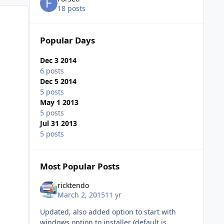
18 posts
Popular Days
Dec 3 2014
6 posts
Dec 5 2014
5 posts
May 1 2013
5 posts
Jul 31 2013
5 posts
Most Popular Posts
ricktendo
March 2, 2015
11 yr
Updated, also added option to start with
windows option to installer (default is