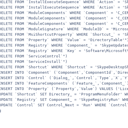
DELETE FROM `InstallExecuteSequence` WHERE `Action` = 'S
DELETE FROM `InstallExecuteSequence` WHERE `Action` = 'S
DELETE FROM `ModuleComponents` WHERE `Component` = 'C_CE
DELETE FROM `ModuleComponents` WHERE `Component` = 'C_CE
DELETE FROM `ModuleComponents` WHERE `Component` = 'C_CE
DELETE FROM `ModuleSignature` WHERE `ModuleID` = 'Micros
DELETE FROM `MsiShortcutProperty` WHERE `Shortcut_` = 'S
DELETE FROM `Property` WHERE `Value` = 'DirectoryTable'"
DELETE FROM `Registry` WHERE `Component_` = 'SkypeUpdate
"DELETE FROM `Registry` WHERE `Key` = '
Software
\Microsoft
DELETE FROM `ServiceControl`"
)
DELETE FROM `ServiceInstall`"
)
DELETE FROM `Shortcut` WHERE `Shortcut` = 'SkypeDesktopS
INSERT INTO `Component` (`Component`,`ComponentId`,`Dire
INSERT INTO `Control` (`Dialog_`,`Control`,`Type`,`X`,`Y
INSERT INTO `FeatureComponents` (`Feature_`,`Component_`
INSERT INTO `Property` (`Property`,`Value`) VALUES ('Lic
UPDATE `Shortcut` SET Directory_ = 'ProgramMenuFolder' W
UPDATE `Registry` SET Component_ = 'SkypeRegistryRun' WH
UPDATE `Control` SET Control_Next = 'Run' WHERE `Control