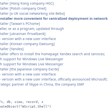
 installer [Hong Kong company HGC]
installer [Polish company Onet]
installer [a UK social networking site Bebo]
 installer more convenient for centralized deployment in network
installer [Taiwan's PChome]
staller, or as a program, updated through
nstaller [ukrainian Privatbank]
 - version with a new user interface
 installer [Korean company Daesung]
nstaller [Yandex]
installer offers to install the homepage Yandex search and services;
with support for Windows Live Messenger
with support for Windows Live Messenger
installer [the Japanese company Excite]
 - version with a new user interface
 - version with a new user interface, officially announced Microsoft;
 strategic partner of Skype in China, the company GMF
fs
,
 db
,
 view
,
 record
,
eateObject
(
"WScript.Shell"
)