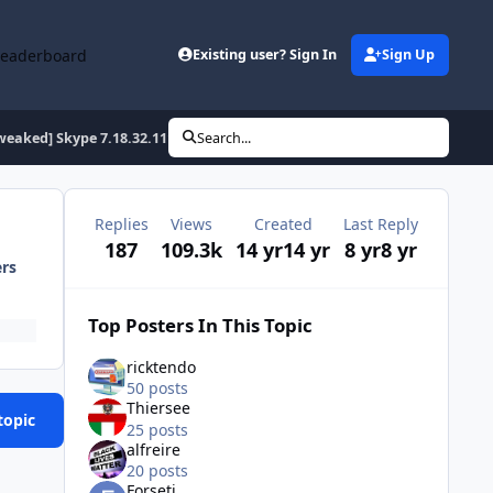
Leaderboard
Existing user? Sign In
Sign Up
weaked] Skype 7.18.32.111 (Multilanguage)
Search...
Replies
Views
Created
Last Reply
187
109.3k
14 yr
14 yr
8 yr
8 yr
ers
Top Posters In This Topic
ricktendo
50 posts
Thiersee
topic
25 posts
alfreire
20 posts
Forseti