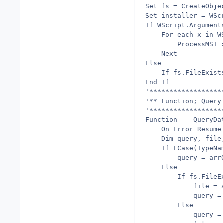
Set
 fs 
=
CreateObje
Set
 installer 
=
WSc
If
WScript
.
Argument
For
 each x in 
W
ProcessMSI
 x
Next
Else
If
 fs
.
FileExist
End
If
'******************
'**
Function
;
Query
'******************
Function
QueryDa
On
Error
Resume
Dim
 query
,
 file
If
LCase
(
TypeNa
		query 
=
 arrO
Else
If
 fs
.
FileE
			file 
=
 
			query 
=
Else
			query 
=