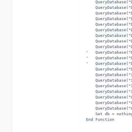
QueryDatabase
(
"
QueryDatabase
(
"
QueryDatabase
(
"
QueryDatabase
(
"
QueryDatabase
(
"
QueryDatabase
(
"
QueryDatabase
(
"
QueryDatabase
(
"
QueryDatabase
(
"
'	QueryDatabase(
'
QueryDatabase
(
"
'
QueryDatabase
(
"
QueryDatabase
(
"
QueryDatabase
(
"
QueryDatabase
(
"
QueryDatabase
(
"
QueryDatabase
(
"
QueryDatabase
(
"
QueryDatabase
(
"
QueryDatabase
(
"
Set
 db 
=
End
Function