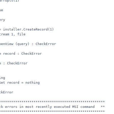
arrOpts
(
1
)
ue
ry

=
 installer
.
CreateRecord
(
1
)
tream
1
,
 file

penView
(
query
)
:
CheckError
e
 record 
:
CheckError
e
:
CheckError
ng

Set
 record 
=
 nothing

ckError
****************************************************
ck
 errors in most recently executed MSI command   
**
****************************************************