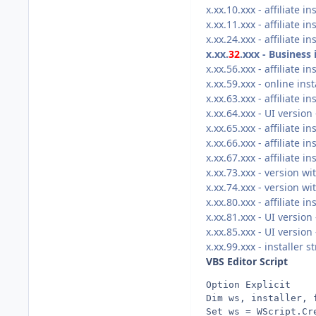
x.xx.10.xxx - affiliate
x.xx.11.xxx - affiliate 
x.xx.24.xxx - affiliate 
x.xx.
32
.xxx - Business
x.xx.56.xxx - affiliate 
x.xx.59.xxx - online in
x.xx.63.xxx - affiliate i
x.xx.64.xxx - UI version
x.xx.65.xxx - affiliate
x.xx.66.xxx - affiliate i
x.xx.67.xxx - affiliate 
x.xx.73.xxx - version 
x.xx.74.xxx - version 
x.xx.80.xxx - affiliate 
x.xx.81.xxx - UI version
x.xx.85.xxx - UI version
x.xx.99.xxx - installer
VBS Editor Script
Option
Explicit
Dim
 ws
,
 installer
,
 
Set
 ws 
=
WScript
.
Cr