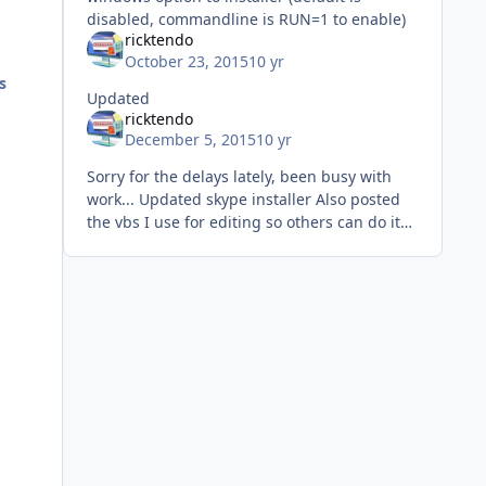
disabled, commandline is RUN=1 to enable)
ricktendo
October 23, 2015
10 yr
s
Updated
ricktendo
December 5, 2015
10 yr
Sorry for the delays lately, been busy with
work... Updated skype installer Also posted
the vbs I use for editing so others can do it
themselves if they please. This is only for
business MSI but coul