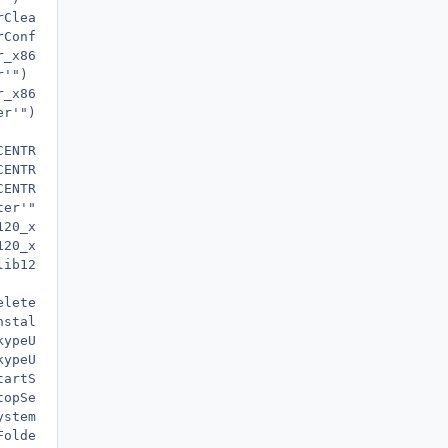
rCleanup'"
)
rConfig'"
)
r_x86_VC.194841A2_D0F2_3B96_9F71_05BA91BEA0FA'"
)
r'"
)
r_x86_VC.194841A2_D0F2_3B96_9F71_05BA91BEA0FA'"
)
er'"
)
CENTRAL_msvcp120_x86.194841A2_D0F2_3B96_9F71_05BA91BEA0F
CENTRAL_msvcr120_x86.194841A2_D0F2_3B96_9F71_05BA91BEA0F
CENTRAL_vccorlib120_x86.194841A2_D0F2_3B96_9F71_05BA91BE
ter'"
)
120_x86.194841A2_D0F2_3B96_9F71_05BA91BEA0FA'"
)
120_x86.194841A2_D0F2_3B96_9F71_05BA91BEA0FA'"
)
lib120_x86.194841A2_D0F2_3B96_9F71_05BA91BEA0FA'"
)
eleteServices'"
)
nstallServices'"
)
kypeUpdaterCleanup'"
)
kypeUpdaterConfig'"
)
tartServices'"
)
topServices'"
)
ystemFolder_x86_VC.194841A2_D0F2_3B96_9F71_05BA91BEA0FA'
Folder_x86_VC.194841A2_D0F2_3B96_9F71_05BA91BEA0FA'"
)