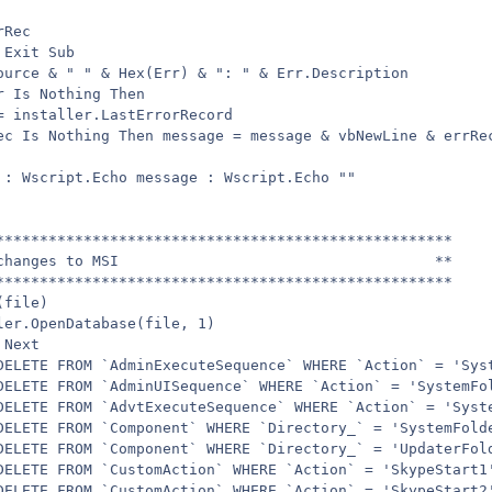
Rec

Exit
Sub
ource
&
" "
&
Hex
(
Err
)
&
": "
&
Err
.
Description
r 
Is
Nothing
Then
=
 installer
.
LastErrorRecord
ec 
Is
Nothing
Then
 message 
=
 message 
&
 vbNewLine 
&
 errRe
:
Wscript
.
Echo
 message 
:
Wscript
.
Echo
""
****************************************************
changes to MSI                                    
**
****************************************************
(
file
)
ler
.
OpenDatabase
(
file
,
1
)
Next
DELETE FROM `AdminExecuteSequence` WHERE `Action` = 'Sys
DELETE FROM `AdminUISequence` WHERE `Action` = 'SystemFo
DELETE FROM `AdvtExecuteSequence` WHERE `Action` = 'Syst
DELETE FROM `Component` WHERE `Directory_` = 'SystemFold
DELETE FROM `Component` WHERE `Directory_` = 'UpdaterFol
DELETE FROM `CustomAction` WHERE `Action` = 'SkypeStart1
DELETE FROM `CustomAction` WHERE `Action` = 'SkypeStart2