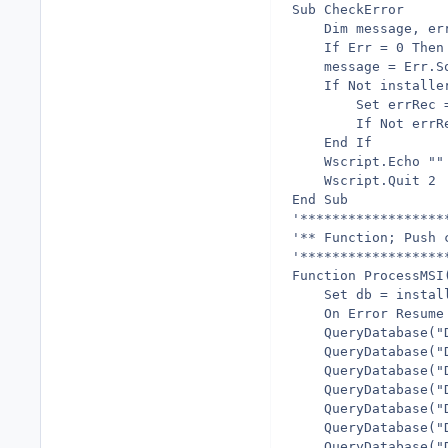
Sub
CheckError
Dim
 message
,
 err
If
Err
=
0
Then
	message 
=
Err
.
S
If
Not
 installe
Set
 errRec 
If
Not
 errR
End
If
Wscript
.
Echo
""
Wscript
.
Quit
2
End
Sub
'******************
'**
Function
;
Push
 
'******************
Function
ProcessMSI
Set
 db 
=
 instal
On
Error
Resume
QueryDatabase
(
"
QueryDatabase
(
"
QueryDatabase
(
"
QueryDatabase
(
"
QueryDatabase
(
"
QueryDatabase
(
"
QueryDatabase
(
"