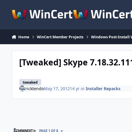
Skip to content
Home
WinCert Member Projects
Windows Post-Install 
[Tweaked] Skype 7.18.32.11
tweaked
ricktendo
May 17, 2012
14 yr
in
Installer Repacks
LAST PAGE
1
2
3
4
5
6
NEXT
PAGE 1 OF 8